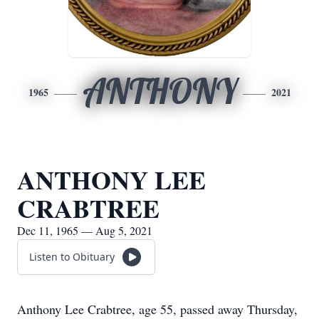
ANTHONY
1965
2021
ANTHONY LEE
CRABTREE
Dec 11, 1965 — Aug 5, 2021
Listen to Obituary
Anthony Lee Crabtree, age 55, passed away Thursday,