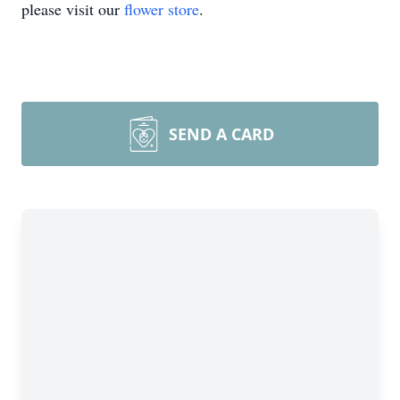
please visit our
flower store
.
SEND A CARD