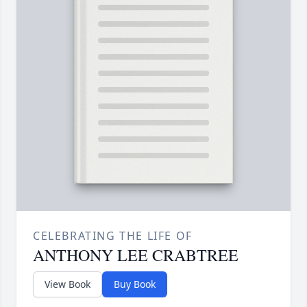
CELEBRATING THE LIFE OF
ANTHONY LEE CRABTREE
View Book
Buy Book