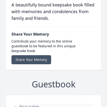
A beautifully bound keepsake book filled
with memories and condolences from
family and friends.
Share Your Memory
Contribute your memory to the online
guestbook to be featured in this unique
keepsake book.
Share Your Memory
Guestbook