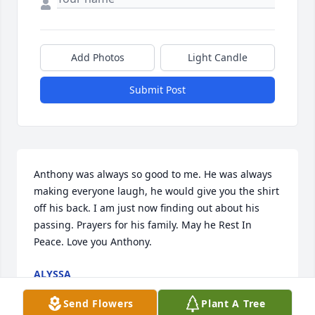
Add Photos
Light Candle
Submit Post
Anthony was always so good to me. He was always 
making everyone laugh, he would give you the shirt 
off his back. I am just now finding out about his 
passing. Prayers for his family. May he Rest In 
Peace. Love you Anthony. 
ALYSSA
Oct 19, 2021
Send Flowers
Plant A Tree