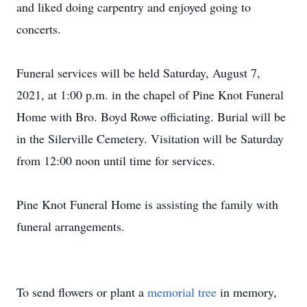
and liked doing carpentry and enjoyed going to
concerts.
Funeral services will be held Saturday, August 7,
2021, at 1:00 p.m. in the chapel of Pine Knot Funeral
Home with Bro. Boyd Rowe officiating. Burial will be
in the Silerville Cemetery. Visitation will be Saturday
from 12:00 noon until time for services.
Pine Knot Funeral Home is assisting the family with
funeral arrangements.
To send flowers or plant a
memorial tree
in memory,