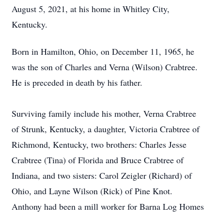
August 5, 2021, at his home in Whitley City,
Kentucky.
Born in Hamilton, Ohio, on December 11, 1965, he
was the son of Charles and Verna (Wilson) Crabtree.
He is preceded in death by his father.
Surviving family include his mother, Verna Crabtree
of Strunk, Kentucky, a daughter, Victoria Crabtree of
Richmond, Kentucky, two brothers: Charles Jesse
Crabtree (Tina) of Florida and Bruce Crabtree of
Indiana, and two sisters: Carol Zeigler (Richard) of
Ohio, and Layne Wilson (Rick) of Pine Knot.
Anthony had been a mill worker for Barna Log Homes