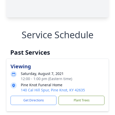
Service Schedule
Past Services
Viewing
Saturday, August 7, 2021
12:00 - 1:00 pm (Eastern time)
Pine Knot Funeral Home
140 Cal Hill Spur, Pine Knot, KY 42635
Get Directions
Plant Trees