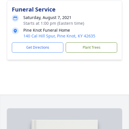
Funeral Service
Saturday, August 7, 2021
Starts at 1:00 pm (Eastern time)
Pine Knot Funeral Home
140 Cal Hill Spur, Pine Knot, KY 42635
Get Directions
Plant Trees