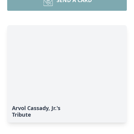
SEND A CARD
Arvol Cassady, Jr.'s
Tribute