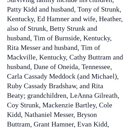
Patty Kidd and husband, Tony of Strunk,
Kentucky, Ed Hamner and wife, Heather,
also of Strunk, Betty Strunk and
husband, Tim of Burnside, Kentucky,
Rita Messer and husband, Tim of
Mackville, Kentucky, Cathy Buttram and
husband, Dane of Oneida, Tennessee,
Carla Cassady Meddock (and Michael),
Ruby Cassady Bradshaw, and Rita
Beaty; grandchildren, LeAnna Gilreath,
Coy Strunk, Mackenzie Bartley, Cole
Kidd, Nathaniel Messer, Bryson
Buttram, Grant Hamner, Evan Kidd,