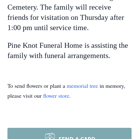
Cemetery. The family will receive
friends for visitation on Thursday after
1:00 pm until service time.
Pine Knot Funeral Home is assisting the
family with funeral arrangements.
To send flowers or plant a
memorial tree
in memory,
please visit our
flower store
.