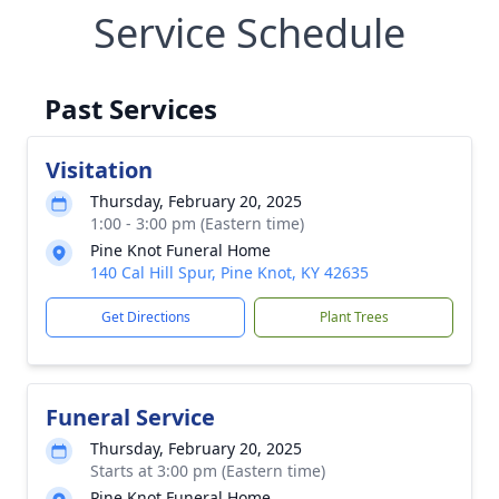
Service Schedule
Past Services
Visitation
Thursday, February 20, 2025
1:00 - 3:00 pm (Eastern time)
Pine Knot Funeral Home
140 Cal Hill Spur, Pine Knot, KY 42635
Get Directions
Plant Trees
Funeral Service
Thursday, February 20, 2025
Starts at 3:00 pm (Eastern time)
Pine Knot Funeral Home