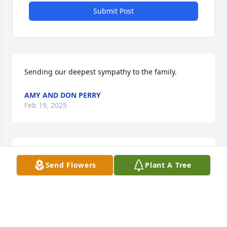
Submit Post
Sending our deepest sympathy to the family.
AMY AND DON PERRY
Feb 19, 2025
KATIE RAY
Send Flowers
Plant A Tree
Feb 18, 2025
Patti and Tony, sorry for your loss🙏✝️