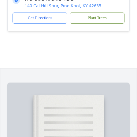
140 Cal Hill Spur, Pine Knot, KY 42635
Get Directions
Plant Trees