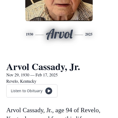
Arvol
1930
2025
Arvol Cassady, Jr.
Nov 29, 1930 — Feb 17, 2025
Revelo, Kentucky
Listen to Obituary
Arvol Cassady, Jr., age 94 of Revelo,