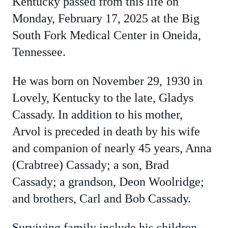
Kentucky passed from this life on
Monday, February 17, 2025 at the Big
South Fork Medical Center in Oneida,
Tennessee.
He was born on November 29, 1930 in
Lovely, Kentucky to the late, Gladys
Cassady. In addition to his mother,
Arvol is preceded in death by his wife
and companion of nearly 45 years, Anna
(Crabtree) Cassady; a son, Brad
Cassady; a grandson, Deon Woolridge;
and brothers, Carl and Bob Cassady.
Surviving family include his children,