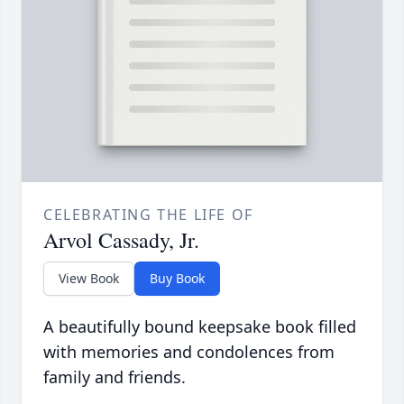
CELEBRATING THE LIFE OF
Arvol Cassady, Jr.
View Book
Buy Book
A beautifully bound keepsake book filled
with memories and condolences from
family and friends.