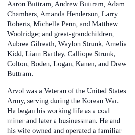
Aaron Buttram, Andrew Buttram, Adam
Chambers, Amanda Henderson, Larry
Roberts, Michelle Penn, and Matthew
Woolridge; and great-grandchildren,
Aubree Gilreath, Waylon Strunk, Amelia
Kidd, Liam Bartley, Calliope Strunk,
Colton, Boden, Logan, Kanen, and Drew
Buttram.
Arvol was a Veteran of the United States
Army, serving during the Korean War.
He began his working life as a coal
miner and later a businessman. He and
his wife owned and operated a familiar