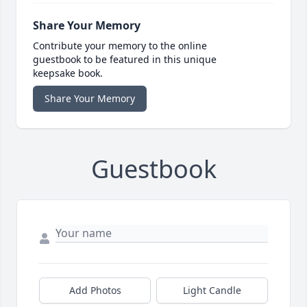
Share Your Memory
Contribute your memory to the online
guestbook to be featured in this unique
keepsake book.
Share Your Memory
Guestbook
Add Photos
Light Candle