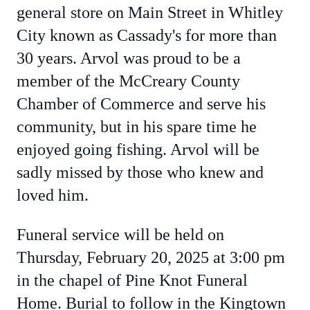
general store on Main Street in Whitley
City known as Cassady's for more than
30 years. Arvol was proud to be a
member of the McCreary County
Chamber of Commerce and serve his
community, but in his spare time he
enjoyed going fishing. Arvol will be
sadly missed by those who knew and
loved him.
Funeral service will be held on
Thursday, February 20, 2025 at 3:00 pm
in the chapel of Pine Knot Funeral
Home. Burial to follow in the Kingtown