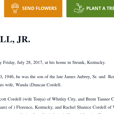
SEND FLOWERS
PLANT A TR
L, JR.
y Friday, July 28, 2017, at his home in Strunk, Kentucky.
0, 1946, he was the son of the late James Aubrey, Sr. and R
 his wife, Wanda (Duncan Cordell.
cott Cordell (wife Tonya) of Whitley City, and Brent Tanner C
) of ) Florence, Kentucky, and Rachel Shanice Cordell of Wh