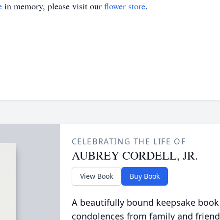
e
in memory, please visit our
flower store
.
CELEBRATING THE LIFE OF
AUBREY CORDELL, JR.
View Book
Buy Book
A beautifully bound keepsake book
condolences from family and friend