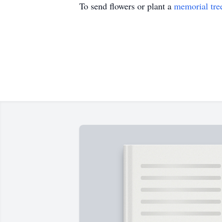
To send flowers or plant a
memorial tre