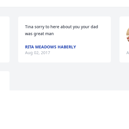
Tina sorry to here about you your dad 
was great man
RITA MEADOWS HABERLY
Aug 02, 2017
A
 
 