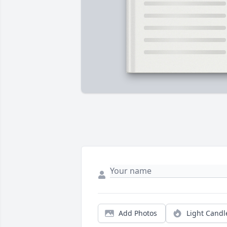
Add Photos
Light Candl