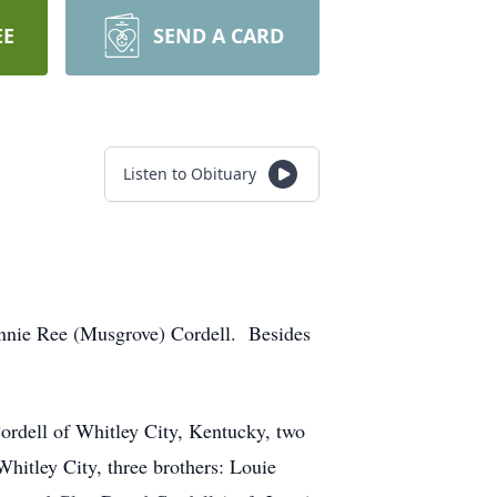
EE
SEND A CARD
Listen to Obituary
ennie Ree (Musgrove) Cordell. Besides
ordell of Whitley City, Kentucky, two
itley City, three brothers: Louie