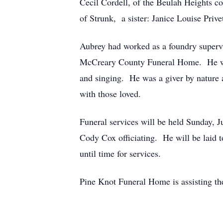
Cecil Cordell, of the Beulah Heights 
of Strunk, a sister: Janice Louise Prive
Aubrey had worked as a foundry supervi
McCreary County Funeral Home. He was
and singing. He was a giver by nature 
with those loved.
Funeral services will be held Sunday, 
Cody Cox officiating. He will be laid t
until time for services.
Pine Knot Funeral Home is assisting th