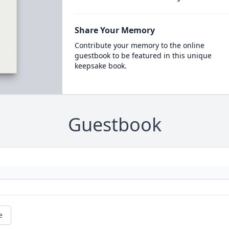
Share Your Memory
Contribute your memory to the online
guestbook to be featured in this unique
keepsake book.
Guestbook
e