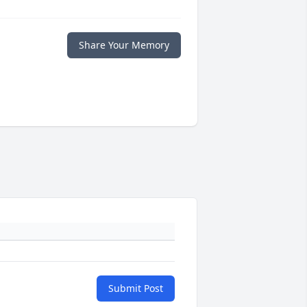
Share Your Memory
Submit Post