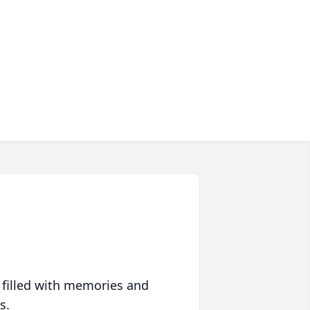
 filled with memories and
s.