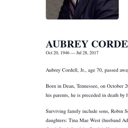
AUBREY CORDEL
Oct 20, 1946 — Jul 28, 2017
Aubrey Cordell, Jr., age 70, passed awa
Born in Dean, Tennessee, on October 2
his parents, he is preceded in death by
Surviving family include sons, Robin S
daughters: Tina Mae West (husband Adam