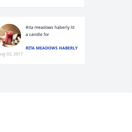
Rita meadows haberly lit 
a candle for
RITA MEADOWS HABERLY
ug 02, 2017