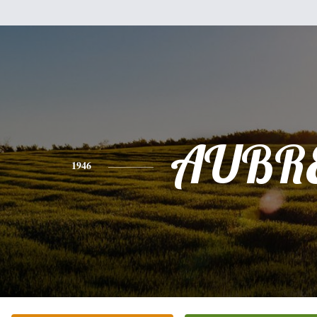
AUBR
1946