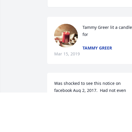
Tammy Greer lit a candle 
for
TAMMY GREER
Mar 15, 2019
Was shocked to see this notice on 
facebook Aug 2, 2017.  Had not even 
heard about him being sick.I am so 
sorry, Aubrey became a good friend 
while we worked together at Neals 
Funeral Home.  He was a good Christian
Man, who loved people, always telling a