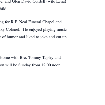
ee, and Glen David Cordell (wife Lena)
hild.
ing for R.F. Neal Funeral Chapel and
ky Colonel. He enjoyed playing music
e of humor and liked to joke and cut up
ral Home with Bro. Tommy Tapley and
ation will be Sunday from 12:00 noon