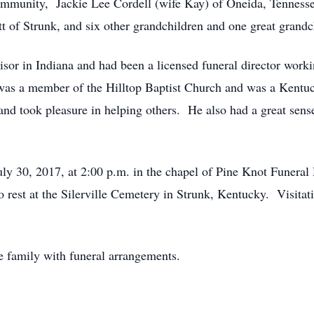
community, Jackie Lee Cordell (wife Kay) of Oneida, Tenness
tt of Strunk, and six other grandchildren and one great grandc
sor in Indiana and had been a licensed funeral director work
 a member of the Hilltop Baptist Church and was a Kentuc
and took pleasure in helping others. He also had a great sens
July 30, 2017, at 2:00 p.m. in the chapel of Pine Knot Fune
o rest at the Silerville Cemetery in Strunk, Kentucky. Visit
e family with funeral arrangements.