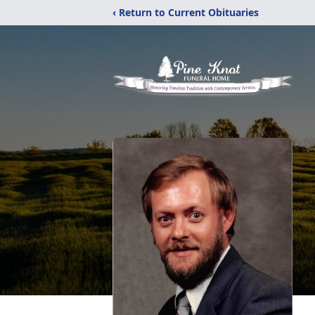
‹ Return to Current Obituaries