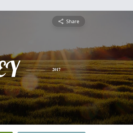
Share
EY
2017