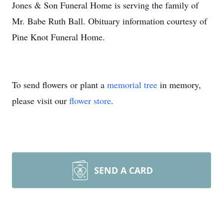
Jones & Son Funeral Home is serving the family of
Mr. Babe Ruth Ball. Obituary information courtesy of
Pine Knot Funeral Home.
To send flowers or plant a
memorial tree
in memory,
please visit our
flower store
.
SEND A CARD