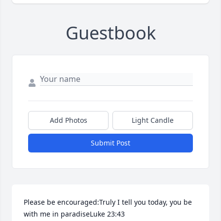
Guestbook
Add Photos
Light Candle
Submit Post
Please be encouraged:Truly I tell you today, you be 
with me in paradiseLuke 23:43