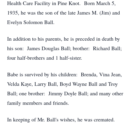
Health Care Facility in Pine Knot. Born March 5,
1935, he was the son of the late James M. (Jim) and
Evelyn Solomon Ball.
In addition to his parents, he is preceded in death by
his son: James Douglas Ball; brother: Richard Ball;
four half-brothers and 1 half-sister.
Babe is survived by his children: Brenda, Vina Jean,
Velda Kaye, Larry Ball, Boyd Wayne Ball and Troy
Ball; one brother: Jimmy Doyle Ball; and many other
family members and friends.
In keeping of Mr. Ball's wishes, he was cremated.