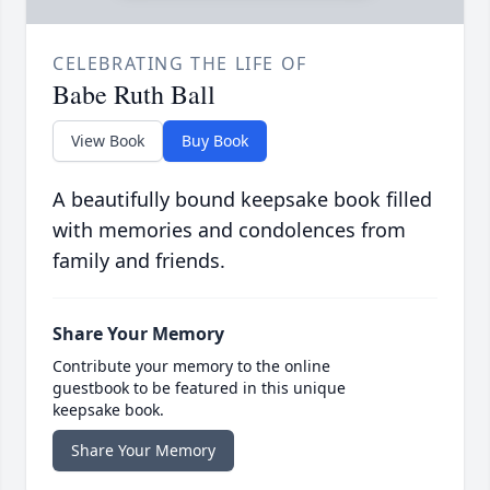
CELEBRATING THE LIFE OF
Babe Ruth Ball
View Book
Buy Book
A beautifully bound keepsake book filled
with memories and condolences from
family and friends.
Share Your Memory
Contribute your memory to the online
guestbook to be featured in this unique
keepsake book.
Share Your Memory