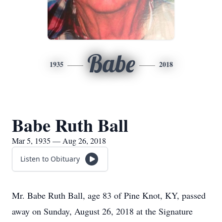
Babe
1935
2018
Babe Ruth Ball
Mar 5, 1935 — Aug 26, 2018
Listen to Obituary
Mr. Babe Ruth Ball, age 83 of Pine Knot, KY, passed
away on Sunday, August 26, 2018 at the Signature