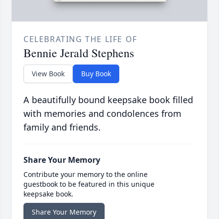
CELEBRATING THE LIFE OF
Bennie Jerald Stephens
View Book
Buy Book
A beautifully bound keepsake book filled
with memories and condolences from
family and friends.
Share Your Memory
Contribute your memory to the online
guestbook to be featured in this unique
keepsake book.
Share Your Memory