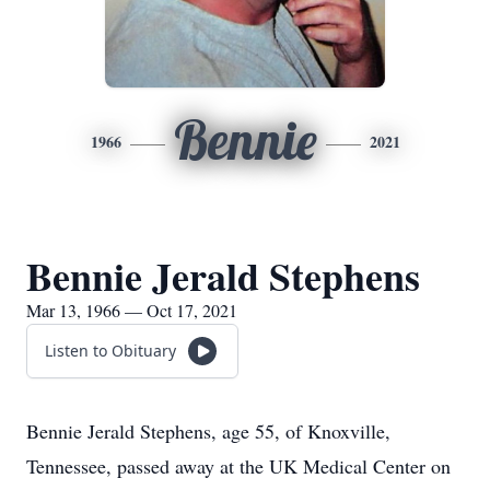
Bennie
1966
2021
Bennie Jerald Stephens
Mar 13, 1966 — Oct 17, 2021
Listen to Obituary
Bennie Jerald Stephens, age 55, of Knoxville,
Tennessee, passed away at the UK Medical Center on