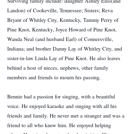
Surviving family include: daughter Ashley Ellis(and
Landon) of Cookeville, Tennessee; Sisters; Reva
Bryant of Whitley City, Kentucky, Tammy Perry of
Pine Knot, Kentucky, Joyce Howard of Pine Knot,
Wanda Neal (and husband Earl) of Connersville,
Indiana; and brother Danny Lay of Whitley City, and
sister-in-law Linda Lay of Pine Knot. He also leaves
behind a host of nieces, nephews, other family
members and friends to mourn his passing.
Bennie had a passion for singing, with a beautiful
voice. He enjoyed karaoke and singing with all his
friends and family. He never met a stranger and was a
friend to all who knew him. He enjoyed helping