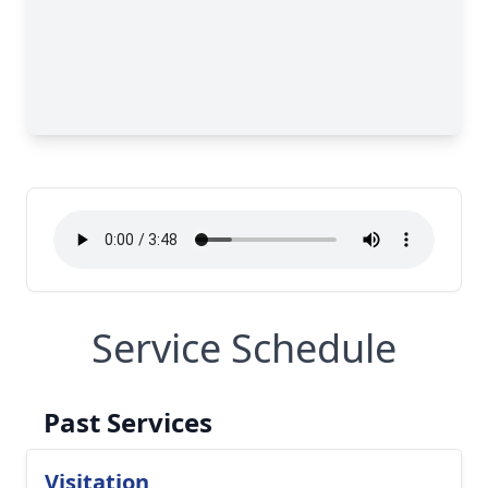
Service Schedule
Past Services
Visitation