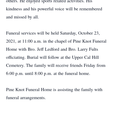
others. He enjoyed sports related activities. His
kindness and his powerful voice will be remembered
and missed by all.
Funeral services will be held Saturday, October 23,
2021, at 11:00 a.m. in the chapel of Pine Knot Funeral
Home with Bro. Jeff Ledford and Bro. Larry Fults
officiating. Burial will follow at the Upper Cal Hill
Cemetery. The family will receive friends Friday from
6:00 p.m. until 8:00 p.m. at the funeral home.
Pine Knot Funeral Home is assisting the family with
funeral arrangements.