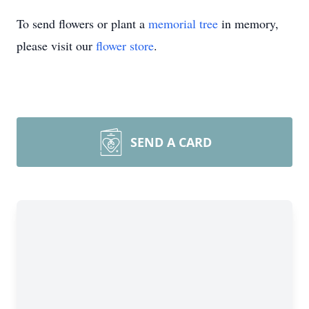
To send flowers or plant a
memorial tree
in memory,
please visit our
flower store
.
SEND A CARD