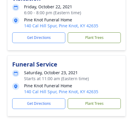
Friday, October 22, 2021
6:00 - 8:00 pm (Eastern time)
Pine Knot Funeral Home
140 Cal Hill Spur, Pine Knot, KY 42635
Get Directions
Plant Trees
Funeral Service
Saturday, October 23, 2021
Starts at 11:00 am (Eastern time)
Pine Knot Funeral Home
140 Cal Hill Spur, Pine Knot, KY 42635
Get Directions
Plant Trees