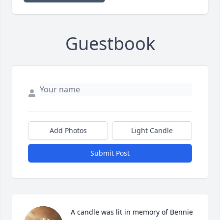
Guestbook
Add Photos
Light Candle
Submit Post
A candle was lit in memory of Bennie 