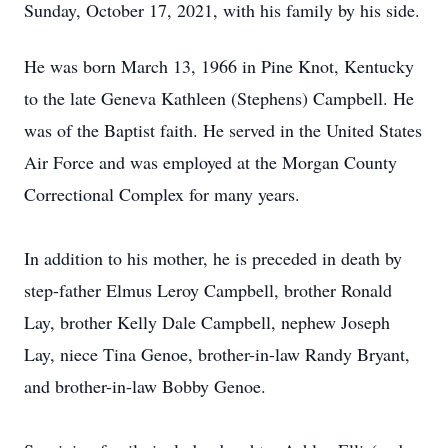
Sunday, October 17, 2021, with his family by his side.
He was born March 13, 1966 in Pine Knot, Kentucky
to the late Geneva Kathleen (Stephens) Campbell. He
was of the Baptist faith. He served in the United States
Air Force and was employed at the Morgan County
Correctional Complex for many years.
In addition to his mother, he is preceded in death by
step-father Elmus Leroy Campbell, brother Ronald
Lay, brother Kelly Dale Campbell, nephew Joseph
Lay, niece Tina Genoe, brother-in-law Randy Bryant,
and brother-in-law Bobby Genoe.