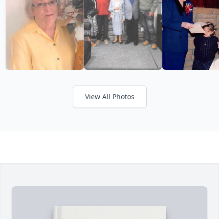
View All Photos