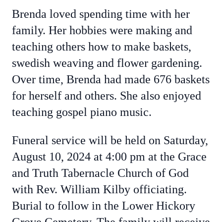
Brenda loved spending time with her
family. Her hobbies were making and
teaching others how to make baskets,
swedish weaving and flower gardening.
Over time, Brenda had made 676 baskets
for herself and others. She also enjoyed
teaching gospel piano music.
Funeral service will be held on Saturday,
August 10, 2024 at 4:00 pm at the Grace
and Truth Tabernacle Church of God
with Rev. William Kilby officiating.
Burial to follow in the Lower Hickory