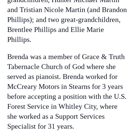
and Tristian Nicole Martin (and Brandon
Phillips); and two great-grandchildren,
Brentlee Phillips and Ellie Marie
Phillips.
Brenda was a member of Grace & Truth
Tabernacle Church of God where she
served as pianoist. Brenda worked for
McCreary Motors in Stearns for 3 years
before accepting a position with the U.S.
Forest Service in Whitley City, where
she worked as a Support Services
Specialist for 31 years.