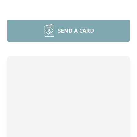
SEND A CARD