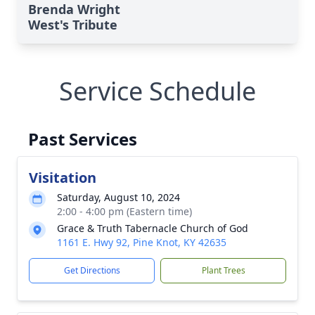
Brenda Wright
West's Tribute
Service Schedule
Past Services
Visitation
Saturday, August 10, 2024
2:00 - 4:00 pm (Eastern time)
Grace & Truth Tabernacle Church of God
1161 E. Hwy 92, Pine Knot, KY 42635
Get Directions
Plant Trees