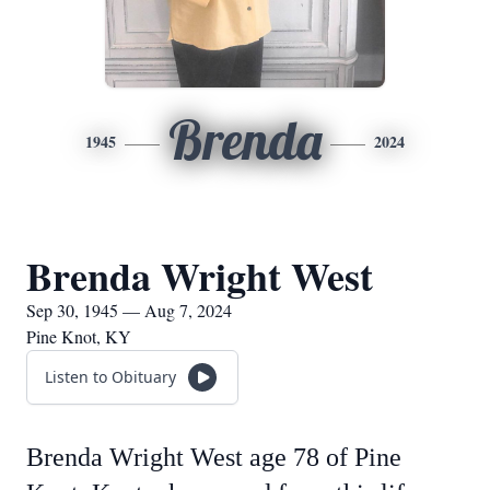
Brenda
1945
2024
Brenda Wright West
Sep 30, 1945 — Aug 7, 2024
Pine Knot, KY
Listen to Obituary
Brenda Wright West age 78 of Pine