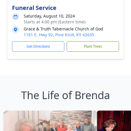
Funeral Service
Saturday, August 10, 2024
Starts at 4:00 pm (Eastern time)
Grace & Truth Tabernacle Church of God
1161 E. Hwy 92, Pine Knot, KY 42635
Get Directions
Plant Trees
The Life of Brenda