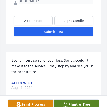
Add Photos
Light Candle
Submit Post
Bob, I'm very sorry for your loss. Sorry I couldn't 
make it to the service. I may stop by and see you in 
the near future
ALLEN WEST
Aug 11, 2024
Send Flowers
Plant A Tree