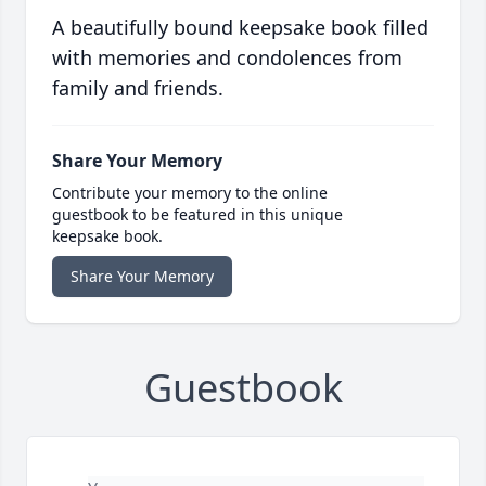
A beautifully bound keepsake book filled
with memories and condolences from
family and friends.
Share Your Memory
Contribute your memory to the online
guestbook to be featured in this unique
keepsake book.
Share Your Memory
Guestbook