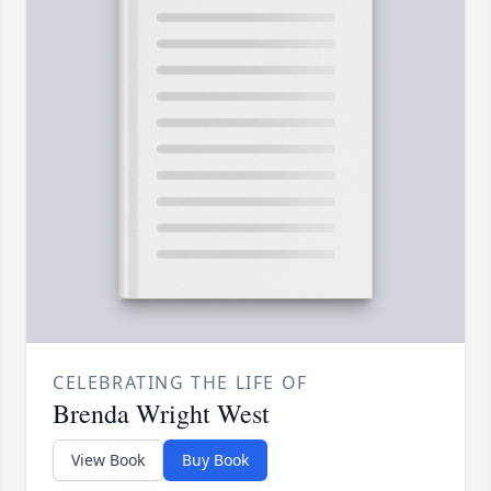
CELEBRATING THE LIFE OF
Brenda Wright West
View Book
Buy Book