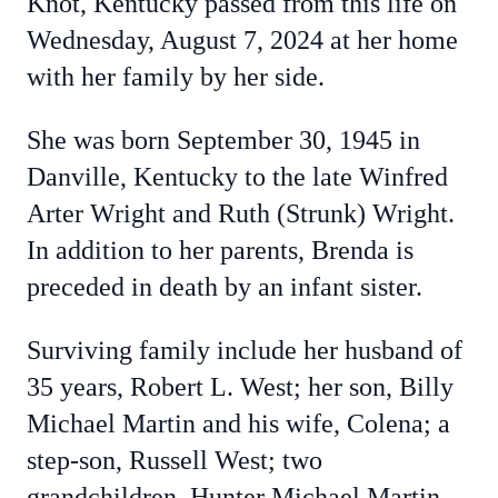
Knot, Kentucky passed from this life on
Wednesday, August 7, 2024 at her home
with her family by her side.
She was born September 30, 1945 in
Danville, Kentucky to the late Winfred
Arter Wright and Ruth (Strunk) Wright.
In addition to her parents, Brenda is
preceded in death by an infant sister.
Surviving family include her husband of
35 years, Robert L. West; her son, Billy
Michael Martin and his wife, Colena; a
step-son, Russell West; two
grandchildren, Hunter Michael Martin