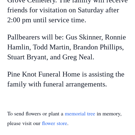
Grove Cemetery. The family will receive
friends for visitation on Saturday after
2:00 pm until service time.
Pallbearers will be: Gus Skinner, Ronnie
Hamlin, Todd Martin, Brandon Phillips,
Stuart Bryant, and Greg Neal.
Pine Knot Funeral Home is assisting the
family with funeral arrangements.
To send flowers or plant a
memorial tree
in memory,
please visit our
flower store
.