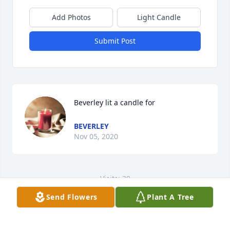
Add Photos
Light Candle
Submit Post
Beverley lit a candle for
BEVERLEY
Nov 05, 2020
Visits: 39
Send Flowers
Plant A Tree
This site is protected by reCAPTCHA and the
Google
Privacy Policy
and
Terms of Service
apply.
Service map data ©
OpenStreetMap
contributors