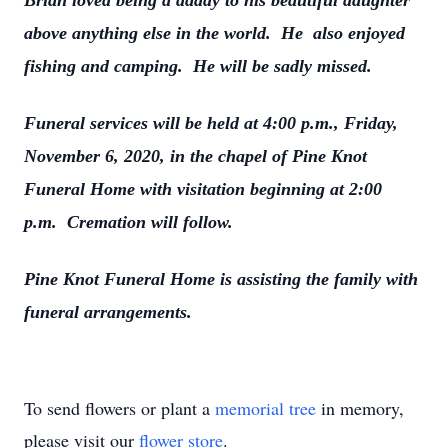
Brian loved being a daddy to his beautiful daughter
above anything else in the world. He also enjoyed
fishing and camping. He will be sadly missed.
Funeral services will be held at 4:00 p.m., Friday,
November 6, 2020, in the chapel of Pine Knot
Funeral Home with visitation beginning at 2:00
p.m. Cremation will follow.
Pine Knot Funeral Home is assisting the family with
funeral arrangements.
To send flowers or plant a
memorial tree
in memory,
please visit our
flower store
.