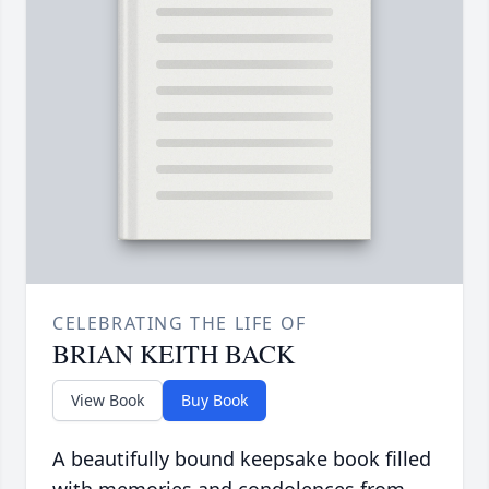
CELEBRATING THE LIFE OF
BRIAN KEITH BACK
View Book
Buy Book
A beautifully bound keepsake book filled