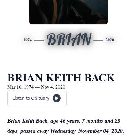
BRIAN
1974
2020
BRIAN KEITH BACK
Mar 10, 1974 — Nov 4, 2020
Listen to Obituary
Brian Keith Back, age 46 years, 7 months and 25
days, passed away Wednesday, November 04, 2020,