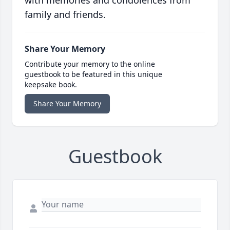
with memories and condolences from
family and friends.
Share Your Memory
Contribute your memory to the online
guestbook to be featured in this unique
keepsake book.
Share Your Memory
Guestbook