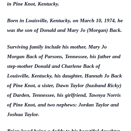
in Pine Knot, Kentucky.
Born in Louisville, Kentucky, on March 10, 1974, he
was the son of Donald and Mary Jo (Morgan) Back.
Surviving family include his mother, Mary Jo
Morgan Back of Parsons, Tennessee, his father and
step-mother Donald and Charlene Back of
Louisville, Kentucky, his daughter, Hannah Jo Back
of Pine Knot, a sister, Dawn Taylor (husband Ricky)
of Darden, Tennessee, his girlfriend, Tawnya Norris
of Pine Knot, and two nephews: Jordan Taylor and
Joshua Taylor.