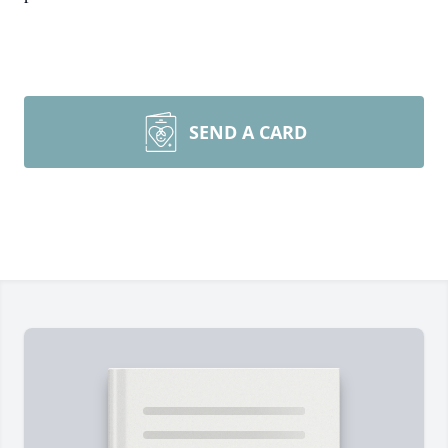
SEND A CARD