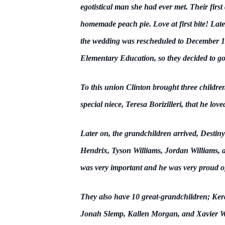
egotistical man she had ever met. Their firs
homemade peach pie. Love at first bite! Late
the wedding was rescheduled to December 17
Elementary Education, so they decided to go
To this union Clinton brought three childre
special niece, Teresa Borizilleri, that he lov
Later on, the grandchildren arrived, Desti
Hendrix, Tyson Williams, Jordan Williams, a
was very important and he was very proud of
They also have 10 great-grandchildren; Ke
Jonah Slemp, Kallen Morgan, and Xavier Wil