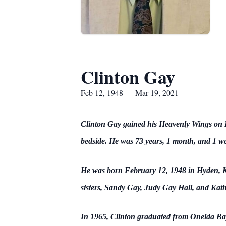
Clinton Gay
Feb 12, 1948 — Mar 19, 2021
Clinton Gay gained his Heavenly Wings on Fr
bedside. He was 73 years, 1 month, and 1 we
He was born February 12, 1948 in Hyden, Ke
sisters, Sandy Gay, Judy Gay Hall, and Kathe
In 1965, Clinton graduated from Oneida Bapti