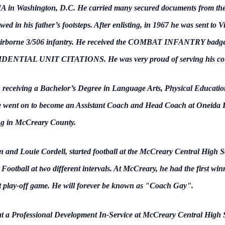
CIA in Washington, D.C. He carried many secured documents from the
wed in his father’s footsteps. After enlisting, in 1967 he was sent to
t Airborne 3/506 infantry. He received the COMBAT INFANTRY b
L UNIT CITATIONS. He was very proud of serving his country
 receiving a Bachelor’s Degree in Language Arts, Physical Educatio
e went on to become an Assistant Coach and Head Coach at Oneida Bapt
ng in McCreary County.
and Louie Cordell, started football at the McCreary Central High Scho
otball at two different intervals. At McCreary, he had the first winn
rict play-off game. He will forever be known as "Coach Gay".
t a Professional Development In-Service at McCreary Central High 