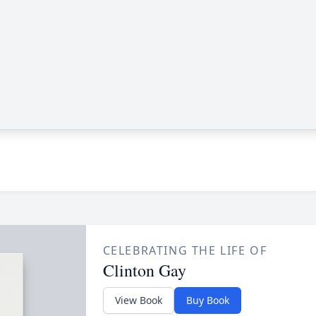
CELEBRATING THE LIFE OF
Clinton Gay
View Book
Buy Book