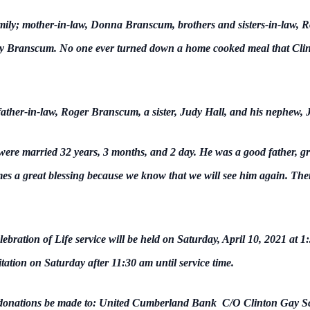
amily; mother-in-law, Donna Branscum, brothers and sisters-in-law,
Branscum. No one ever turned down a home cooked meal that Clinto
father-in-law, Roger Branscum, a sister, Judy Hall, and his nephew, J
re married 32 years, 3 months, and 2 day. He was a good father, gr
mes a great blessing because we know that we will see him again. Ther
ebration of Life service will be held on Saturday, April 10, 2021 at 
itation on Saturday after 11:30 am until service time.
hat donations be made to: United Cumberland Bank C/O Clinton Gay 