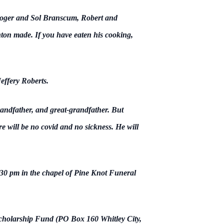
 Roger and Sol Branscum, Robert and
n made. If you have eaten his cooking,
effery Roberts.
andfather, and great-grandfather. But
e will be no covid and no sickness. He will
1:30 pm in the chapel of Pine Knot Funeral
Scholarship Fund (PO Box 160 Whitley City,