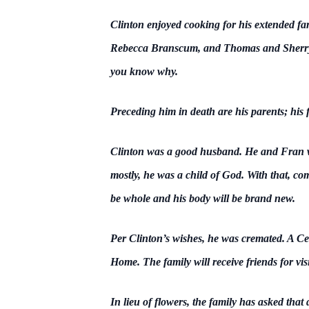
Clinton enjoyed cooking for his extended f
Rebecca Branscum, and Thomas and Sherry 
you know why.
Preceding him in death are his parents; his 
Clinton was a good husband. He and Fran we
mostly, he was a child of God. With that, co
be whole and his body will be brand new.
Per Clinton’s wishes, he was cremated. A Cel
Home. The family will receive friends for vis
In lieu of flowers, the family has asked t