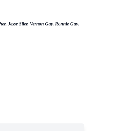
er, Jesse Siler, Vernon Gay, Ronnie Gay,