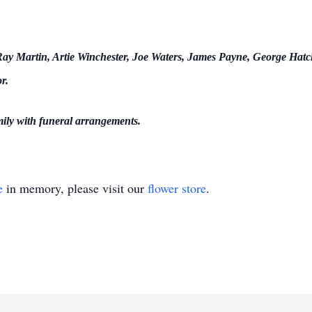
y Martin, Artie Winchester, Joe Waters, James Payne, George Hatch
r.
mily with funeral arrangements.
e
in memory, please visit our
flower store
.