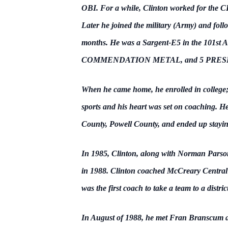
OBI.
For a while, Clinton worked for the 
Later he joined the military (Army) and follo
months. He was a Sargent-E5 in the 101s
COMMENDATION METAL, and 5 PRESIDENTIA
When he came home, he enrolled in college;
sports and his heart was set on coaching. H
County, Powell County, and ended up stayi
In 1985, Clinton, along with Norman Parson 
in 1988. Clinton coached McCreary Central Fo
was the first coach to take a team to a dist
In August of 1988, he met Fran Branscum a