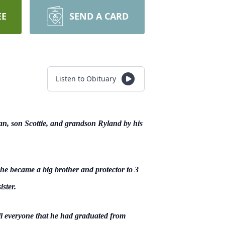
EE
SEND A CARD
Listen to Obituary
an, son Scottie, and grandson Ryland by his
e became a big brother and protector to 3
ster.
ell everyone that he had graduated from