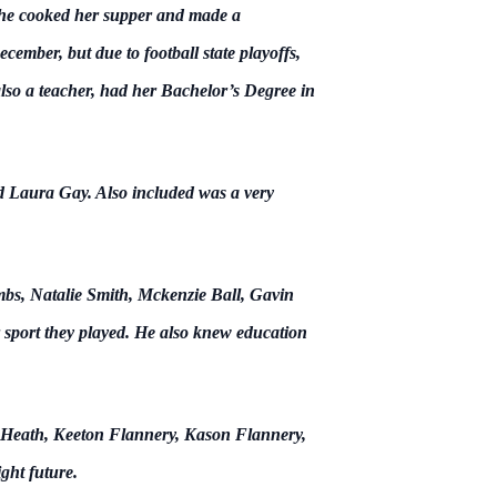
s, he cooked her supper and made a
cember, but due to football state playoffs,
so a teacher, had her Bachelor’s Degree in
d Laura Gay. Also included was a very
bs, Natalie Smith, Mckenzie Ball, Gavin
 sport they played. He also knew education
 Heath, Keeton Flannery, Kason Flannery,
ght future.