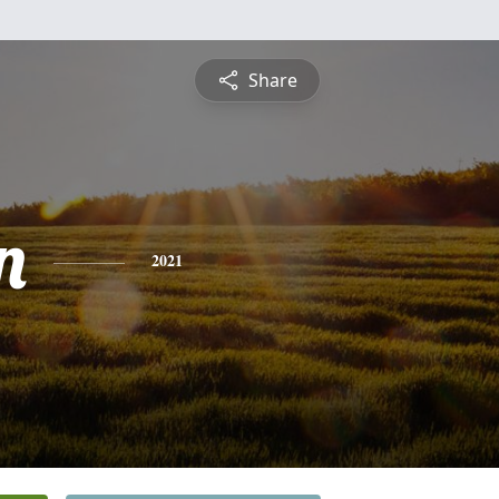
Share
n
2021