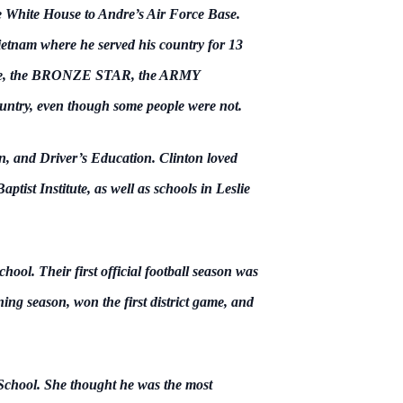
 White House to Andre’s Air Force Base.
 Vietnam where he served his country for 13
adge, the BRONZE STAR, the ARMY
, even though some people were not.
n, and Driver’s Education. Clinton loved
ist Institute, as well as schools in Leslie
ol. Their first official football season was
ing season, won the first district game, and
School. She thought he was the most