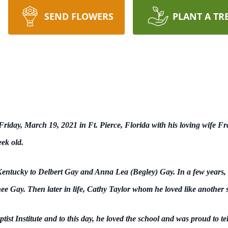
SEND FLOWERS
PLANT A TR
iday, March 19, 2021 in Ft. Pierce, Florida with his loving wife Fr
ek old.
ntucky to Delbert Gay and Anna Lea (Begley) Gay. In a few years, h
e Gay. Then later in life, Cathy Taylor whom he loved like another si
st Institute and to this day, he loved the school and was proud to t