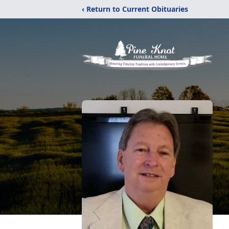
‹ Return to Current Obituaries