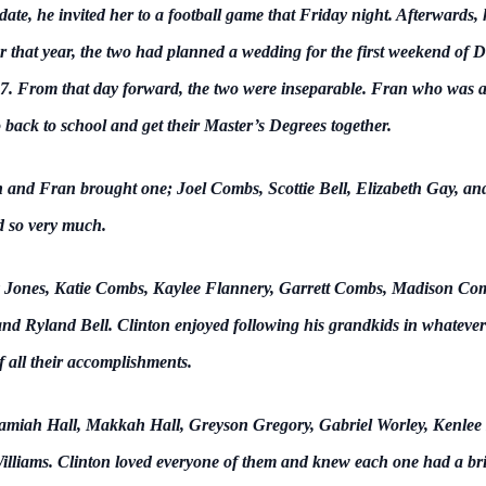
t date, he invited her to a football game that Friday night. Afterward
r that year, the two had planned a wedding for the first weekend of De
. From that day forward, the two were inseparable. Fran who was al
 back to school and get their Master’s Degrees together.
n and Fran brought one; Joel Combs, Scottie Bell, Elizabeth Gay, an
ed so very much.
ny Jones, Katie Combs, Kaylee Flannery, Garrett Combs, Madison Com
nd Ryland Bell. Clinton enjoyed following his grandkids in whatever
 all their accomplishments.
ramiah Hall, Makkah Hall, Greyson Gregory, Gabriel Worley, Kenlee
liams. Clinton loved everyone of them and knew each one had a bri