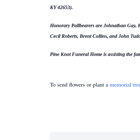
KY 42653).
Honorary Pallbearers are Johnathan Gay, Ra
Cecil Roberts, Brent Collins, and John Tudo
Pine Knot Funeral Home is assisting the fa
To send flowers or plant a
memorial tre