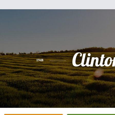
Clinto
1948