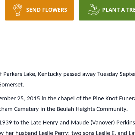
SEND FLOWERS
PLANT A TR
 of Parkers Lake, Kentucky passed away Tuesday Sept
Somerset.
tember 25, 2015 in the chapel of the Pine Knot Fune
botham Cemetery in the Beulah Heights Community.
939 to the Late Henry and Maude (Vanover) Perkins i
by her husband Leslie Perry; two sons Leslie E. and L