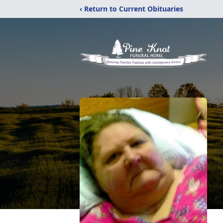
‹ Return to Current Obituaries