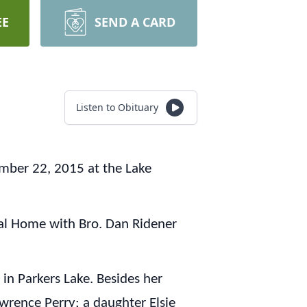
EE
SEND A CARD
Listen to Obituary
ember 22, 2015 at the Lake
ral Home with Bro. Dan Ridener
n Parkers Lake. Besides her
awrence Perry; a daughter Elsie