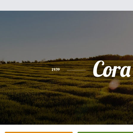
Cora
1939