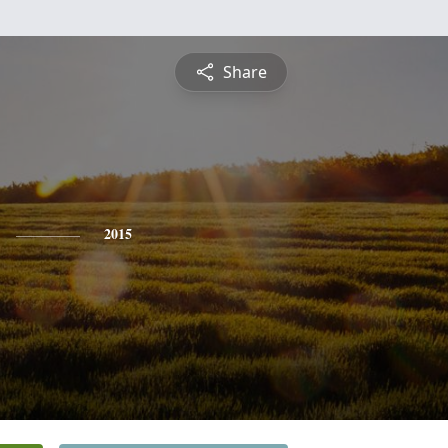
Share
2015