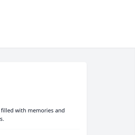
 filled with memories and
s.