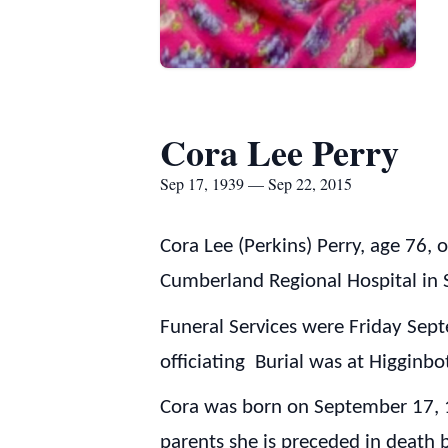
Cora Lee Perry
Sep 17, 1939 — Sep 22, 2015
Cora Lee (Perkins) Perry, age 76,
Cumberland Regional Hospital in 
Funeral Services were Friday Sep
officiating Burial was at Higgin
Cora was born on September 17, 1
parents she is preceded in death 