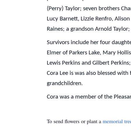
(Perry) Taylor; seven brothers Char
Lucy Barnett, Lizzie Renfro, Alis
Raines; a grandson Arnold Taylor;
Survivors include her four daug
Elmer of Parkers Lake, Mary Holli
Lewis Perkins and Gilbert Perkins; 
Cora Lee is was also blessed with 
grandchildren.
Cora was a member of the Pleasan
To send flowers or plant a
memorial tre