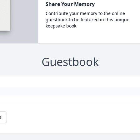
Share Your Memory
Contribute your memory to the online
guestbook to be featured in this unique
keepsake book.
Guestbook
e