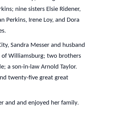
ins; nine sisters Elsie Ridener,
n Perkins, Irene Loy, and Dora
es.
City, Sandra Messer and husband
s of Williamsburg; two brothers
le; a son-in-law Arnold Taylor.
and twenty-five great great
r and and enjoyed her family.