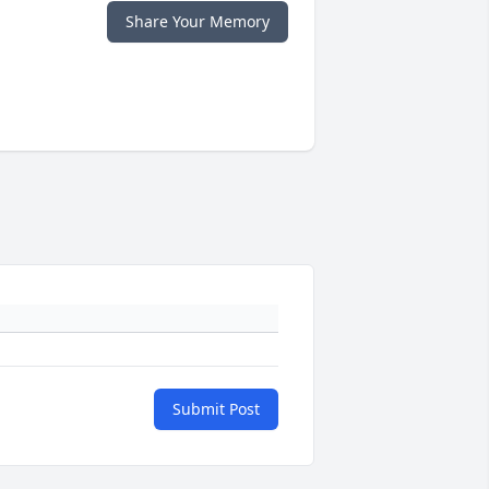
Share Your Memory
Submit Post