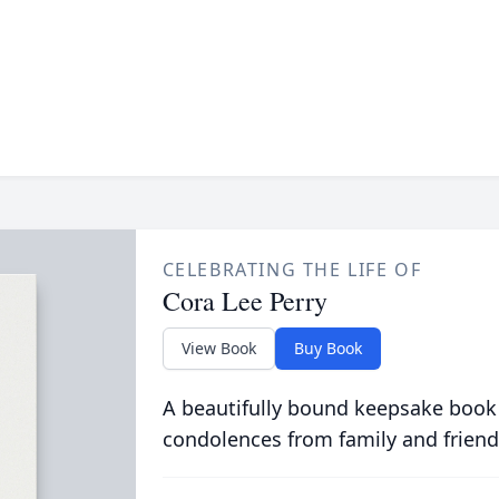
CELEBRATING THE LIFE OF
Cora Lee Perry
View Book
Buy Book
A beautifully bound keepsake book
condolences from family and friend