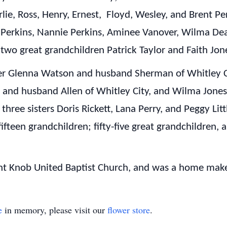
lie, Ross, Henry, Ernest, Floyd, Wesley, and Brent Perk
on Perkins, Nannie Perkins, Aminee Vanover, Wilma Dea
 two great grandchildren Patrick Taylor and Faith Jon
hter Glenna Watson and husband Sherman of Whitley 
s and husband Allen of Whitley City, and Wilma Jone
three sisters Doris Rickett, Lana Perry, and Peggy Litt
fifteen grandchildren; fifty-five great grandchildren, 
t Knob United Baptist Church, and was a home make
e
in memory, please visit our
flower store
.