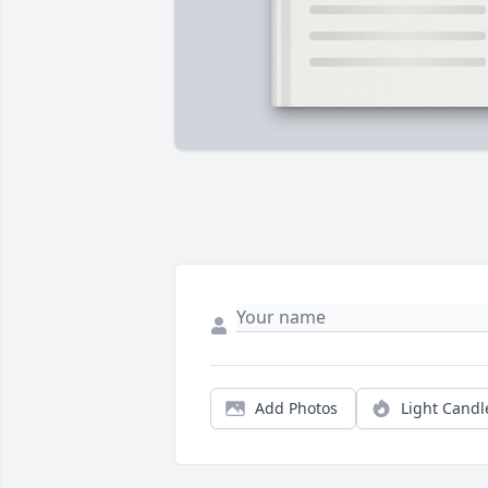
Add Photos
Light Candl