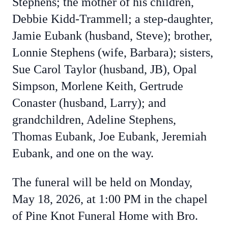
Stephens; the mother of his children,
Debbie Kidd-Trammell; a step-daughter,
Jamie Eubank (husband, Steve); brother,
Lonnie Stephens (wife, Barbara); sisters,
Sue Carol Taylor (husband, JB), Opal
Simpson, Morlene Keith, Gertrude
Conaster (husband, Larry); and
grandchildren, Adeline Stephens,
Thomas Eubank, Joe Eubank, Jeremiah
Eubank, and one on the way.
The funeral will be held on Monday,
May 18, 2026, at 1:00 PM in the chapel
of Pine Knot Funeral Home with Bro.