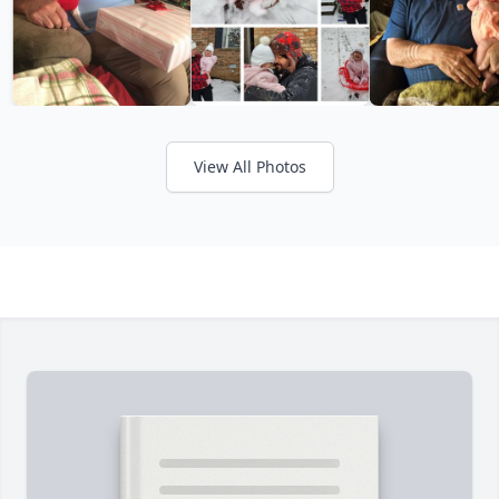
View All Photos