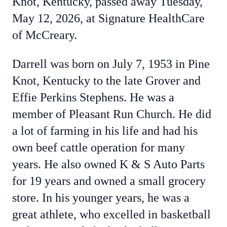
Knot, Kentucky, passed away Tuesday,
May 12, 2026, at Signature HealthCare
of McCreary.
Darrell was born on July 7, 1953 in Pine
Knot, Kentucky to the late Grover and
Effie Perkins Stephens. He was a
member of Pleasant Run Church. He did
a lot of farming in his life and had his
own beef cattle operation for many
years. He also owned K & S Auto Parts
for 19 years and owned a small grocery
store. In his younger years, he was a
great athlete, who excelled in basketball