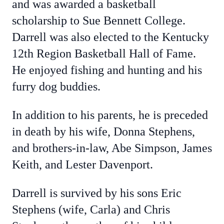
and was awarded a basketball
scholarship to Sue Bennett College.
Darrell was also elected to the Kentucky
12th Region Basketball Hall of Fame.
He enjoyed fishing and hunting and his
furry dog buddies.
In addition to his parents, he is preceded
in death by his wife, Donna Stephens,
and brothers-in-law, Abe Simpson, James
Keith, and Lester Davenport.
Darrell is survived by his sons Eric
Stephens (wife, Carla) and Chris