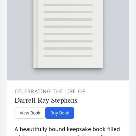
CELEBRATING THE LIFE OF
Darrell Ray Stephens
View Book
Buy Book
A beautifully bound keepsake book filled