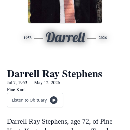
Darrell
1953
2026
Darrell Ray Stephens
Jul 7, 1953 — May 12, 2026
Pine Knot
Listen to Obituary
Darrell Ray Stephens, age 72, of Pine