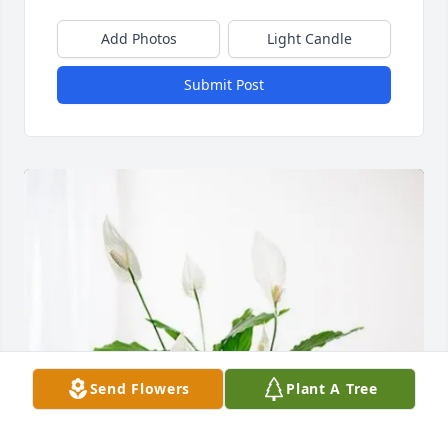
Add Photos
Light Candle
Submit Post
Send Flowers
Plant A Tree