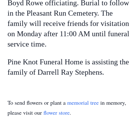
Boyd Rowe officiating. Burial to follow
in the Pleasant Run Cemetery. The
family will receive friends for visitation
on Monday after 11:00 AM until funeral
service time.
Pine Knot Funeral Home is assisting the
family of Darrell Ray Stephens.
To send flowers or plant a
memorial tree
in memory,
please visit our
flower store
.