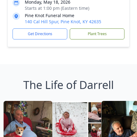
Monday, May 18, 2026
Starts at 1:00 pm (Eastern time)
Pine Knot Funeral Home
140 Cal Hill Spur, Pine Knot, KY 42635
Get Directions
Plant Trees
The Life of Darrell