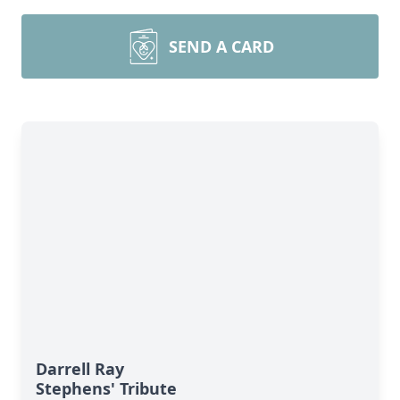
SEND A CARD
Darrell Ray
Stephens' Tribute