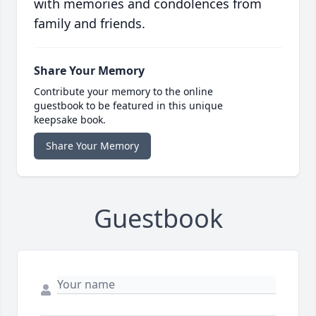
with memories and condolences from
family and friends.
Share Your Memory
Contribute your memory to the online
guestbook to be featured in this unique
keepsake book.
Share Your Memory
Guestbook