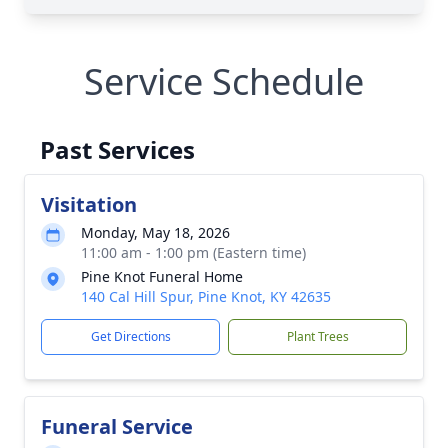
Service Schedule
Past Services
Visitation
Monday, May 18, 2026
11:00 am - 1:00 pm (Eastern time)
Pine Knot Funeral Home
140 Cal Hill Spur, Pine Knot, KY 42635
Get Directions
Plant Trees
Funeral Service