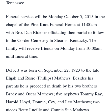
Tennessee.
Funeral service will be Monday October 5, 2015 in the
chapel of the Pine Knot Funeral Home at 11:00am
with Bro. Dan Ridener officiating then burial to follow
in the Corder Cemetery in Stearns, Kentucky. The
family will receive friends on Monday from 10:00am
until funeral time.
Delbert was born on September 22, 1923 to the late
Elijah and Rosie (Phillips) Mathews. Besides his
parents he is preceded in death by his two brothers
Brady and Oscar Mathews; five nephews Tommy Ray,
Harold Lloyd, Donnie, Coy, and Leo Matthews; two
nieces Betty Lucille and Connie Sue Mathews.