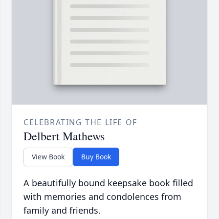
CELEBRATING THE LIFE OF
Delbert Mathews
View Book
Buy Book
A beautifully bound keepsake book filled
with memories and condolences from
family and friends.