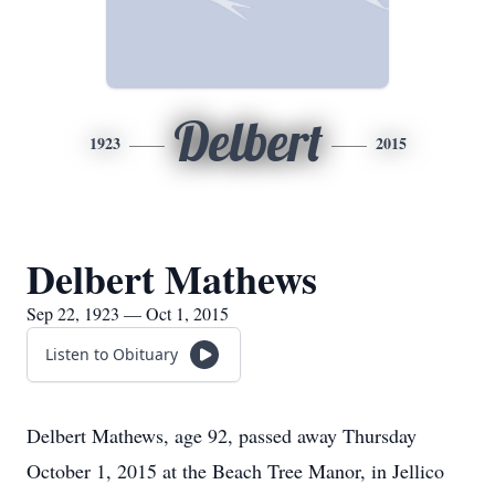
Delbert
1923
2015
Delbert Mathews
Sep 22, 1923 — Oct 1, 2015
Listen to Obituary
Delbert Mathews, age 92, passed away Thursday
October 1, 2015 at the Beach Tree Manor, in Jellico