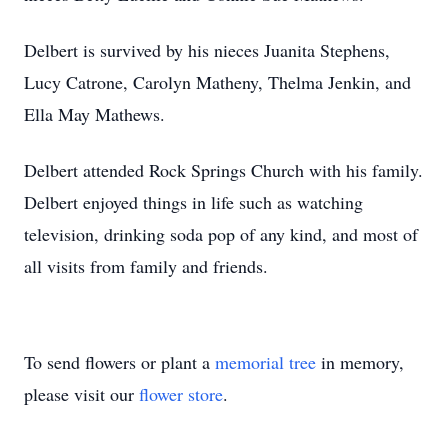
Delbert is survived by his nieces Juanita Stephens,
Lucy Catrone, Carolyn Matheny, Thelma Jenkin, and
Ella May Mathews.
Delbert attended Rock Springs Church with his family.
Delbert enjoyed things in life such as watching
television, drinking soda pop of any kind, and most of
all visits from family and friends.
To send flowers or plant a
memorial tree
in memory,
please visit our
flower store
.