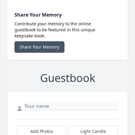
Share Your Memory
Contribute your memory to the online
guestbook to be featured in this unique
keepsake book.
Share Your Memory
Guestbook
Add Photos
Light Candle