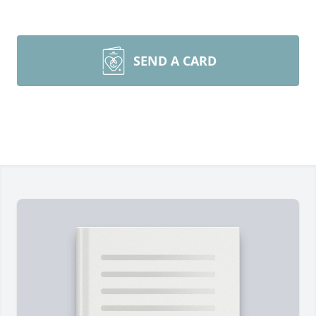
SEND A CARD