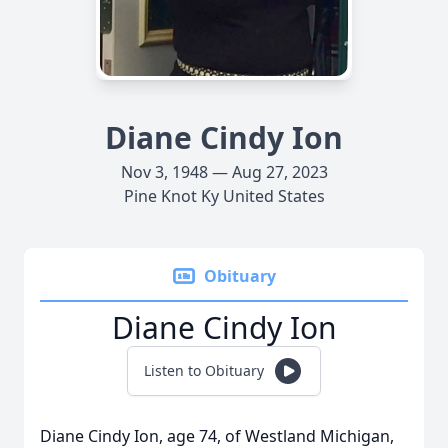
Diane Cindy Ion
Nov 3, 1948 — Aug 27, 2023
Pine Knot Ky United States
Obituary
Diane Cindy Ion
Listen to Obituary
Diane Cindy Ion, age 74, of Westland Michigan,