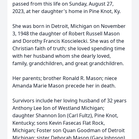
passed from this life on Sunday, August 27,
2023, at her daughter's home in Pine Knot, Ky.
She was born in Detroit, Michigan on November
3, 1948 the daughter of Robert Russell Mason
and Dorothy Francis Koscielecki. She was of the
Christian faith of truth; she loved spending time
with her husband whom she dearly loved,
family, grandchildren, and great grandchildren.
Her parents; brother Ronald R. Mason; niece
Amanda Marie Mason precede her in death.
Survivors include her loving husband of 32 years
Anthony Lee Ion of Westland Michigan;
daughter Shannon Ion (Carl Fultz), Pine Knot,
Kentucky; sons Kevin Fasecas Flat Rock,
Michigan; Foster son Quan Goodman of Detroit
Michigan; sister Deborah Mason (Gary Johnson),