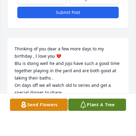
Submit Post
Thinking of you dear a few more days to my 
birthday , I love you ❤️ 

Blu is doing well he and jojo have such a good time 
together playing in the yard and are both good at 
taking their baths . 

On days off we all watch old tv series and get a 
special dinner to share . 

Send Flowers
Plant A Tree
I love you 🥰
TONY
Jul 27, 2026