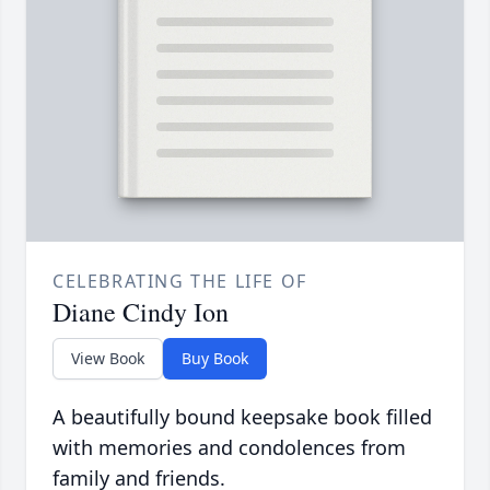
CELEBRATING THE LIFE OF
Diane Cindy Ion
View Book
Buy Book
A beautifully bound keepsake book filled
with memories and condolences from
family and friends.