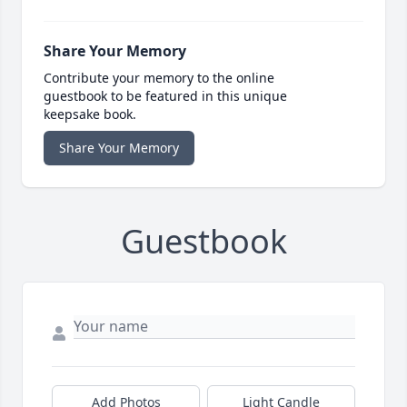
Share Your Memory
Contribute your memory to the online
guestbook to be featured in this unique
keepsake book.
Share Your Memory
Guestbook
Add Photos
Light Candle