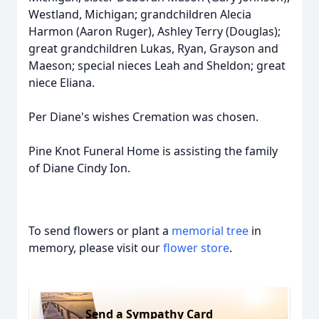
Westland, Michigan; grandchildren Alecia
Harmon (Aaron Ruger), Ashley Terry (Douglas);
great grandchildren Lukas, Ryan, Grayson and
Maeson; special nieces Leah and Sheldon; great
niece Eliana.
Per Diane's wishes Cremation was chosen.
Pine Knot Funeral Home is assisting the family
of Diane Cindy Ion.
To send flowers or plant a
memorial tree
in
memory, please visit our
flower store
.
Send a Sympathy Card