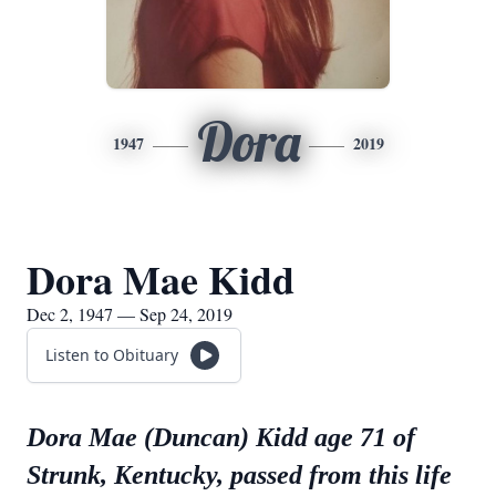
Dora
1947
2019
Dora Mae Kidd
Dec 2, 1947 — Sep 24, 2019
Listen to Obituary
Dora Mae (Duncan) Kidd age 71 of
Strunk, Kentucky, passed from this life