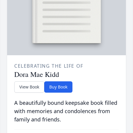
CELEBRATING THE LIFE OF
Dora Mae Kidd
View Book
Buy Book
A beautifully bound keepsake book filled
with memories and condolences from
family and friends.