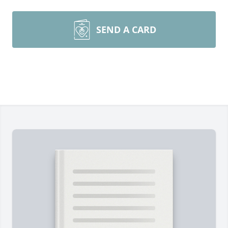
SEND A CARD