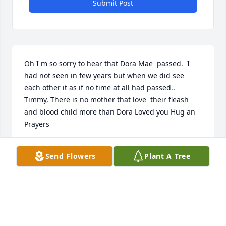
Submit Post
Oh I m so sorry to hear that Dora Mae  passed.  I 
had not seen in few years but when we did see 
each other it as if no time at all had passed..  
Timmy, There is no mother that love  their fleash 
and blood child more than Dora Loved you Hug an 
Prayers
LISA HUDDLESTON
Send Flowers
Plant A Tree
Sep 27, 2019
So sorry for ur loss!!! Many prayers for u all at this 
hard and trying time!!!