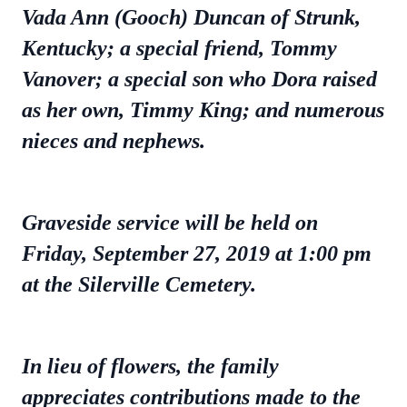
Vada Ann (Gooch) Duncan of Strunk,
Kentucky; a special friend, Tommy
Vanover; a special son who Dora raised
as her own, Timmy King; and numerous
nieces and nephews.
Graveside service will be held on
Friday, September 27, 2019 at 1:00 pm
at the Silerville Cemetery.
In lieu of flowers, the family
appreciates contributions made to the