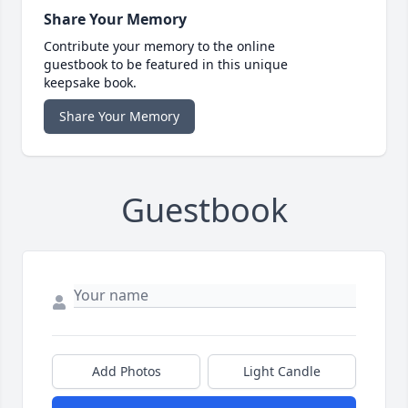
Share Your Memory
Contribute your memory to the online
guestbook to be featured in this unique
keepsake book.
Share Your Memory
Guestbook
Add Photos
Light Candle