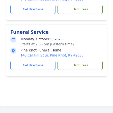
Get Directions
Plant Trees
Funeral Service
Monday, October 9, 2023
Starts at 2:00 pm (Eastern time)
Pine Knot Funeral Home
140 Cal Hill Spur, Pine Knot, KY 42635
Get Directions
Plant Trees