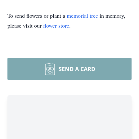
To send flowers or plant a
memorial tree
in memory,
please visit our
flower store
.
SEND A CARD