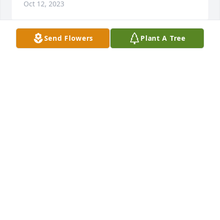
Oct 12, 2023
Send Flowers
Plant A Tree
Letitia and Janie Neal has purchased Loving 