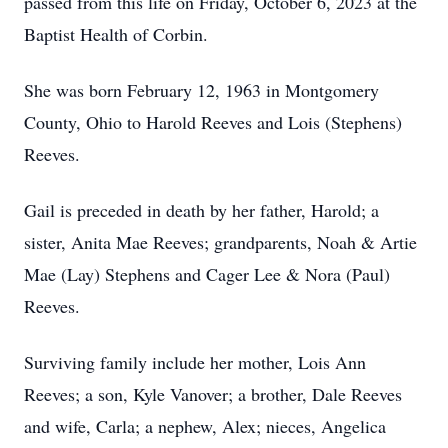
passed from this life on Friday, October 6, 2023 at the
Baptist Health of Corbin.
She was born February 12, 1963 in Montgomery
County, Ohio to Harold Reeves and Lois (Stephens)
Reeves.
Gail is preceded in death by her father, Harold; a
sister, Anita Mae Reeves; grandparents, Noah & Artie
Mae (Lay) Stephens and Cager Lee & Nora (Paul)
Reeves.
Surviving family include her mother, Lois Ann
Reeves; a son, Kyle Vanover; a brother, Dale Reeves
and wife, Carla; a nephew, Alex; nieces, Angelica