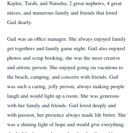
Kaylee, Tarah, and Natasha; 2 great nephews, 4 great
nieces, and numerous family and friends that loved
Gail dearly.
Gail was an office manager. She always enjoyed family
get togethers and family game night. Gail also enjoyed
photos and scrap booking, she was the most creative
and artistic person. She enjoyed going on vacations to
the beach, camping, and concerts with friends. Gail
was such a caring, jolly person, always making people
laugh and would light up a room. She was generous
with her family and friends. Gail loved deeply and
with passion, her presence always made life better. She
was a shining light of hope and would give everything