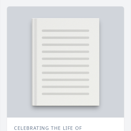
CELEBRATING THE LIFE OF