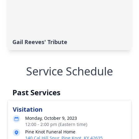
Gail Reeves' Tribute
Service Schedule
Past Services
Visitation
Monday, October 9, 2023
12:00 - 2:00 pm (Eastern time)
Pine Knot Funeral Home
140 Cal Hill Spur, Pine Knot, KY 42635