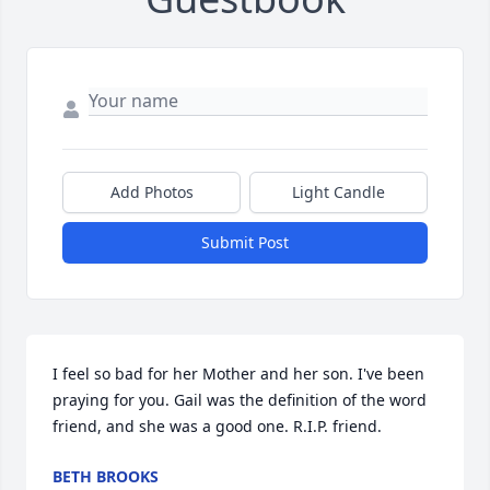
Add Photos
Light Candle
Submit Post
I feel so bad for her Mother and her son. I've been 
praying for you. Gail was the definition of the word 
friend, and she was a good one. R.I.P. friend.
BETH BROOKS