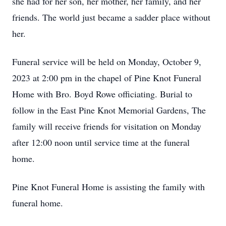
she had for her son, her mother, her family, and her
friends. The world just became a sadder place without
her.
Funeral service will be held on Monday, October 9,
2023 at 2:00 pm in the chapel of Pine Knot Funeral
Home with Bro. Boyd Rowe officiating. Burial to
follow in the East Pine Knot Memorial Gardens, The
family will receive friends for visitation on Monday
after 12:00 noon until service time at the funeral
home.
Pine Knot Funeral Home is assisting the family with
funeral home.