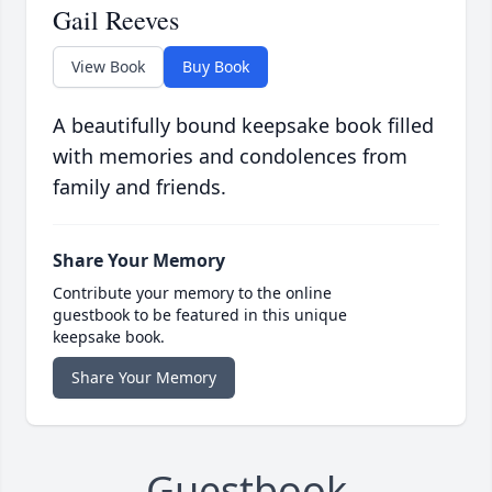
Gail Reeves
View Book
Buy Book
A beautifully bound keepsake book filled
with memories and condolences from
family and friends.
Share Your Memory
Contribute your memory to the online
guestbook to be featured in this unique
keepsake book.
Share Your Memory
Guestbook