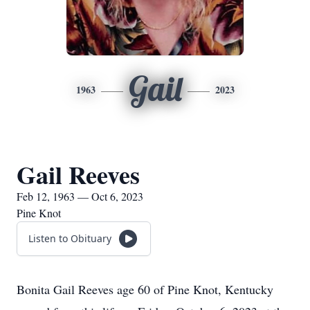
Gail
1963
2023
Gail Reeves
Feb 12, 1963 — Oct 6, 2023
Pine Knot
Listen to Obituary
Bonita Gail Reeves age 60 of Pine Knot, Kentucky