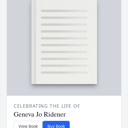
CELEBRATING THE LIFE OF
Geneva Jo Ridener
View Book
Buy Book