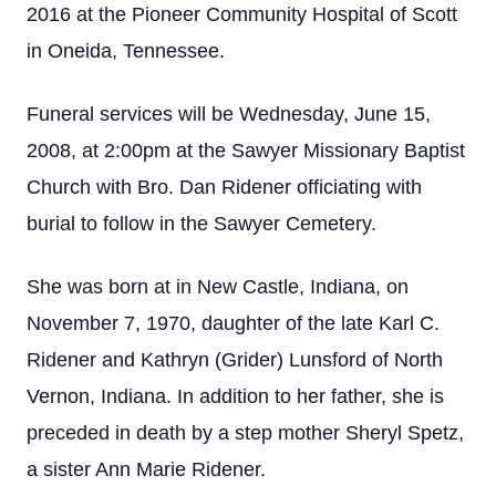
2016 at the Pioneer Community Hospital of Scott
in Oneida, Tennessee.
Funeral services will be Wednesday, June 15,
2008, at 2:00pm at the Sawyer Missionary Baptist
Church with Bro. Dan Ridener officiating with
burial to follow in the Sawyer Cemetery.
She was born at in New Castle, Indiana, on
November 7, 1970, daughter of the late Karl C.
Ridener and Kathryn (Grider) Lunsford of North
Vernon, Indiana. In addition to her father, she is
preceded in death by a step mother Sheryl Spetz,
a sister Ann Marie Ridener.