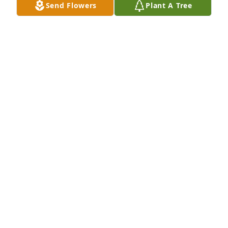
Send Flowers
Plant A Tree
BOB AND PAM LUNSFORD
Jun 14, 2016
A GARDEN PATH was sent by Bob and Pam Lunsford.
ROBERT LUNSFORD
Jun 14, 2016
Dear Kathy, Kayleen, Curt and Diane~ We will be 
praying for you, and all of your family. I pray 
Geneva is at peace. Much love and prayers as you 
say good bye, and love to you as you hold on to 
each other.