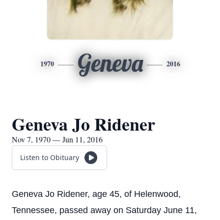
Geneva
1970
2016
Geneva Jo Ridener
Nov 7, 1970 — Jun 11, 2016
Listen to Obituary
Geneva Jo Ridener, age 45, of Helenwood,
Tennessee, passed away on Saturday June 11,