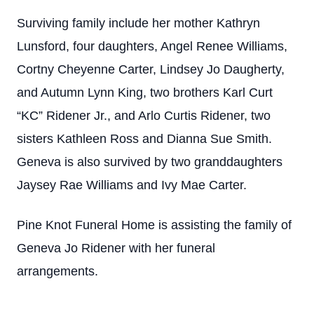
Surviving family include her mother Kathryn
Lunsford, four daughters, Angel Renee Williams,
Cortny Cheyenne Carter, Lindsey Jo Daugherty,
and Autumn Lynn King, two brothers Karl Curt
“KC” Ridener Jr., and Arlo Curtis Ridener, two
sisters Kathleen Ross and Dianna Sue Smith.
Geneva is also survived by two granddaughters
Jaysey Rae Williams and Ivy Mae Carter.
Pine Knot Funeral Home is assisting the family of
Geneva Jo Ridener with her funeral
arrangements.