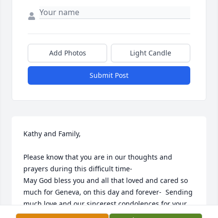
Add Photos
Light Candle
Submit Post
Kathy and Family,

Please know that you are in our thoughts and 
prayers during this difficult time- 

May God bless you and all that loved and cared so 
much for Geneva, on this day and forever-  Sending 
much love and our sincerest condolences for your 
loss.
