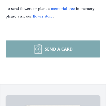
To send flowers or plant a
memorial tree
in memory,
please visit our
flower store
.
SEND A CARD