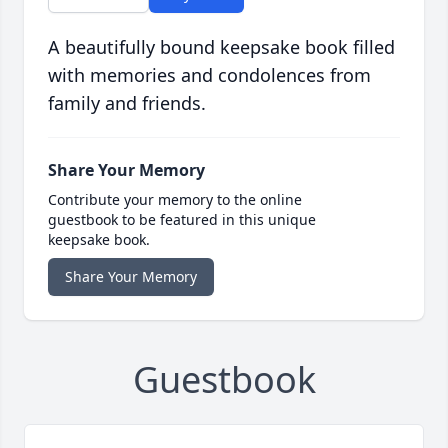
A beautifully bound keepsake book filled
with memories and condolences from
family and friends.
Share Your Memory
Contribute your memory to the online
guestbook to be featured in this unique
keepsake book.
Share Your Memory
Guestbook