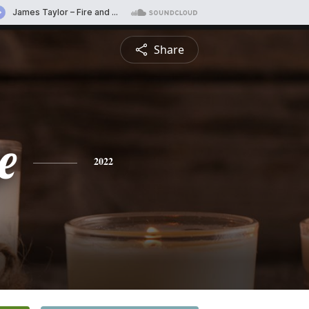
Share
e
2022