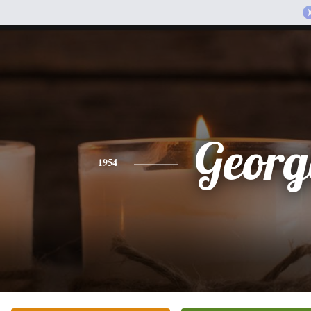
Georg
1954