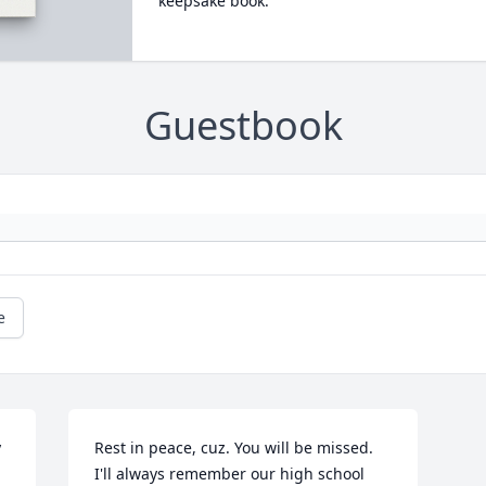
keepsake book.
Guestbook
e
 
Rest in peace, cuz. You will be missed. 
I'll always remember our high school 