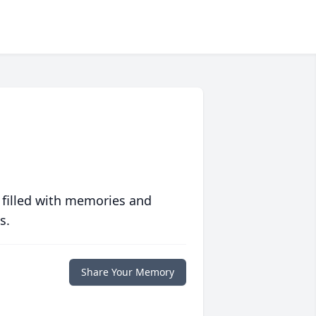
 filled with memories and
s.
Share Your Memory