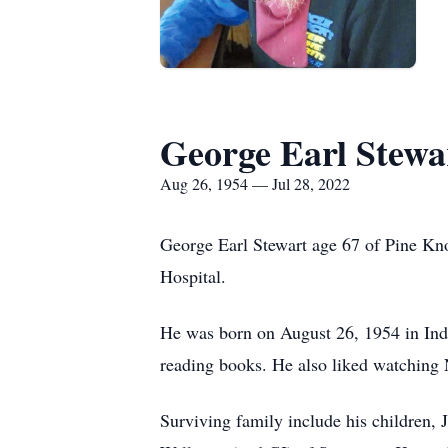
George Earl Stewa
Aug 26, 1954 — Jul 28, 2022
George Earl Stewart age 67 of Pine Kno
Hospital.
He was born on August 26, 1954 in Indi
reading books. He also liked watching
Surviving family include his children,