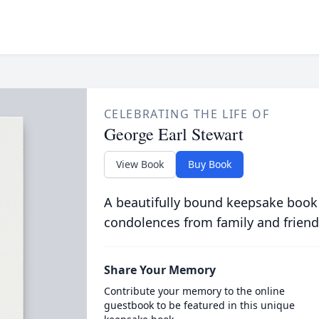
CELEBRATING THE LIFE OF
George Earl Stewart
View Book
Buy Book
A beautifully bound keepsake book
condolences from family and friend
Share Your Memory
Contribute your memory to the online
guestbook to be featured in this unique