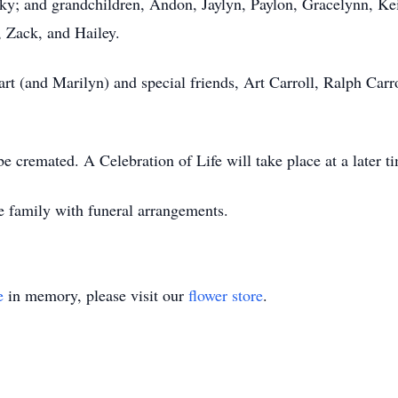
ky; and grandchildren, Andon, Jaylyn, Paylon, Gracelynn, Kei
, Zack, and Hailey.
wart (and Marilyn) and special friends, Art Carroll, Ralph Ca
be cremated. A Celebration of Life will take place at a later 
e family with funeral arrangements.
e
in memory, please visit our
flower store
.