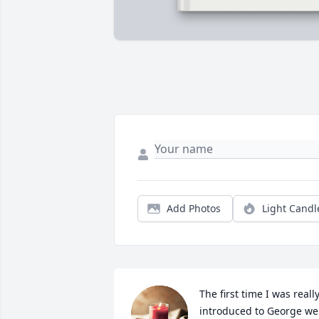
Add Photos
Light Candl
The first time I was really
introduced to George we 