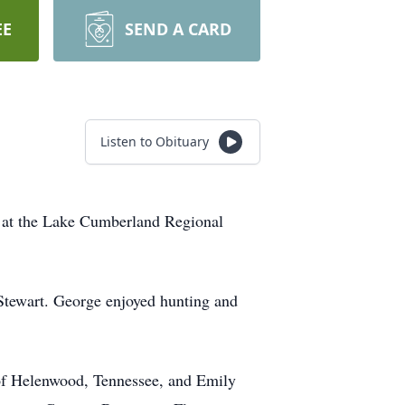
EE
SEND A CARD
Listen to Obituary
2 at the Lake Cumberland Regional
Stewart. George enjoyed hunting and
 of Helenwood, Tennessee, and Emily