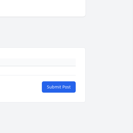
Submit Post