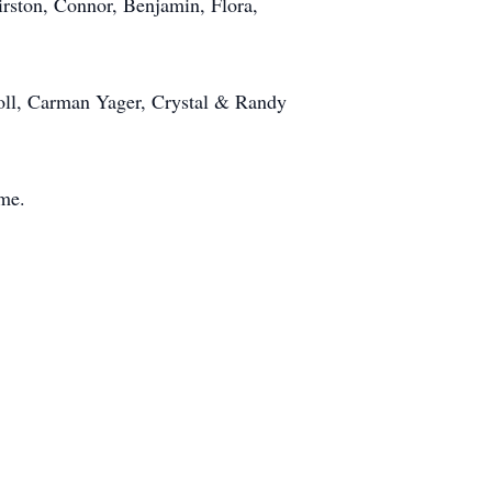
rston, Connor, Benjamin, Flora,
rroll, Carman Yager, Crystal & Randy
time.