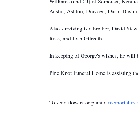
Williams (and CJ) of Somerset, Kentuc
Austin, Ashton, Drayden, Dash, Dustin
Also surviving is a brother, David Ste
Ross, and Josh Gilreath.
In keeping of George's wishes, he will 
Pine Knot Funeral Home is assisting th
To send flowers or plant a
memorial tre