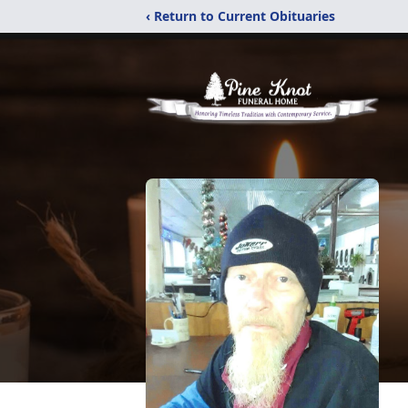
‹ Return to Current Obituaries