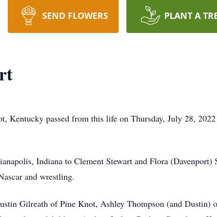
SEND FLOWERS
PLANT A TR
rt
t, Kentucky passed from this life on Thursday, July 28, 202
anapolis, Indiana to Clement Stewart and Flora (Davenport) 
 Nascar and wrestling.
 Justin Gilreath of Pine Knot, Ashley Thompson (and Dustin)