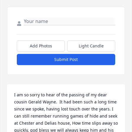
Add Photos
Light Candle
Submit Post
I am so sorry to hear of the passing of my dear 
cousin Gerald Wayne.  It had been such a long time 
since we spoke, having lost touch over the years. I 
can still remember running games of hide and seek 
at Chester and Delias house, How time slips away so 
quickly, god bless we will always keep him and his 