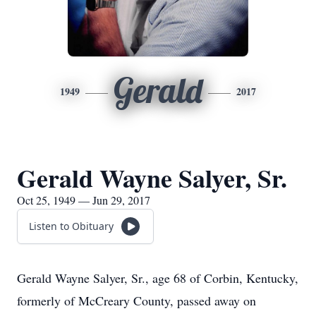
Gerald
1949
2017
Gerald Wayne Salyer, Sr.
Oct 25, 1949 — Jun 29, 2017
Listen to Obituary
Gerald Wayne Salyer, Sr., age 68 of Corbin, Kentucky,
formerly of McCreary County, passed away on