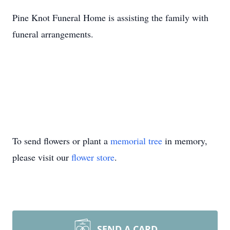
Pine Knot Funeral Home is assisting the family with
funeral arrangements.
To send flowers or plant a
memorial tree
in memory,
please visit our
flower store
.
SEND A CARD