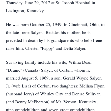
Thursday, June 29, 2017 at St. Joseph Hospital in
Lexington, Kentucky.
He was born October 25, 1949, in Cincinnati, Ohio, to
the late Irene Salyer. Besides his mother, he is
preceded in death by his grandparents who help Irene
raise him: Chester "Pappy" and Delia Salyer.
Surviving family include his wife, Wilma Dean
"Deanie" (Canada) Salyer, of Corbin, whom he
married August 5, 1969, a son, Gerald Wayne Salyer,
Jr. (wife Lisa) of Corbin, two daughters: Mellisa Flynn
(husband Jerry) of Whitley City and Denise Sullivan
(and Benny McPherson) of Mt. Vernon, Kentucky.,
nine grandchildren and seven great grandchildren.