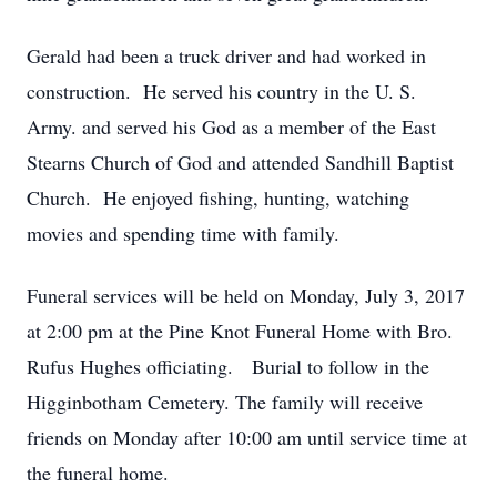
Gerald had been a truck driver and had worked in
construction. He served his country in the U. S.
Army. and served his God as a member of the East
Stearns Church of God and attended Sandhill Baptist
Church. He enjoyed fishing, hunting, watching
movies and spending time with family.
Funeral services will be held on Monday, July 3, 2017
at 2:00 pm at the Pine Knot Funeral Home with Bro.
Rufus Hughes officiating. Burial to follow in the
Higginbotham Cemetery. The family will receive
friends on Monday after 10:00 am until service time at
the funeral home.