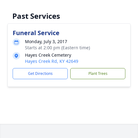
Past Services
Funeral Service
Monday, July 3, 2017
Starts at 2:00 pm (Eastern time)
Hayes Creek Cemetery
Hayes Creek Rd, KY 42649
Get Directions
Plant Trees