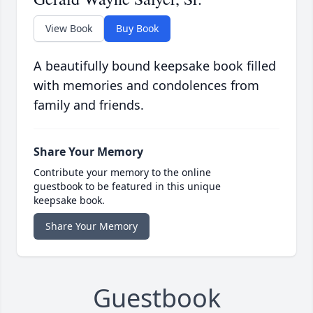
View Book
Buy Book
A beautifully bound keepsake book filled
with memories and condolences from
family and friends.
Share Your Memory
Contribute your memory to the online
guestbook to be featured in this unique
keepsake book.
Share Your Memory
Guestbook