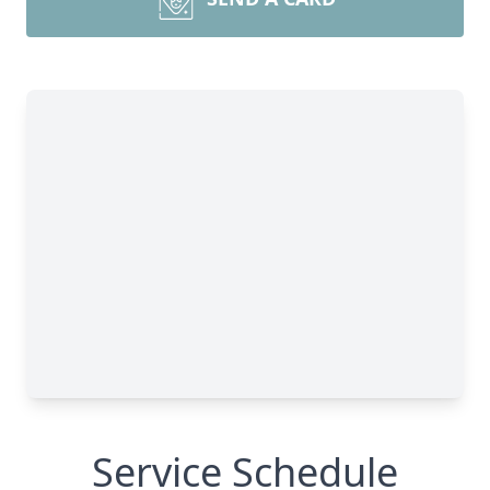
Service Schedule