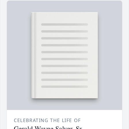
CELEBRATING THE LIFE OF
Gerald Wayne Salyer, Sr.