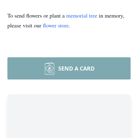
To send flowers or plant a
memorial tree
in memory,
please visit our
flower store
.
SEND A CARD