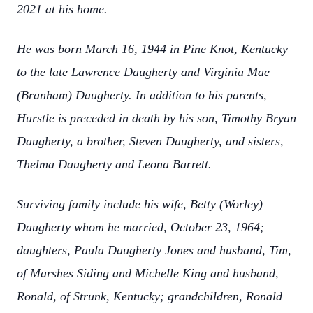
2021 at his home.
He was born March 16, 1944 in Pine Knot, Kentucky
to the late Lawrence Daugherty and Virginia Mae
(Branham) Daugherty. In addition to his parents,
Hurstle is preceded in death by his son, Timothy Bryan
Daugherty, a brother, Steven Daugherty, and sisters,
Thelma Daugherty and Leona Barrett.
Surviving family include his wife, Betty (Worley)
Daugherty whom he married, October 23, 1964;
daughters, Paula Daugherty Jones and husband, Tim,
of Marshes Siding and Michelle King and husband,
Ronald, of Strunk, Kentucky; grandchildren, Ronald