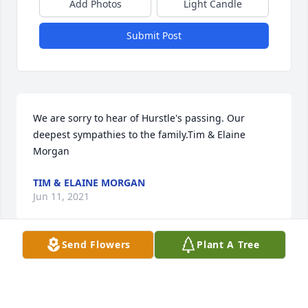
Add Photos
Light Candle
Submit Post
We are sorry to hear of Hurstle's passing. Our 
deepest sympathies to the family.Tim & Elaine 
Morgan
TIM & ELAINE MORGAN
Jun 11, 2021
Send Flowers
Plant A Tree
Vicki Jones lit a candle for
VICKI JONES