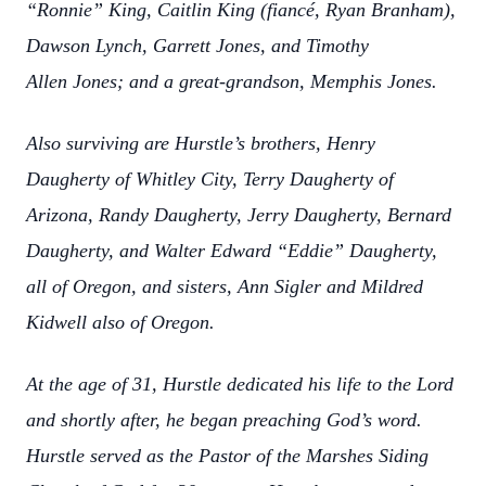
“Ronnie” King, Caitlin King (fiancé, Ryan Branham),
Dawson Lynch, Garrett Jones, and Timothy
Allen Jones; and a great-grandson, Memphis Jones.
Also surviving are Hurstle’s brothers, Henry
Daugherty of Whitley City, Terry Daugherty of
Arizona, Randy Daugherty, Jerry Daugherty, Bernard
Daugherty, and Walter Edward “Eddie” Daugherty,
all of Oregon, and sisters, Ann Sigler and Mildred
Kidwell also of Oregon.
At the age of 31, Hurstle dedicated his life to the Lord
and shortly after, he began preaching God’s word.
Hurstle served as the Pastor of the Marshes Siding