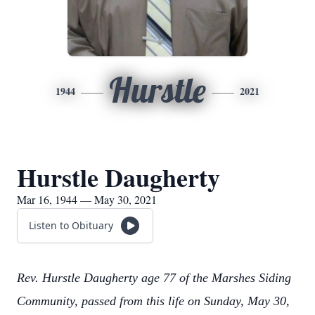
Hurstle
1944
2021
Hurstle Daugherty
Mar 16, 1944 — May 30, 2021
Listen to Obituary
Rev. Hurstle Daugherty age 77 of the Marshes Siding
Community, passed from this life on Sunday, May 30,