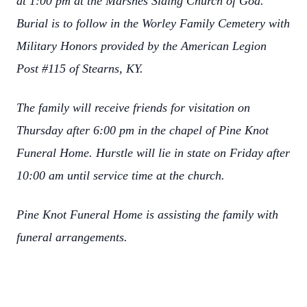
at 1:00 pm at the Marshes Siding Church of God.
Burial is to follow in the Worley Family Cemetery with
Military Honors provided by the American Legion
Post #115 of Stearns, KY.
The family will receive friends for visitation on
Thursday after 6:00 pm in the chapel of Pine Knot
Funeral Home. Hurstle will lie in state on Friday after
10:00 am until service time at the church.
Pine Knot Funeral Home is assisting the family with
funeral arrangements.