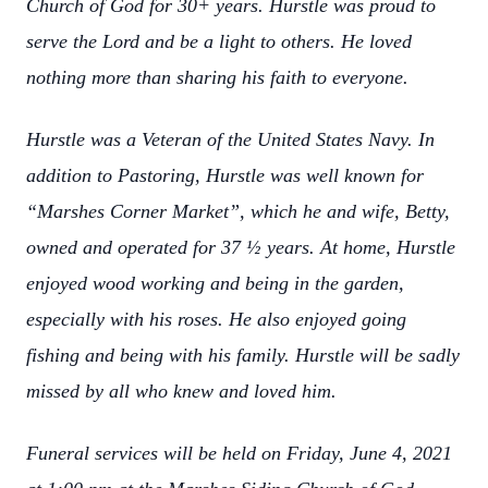
Church of God for 30+ years. Hurstle was proud to
serve the Lord and be a light to others. He loved
nothing more than sharing his faith to everyone.
Hurstle was a Veteran of the United States Navy. In
addition to Pastoring, Hurstle was well known for
“Marshes Corner Market”, which he and wife, Betty,
owned and operated for 37 ½ years. At home, Hurstle
enjoyed wood working and being in the garden,
especially with his roses. He also enjoyed going
fishing and being with his family. Hurstle will be sadly
missed by all who knew and loved him.
Funeral services will be held on Friday, June 4, 2021