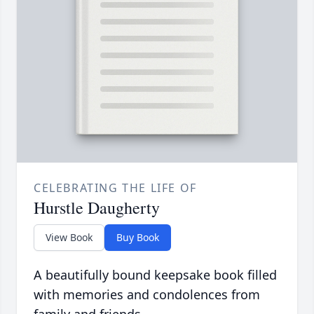
CELEBRATING THE LIFE OF
Hurstle Daugherty
View Book
Buy Book
A beautifully bound keepsake book filled
with memories and condolences from