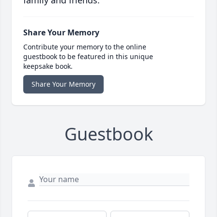
family and friends.
Share Your Memory
Contribute your memory to the online
guestbook to be featured in this unique
keepsake book.
Share Your Memory
Guestbook