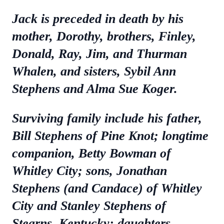
Jack is preceded in death by his
mother, Dorothy, brothers, Finley,
Donald, Ray, Jim, and Thurman
Whalen, and sisters, Sybil Ann
Stephens and Alma Sue Koger.
Surviving family include his father,
Bill Stephens of Pine Knot; longtime
companion, Betty Bowman of
Whitley City; sons, Jonathan
Stephens (and Candace) of Whitley
City and Stanley Stephens of
Stearns, Kentucky; daughters,