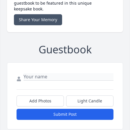
guestbook to be featured in this unique
keepsake book.
Share Your Memory
Guestbook
Add Photos
Light Candle
Submit Post