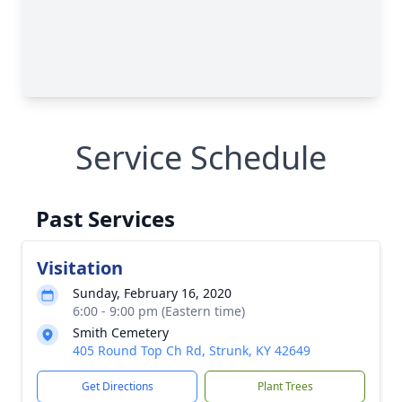
Service Schedule
Past Services
Visitation
Sunday, February 16, 2020
6:00 - 9:00 pm (Eastern time)
Smith Cemetery
405 Round Top Ch Rd, Strunk, KY 42649
Get Directions
Plant Trees