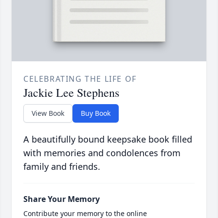
CELEBRATING THE LIFE OF
Jackie Lee Stephens
View Book
Buy Book
A beautifully bound keepsake book filled
with memories and condolences from
family and friends.
Share Your Memory
Contribute your memory to the online