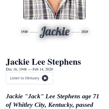
Jackie
1948
2020
Jackie Lee Stephens
Dec 16, 1948 — Feb 14, 2020
Listen to Obituary
Jackie "Jack" Lee Stephens age 71
of Whitley City, Kentucky, passed