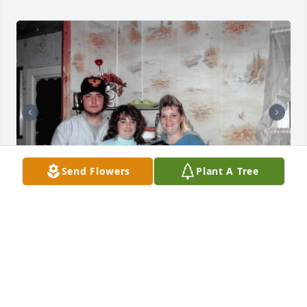
Send Flowers
Plant A Tree
+
35
Friends and Family uploaded 45 to the gallery.
FRIENDS AND FAMILY
Feb 14, 2020