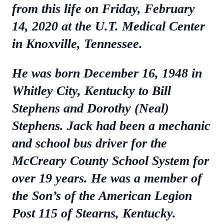
from this life on Friday, February
14, 2020 at the U.T. Medical Center
in Knoxville, Tennessee.
He was born December 16, 1948 in
Whitley City, Kentucky to Bill
Stephens and Dorothy (Neal)
Stephens. Jack had been a mechanic
and school bus driver for the
McCreary County School System for
over 19 years. He was a member of
the Son’s of the American Legion
Post 115 of Stearns, Kentucky.