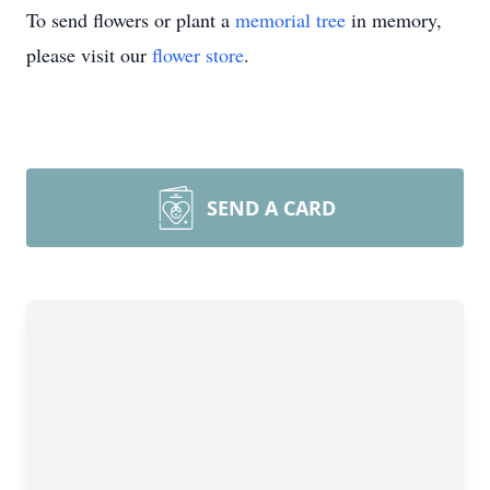
To send flowers or plant a
memorial tree
in memory,
please visit our
flower store
.
SEND A CARD