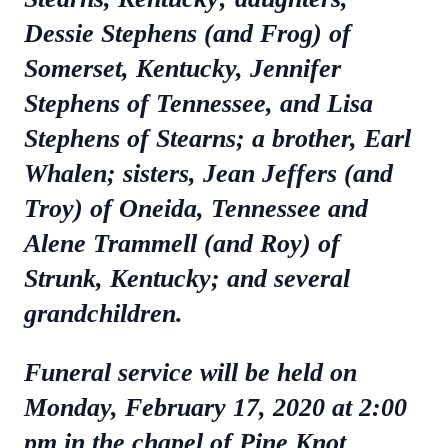
Dessie Stephens (and Frog) of
Somerset, Kentucky, Jennifer
Stephens of Tennessee, and Lisa
Stephens of Stearns; a brother, Earl
Whalen; sisters, Jean Jeffers (and
Troy) of Oneida, Tennessee and
Alene Trammell (and Roy) of
Strunk, Kentucky; and several
grandchildren.
Funeral service will be held on
Monday, February 17, 2020 at 2:00
pm in the chapel of Pine Knot