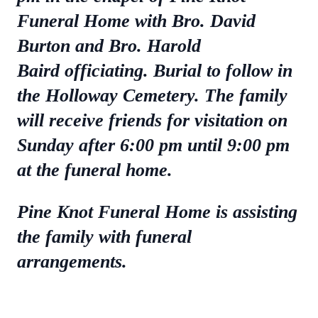
Funeral Home with Bro. David
Burton and Bro. Harold
Baird officiating. Burial to follow in
the Holloway Cemetery. The family
will receive friends for visitation on
Sunday after 6:00 pm until 9:00 pm
at the funeral home.
Pine Knot Funeral Home is assisting
the family with funeral
arrangements.