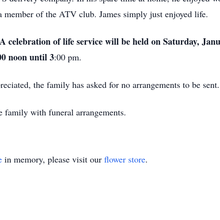
a member of the ATV club. James simply just enjoyed life.
 celebration of life service will be held on Saturday, Jan
0 noon until 3
:00 pm.
eciated, the family has asked for no arrangements to be sent
e family with funeral arrangements.
e
in memory, please visit our
flower store
.