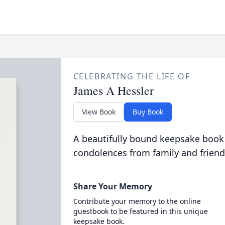
CELEBRATING THE LIFE OF
James A Hessler
View Book
Buy Book
A beautifully bound keepsake book
condolences from family and friend
Share Your Memory
Contribute your memory to the online
guestbook to be featured in this unique
keepsake book.