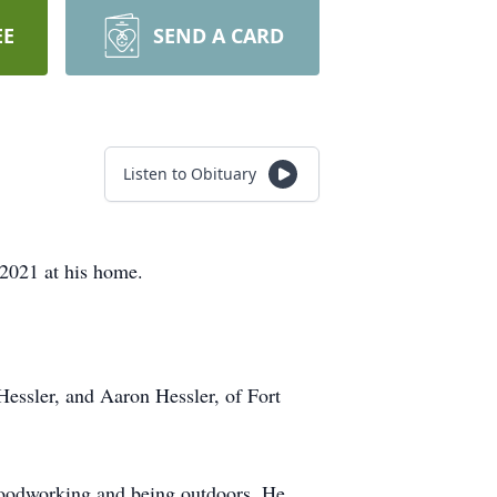
EE
SEND A CARD
Listen to Obituary
2021 at his home.
Hessler, and Aaron Hessler, of Fort
woodworking and being outdoors. He