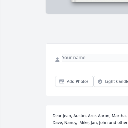
Add Photos
Light Candl
Dear Jean, Austin, Arie, Aaron, Martha, 
Dave, Nancy,  Mike, Jan, John and other 