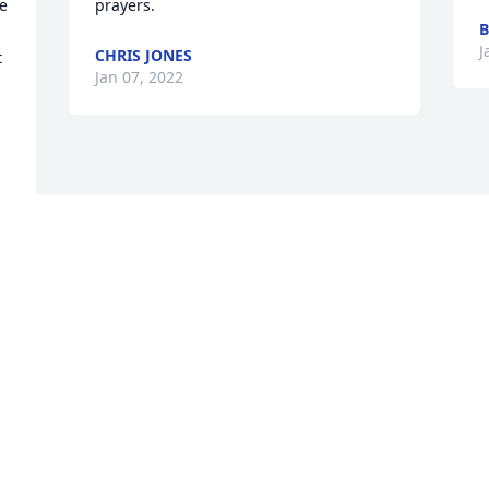
e 
prayers.
B
J
CHRIS JONES
 
Jan 07, 2022
 
 
n 
 