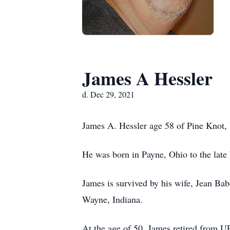
James A Hessler
d. Dec 29, 2021
James A. Hessler age 58 of Pine Knot,
He was born in Payne, Ohio to the late
James is survived by his wife, Jean Ba
Wayne, Indiana.
At the age of 50, James retired from 