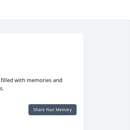
 filled with memories and
s.
Share Your Memory