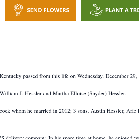
SEND FLOWERS
PLANT A TR
 Kentucky passed from this life on Wednesday, December 29, 
 William J. Hessler and Martha Elloise (Snyder) Hessler.
bcock whom he married in 2012; 3 sons, Austin Hessler, Arie 
UPS delivery company. In his spare time at home, he enjoyed 