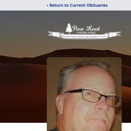
‹ Return to Current Obituaries