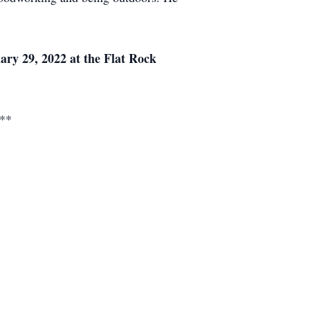
uary 29, 2022 at the Flat Rock
.**