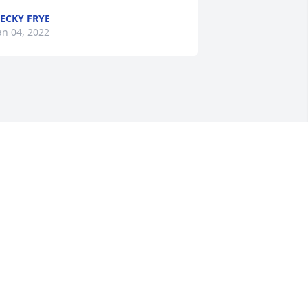
ECKY FRYE
an 04, 2022