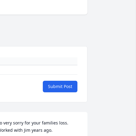
Submit Post
o very sorry for your families loss. 
orked with Jim years ago. 