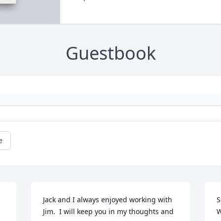
Guestbook
e
Jack and I always enjoyed working with 
S
Jim.  I will keep you in my thoughts and 
W