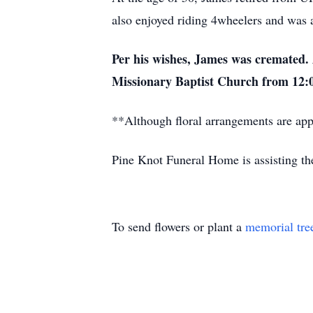
also enjoyed riding 4wheelers and was 
Per his wishes, James was cremated. A
Missionary Baptist Church from 12:0
**Although floral arrangements are appr
Pine Knot Funeral Home is assisting th
To send flowers or plant a
memorial tre