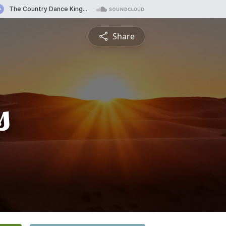
Share
s