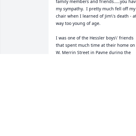
family members and friends.....you hav
my sympathy.  I pretty much fell off my 
chair when I learned of Jim\'s death - at
way too young of age. 

I was one of the Hessler boys\' friends 
that spent much time at their home on 
W. Merrin Street in Payne during the 
late 60\'s and 70\'s and remember Jim, 
the youngest of our \'group\' always 
wearing a smile and doing everything 
he could to be a part of us \'older\' boys
antics and undertakings ..... be it slot 
car racing at \"PH&H\" (Plescher, Hessler
& Hooker), riding our bikes around Tow
or keeping tabs on other kids in the 
neighborhoods or even exploring 
construction projects.  These were such
great times in our lives.  I even think it 