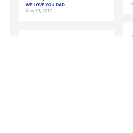
M
WE LOVE YOU DAD
May 15, 2017
Theresha Richardson 
Elmore lit a candle for
M
THERESHA RICHARDSON
ELMORE
May 13, 2017
Gola Thomas Burton lit a 
candle for
R
GOLA THOMAS BURTON
,
May 12, 2017
M