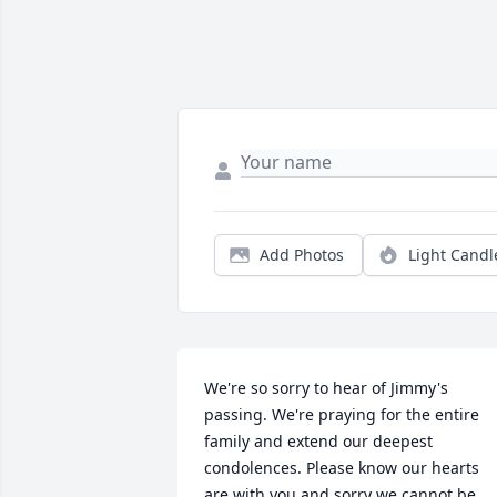
Add Photos
Light Candl
We're so sorry to hear of Jimmy's 
passing. We're praying for the entire 
family and extend our deepest 
condolences. Please know our hearts 
are with you and sorry we cannot be 