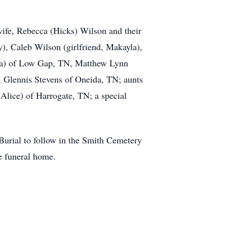
wife, Rebecca (Hicks) Wilson and their
y), Caleb Wilson (girlfriend, Makayla),
nya) of Low Gap, TN, Matthew Lynn
 Glennis Stevens of Oneida, TN; aunts
Alice) of Harrogate, TN; a special
 Burial to follow in the Smith Cemetery
e funeral home.