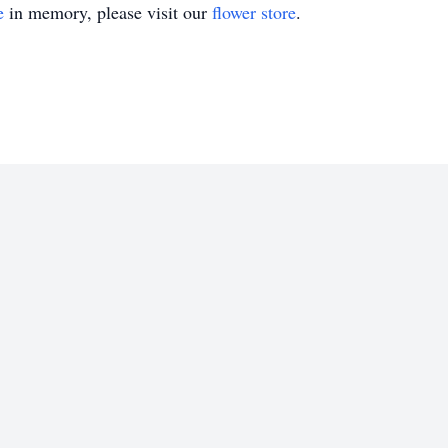
e
in memory, please visit our
flower store
.