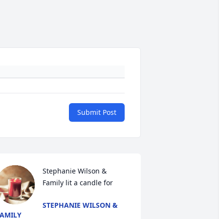
Submit Post
Stephanie Wilson & 
Family lit a candle for
STEPHANIE WILSON &
AMILY