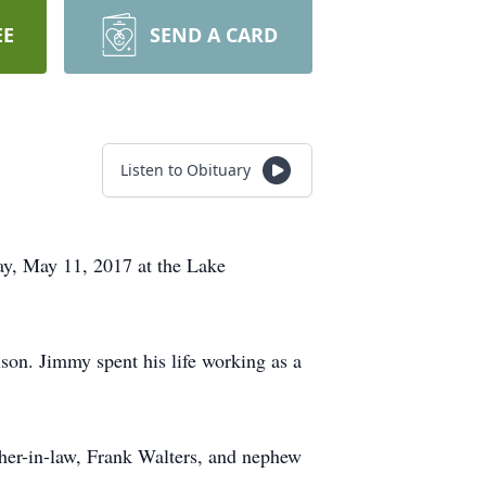
EE
SEND A CARD
Listen to Obituary
ay, May 11, 2017 at the Lake
on. Jimmy spent his life working as a
ther-in-law, Frank Walters, and nephew