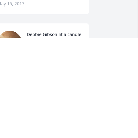
ay 15, 2017
Debbie Gibson lit a candle 
for
DEBBIE GIBSON
ay 13, 2017
ronnie &weatherly 
,cameron,kaden,& braden 
walters lit a candle for
ONNIE &WEATHERLY
CAMERON,KADEN,& BRADEN WALTERS
ay 12, 2017