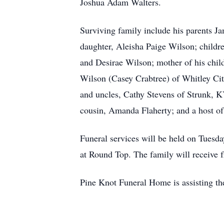
Joshua Adam Walters.
Surviving family include his parents J
daughter, Aleisha Paige Wilson; childre
and Desirae Wilson; mother of his chi
Wilson (Casey Crabtree) of Whitley Ci
and uncles, Cathy Stevens of Strunk, K
cousin, Amanda Flaherty; and a host of
Funeral services will be held on Tuesda
at Round Top. The family will receive f
Pine Knot Funeral Home is assisting th