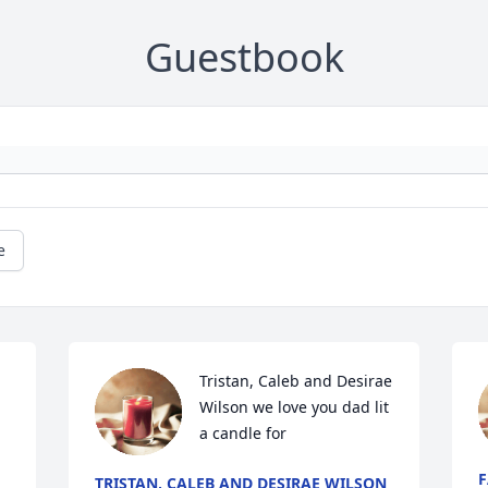
Guestbook
e
Tristan, Caleb and Desirae 
Wilson we love you dad lit 
a candle for
F
TRISTAN, CALEB AND DESIRAE WILSON