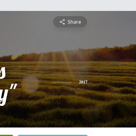
Share
s
y"
2017