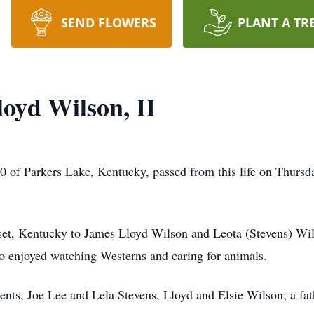
SEND FLOWERS
PLANT A TR
oyd Wilson, II
 of Parkers Lake, Kentucky, passed from this life on Thursd
et, Kentucky to James Lloyd Wilson and Leota (Stevens) Wils
o enjoyed watching Westerns and caring for animals.
rents, Joe Lee and Lela Stevens, Lloyd and Elsie Wilson; a fa