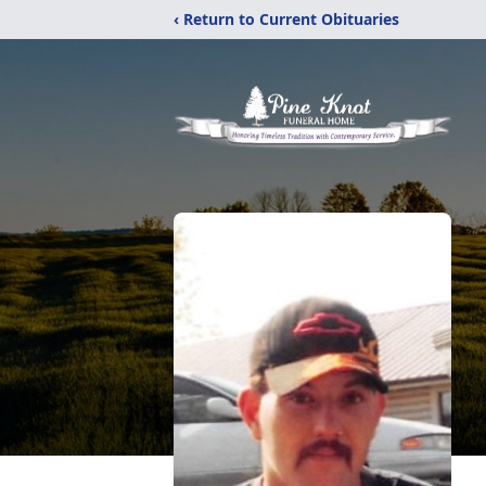
‹ Return to Current Obituaries