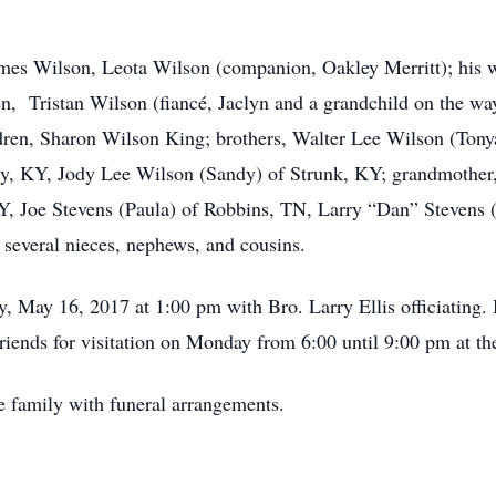
ames Wilson, Leota Wilson (companion, Oakley Merritt); his 
n, Tristan Wilson (fiancé, Jaclyn and a grandchild on the wa
ldren, Sharon Wilson King; brothers, Walter Lee Wilson (To
ty, KY, Jody Lee Wilson (Sandy) of Strunk, KY; grandmother,
Y, Joe Stevens (Paula) of Robbins, TN, Larry “Dan” Stevens (
 several nieces, nephews, and cousins.
y, May 16, 2017 at 1:00 pm with Bro. Larry Ellis officiating.
riends for visitation on Monday from 6:00 until 9:00 pm at th
e family with funeral arrangements.