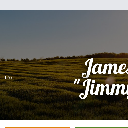
Jame
1977
"Jimm