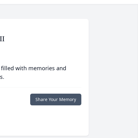
II
 filled with memories and
s.
Share Your Memory