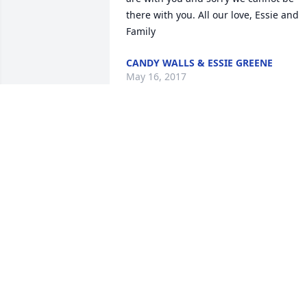
there with you. All our love, Essie and 
Family
CANDY WALLS & ESSIE GREENE
May 16, 2017
Stephen Wilson & family 
lit a candle for
STEPHEN WILSON &
FAMILY
May 15, 2017
I am so sorry for your loss .  If there is 
anything I can do please let me know .