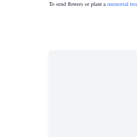
To send flowers or plant a
memorial tre