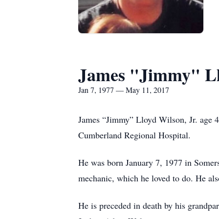
James "Jimmy" Ll
Jan 7, 1977 — May 11, 2017
James “Jimmy” Lloyd Wilson, Jr. age 40
Cumberland Regional Hospital.
He was born January 7, 1977 in Somers
mechanic, which he loved to do. He als
He is preceded in death by his grandpa