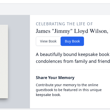
CELEBRATING THE LIFE OF
James "Jimmy" Lloyd Wilson, 
View Book
Buy Book
A beautifully bound keepsake book
condolences from family and friend
Share Your Memory
Contribute your memory to the online
guestbook to be featured in this unique
keepsake book.