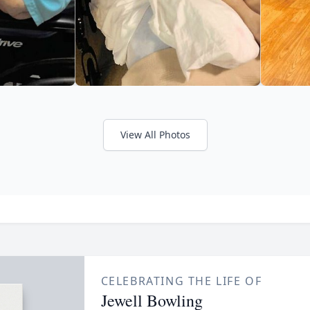
View All Photos
CELEBRATING THE LIFE OF
Jewell Bowling