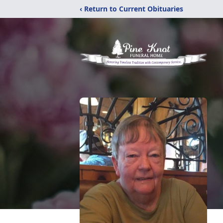
‹ Return to Current Obituaries