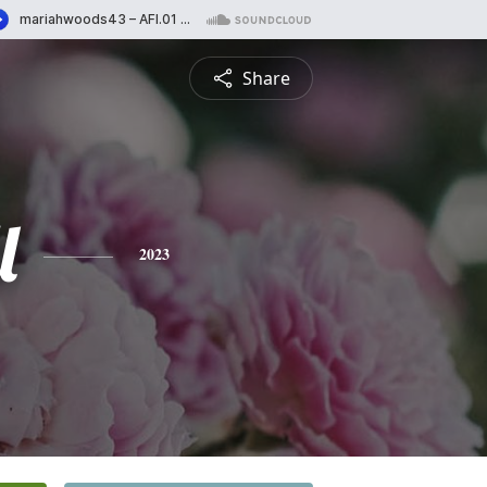
Share
l
2023