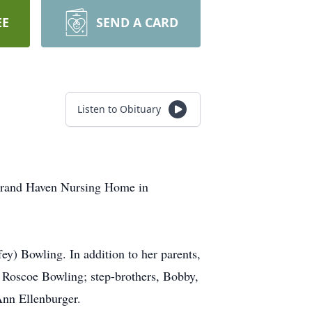
EE
SEND A CARD
Listen to Obituary
e Grand Haven Nursing Home in
y) Bowling. In addition to her parents,
d Roscoe Bowling; step-brothers, Bobby,
nn Ellenburger.