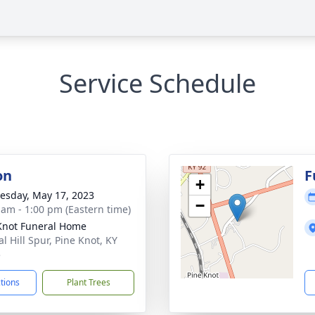
Service Schedule
on
F
+
sday, May 17, 2023
−
 am - 1:00 pm (Eastern time)
Knot Funeral Home
l Hill Spur, Pine Knot, KY
5
ctions
Plant Trees