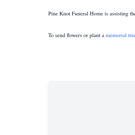
Pine Knot Funeral Home is assisting th
To send flowers or plant a
memorial tre