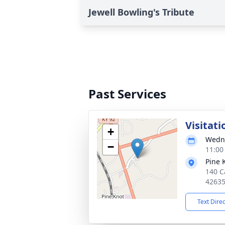
Jewell Bowling's Tribute
Past Services
Visitati
+
Wedne
−
11:00
Pine 
140 Ca
4263
Text Dire