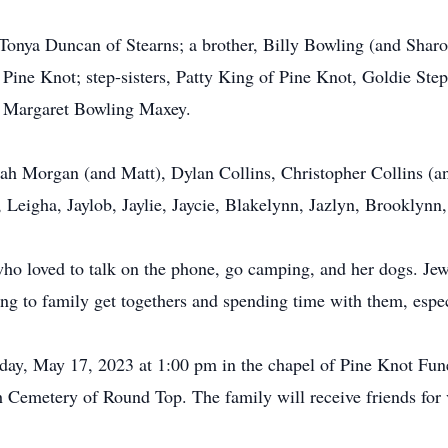
Tonya Duncan of Stearns; a brother, Billy Bowling (and Sharo
 Pine Knot; step-sisters, Patty King of Pine Knot, Goldie St
aw, Margaret Bowling Maxey.
nah Morgan (and Matt), Dylan Collins, Christopher Collins 
 Leigha, Jaylob, Jaylie, Jaycie, Blakelynn, Jazlyn, Brooklynn
ho loved to talk on the phone, go camping, and her dogs. Je
oing to family get togethers and spending time with them, esp
sday, May 17, 2023 at 1:00 pm in the chapel of Pine Knot Fu
ith Cemetery of Round Top. The family will receive friends fo