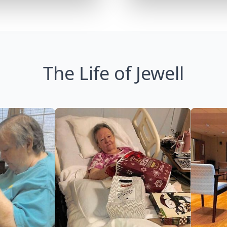
The Life of Jewell