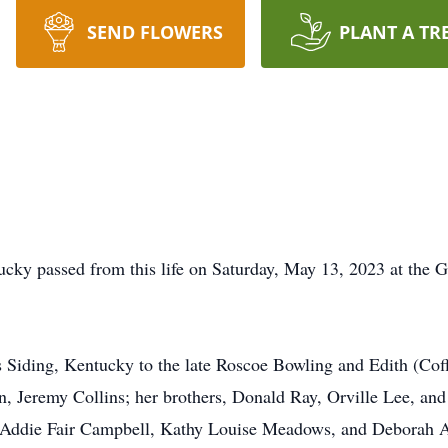
SEND FLOWERS
PLANT A TR
tucky passed from this life on Saturday, May 13, 2023 at th
Siding, Kentucky to the late Roscoe Bowling and Edith (Coffe
on, Jeremy Collins; her brothers, Donald Ray, Orville Lee, an
, Addie Fair Campbell, Kathy Louise Meadows, and Deborah A