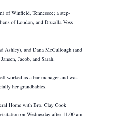
n) of Winfield, Tennessee; a step-
ephens of London, and Drucilla Voss
(and Ashley), and Dana McCullough (and
, Jansen, Jacob, and Sarah.
well worked as a bar manager and was
ecially her grandbabies.
neral Home with Bro. Clay Cook
r visitation on Wednesday after 11:00 am