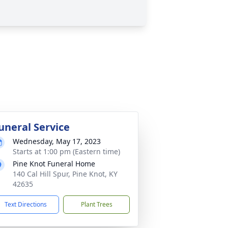
uneral Service
Wednesday, May 17, 2023
Starts at 1:00 pm (Eastern time)
Pine Knot Funeral Home
140 Cal Hill Spur, Pine Knot, KY
42635
Text Directions
Plant Trees