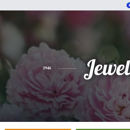
Jewel
1946