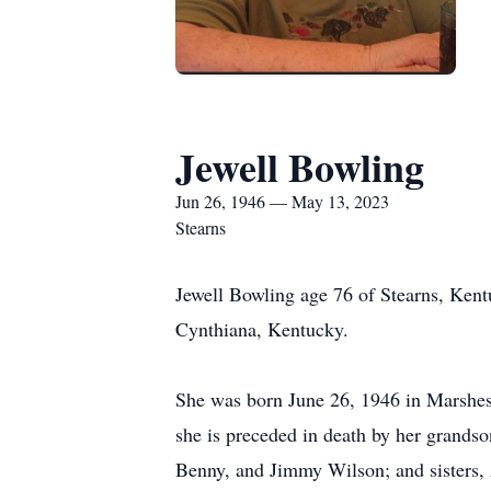
Jewell Bowling
Jun 26, 1946 — May 13, 2023
Stearns
Jewell Bowling age 76 of Stearns, Ken
Cynthiana, Kentucky.
She was born June 26, 1946 in Marshes 
she is preceded in death by her grands
Benny, and Jimmy Wilson; and sisters