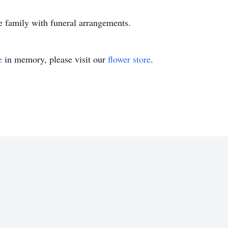
e family with funeral arrangements.
e
in memory, please visit our
flower store
.