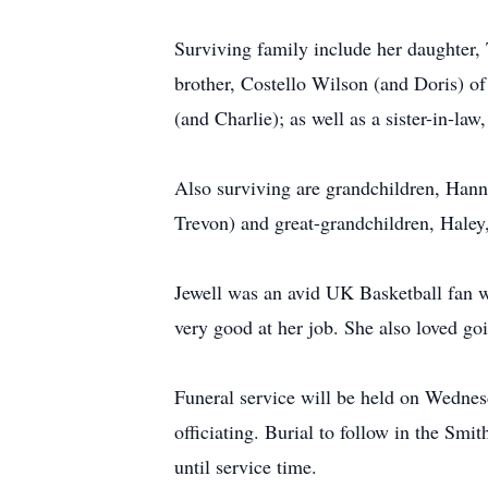
Surviving family include her daughter, 
brother, Costello Wilson (and Doris) of
(and Charlie); as well as a sister-in-l
Also surviving are grandchildren, Han
Trevon) and great-grandchildren, Haley,
Jewell was an avid UK Basketball fan w
very good at her job. She also loved g
Funeral service will be held on Wedne
officiating. Burial to follow in the Sm
until service time.