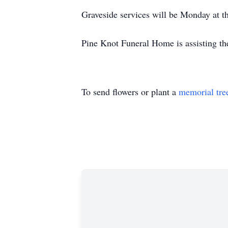
Graveside services will be Monday at 
Pine Knot Funeral Home is assisting th
To send flowers or plant a
memorial tre