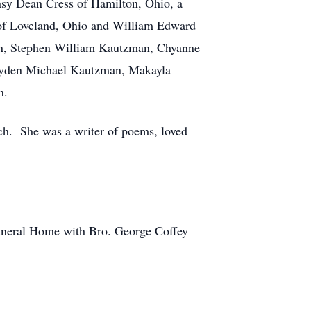
ansy Dean Cress of Hamilton, Ohio, a
 of Loveland, Ohio and William Edward
ion, Stephen William Kautzman, Chyanne
Jayden Michael Kautzman, Makayla
an.
ch. She was a writer of poems, loved
Funeral Home with Bro. George Coffey