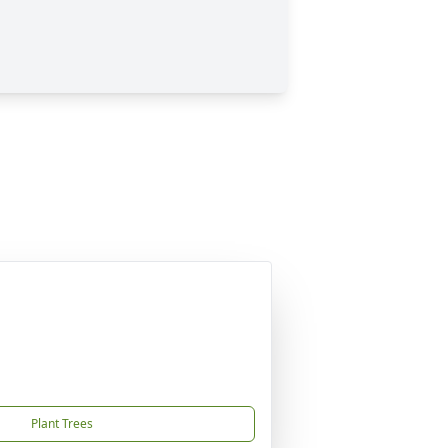
Plant Trees