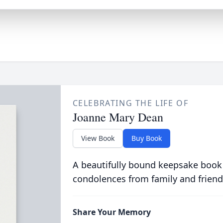
CELEBRATING THE LIFE OF
Joanne Mary Dean
View Book
Buy Book
A beautifully bound keepsake book
condolences from family and friend
Share Your Memory