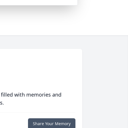
 filled with memories and
s.
Share Your Memory