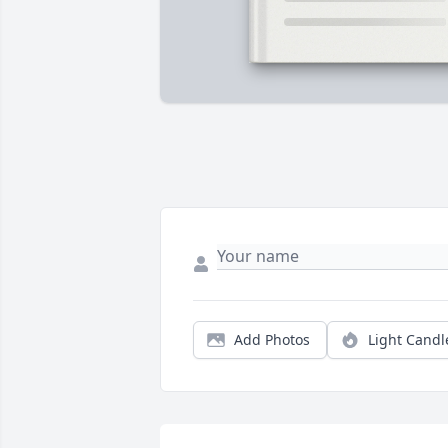
Add Photos
Light Candl