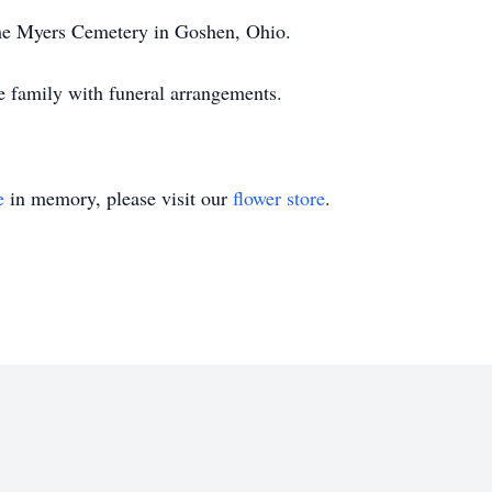
the Myers Cemetery in Goshen, Ohio.
e family with funeral arrangements.
e
in memory, please visit our
flower store
.