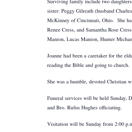
Surviving family include two daughters
sister: Peggy Gilreath (husband Charl
McKinney of Cincinnati, Ohio. She has
Renee Cress, and Samantha Rose Cress
Manion, Lucas Manion, Hunter Michae
Joanne had been a caretaker for the el
reading the Bible and going to church.
She was a humble, devoted Christian w
Funeral services will be held Sunday, 
and Bro. Rufus Hughes officiating.
Visitation will be Sunday from 2:00 p.m.