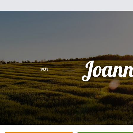
Joann
1939