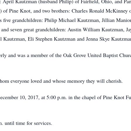
: April Kautzman (husband Philip) of Fairfield, Ohio, and P
es) of Pine Knot, and two brothers: Charles Ronald McKinney
 five grandchildren: Philip Michael Kautzman, Jillian Man
 and seven great grandchildren: Austin William Kautzman, 
l Kautzman, Eli Stephen Kautzman and Jenna Skye Kautzm
derly and was a member of the Oak Grove United Baptist Chur
hom everyone loved and whose memory they will cherish.
December 10, 2017, at 5:00 p.m. in the chapel of Pine Knot 
 until time for services.