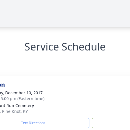
Service Schedule
on
y, December 10, 2017
- 5:00 pm (Eastern time)
ant Run Cemetery
, Pine Knot, KY
Text Directions