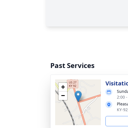
Past Services
Visitati
+
Sunda
−
2:00 
Pleas
KY-92