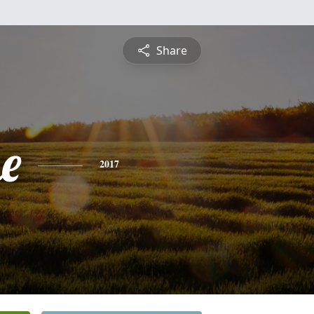
Share
e
2017