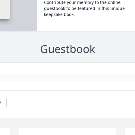
Contribute your memory to the online
guestbook to be featured in this unique
keepsake book.
Guestbook
e