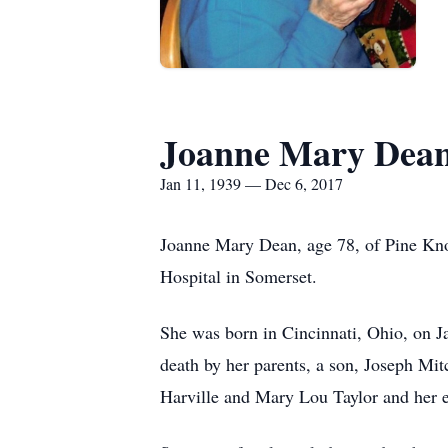
Joanne Mary Dea
Jan 11, 1939 — Dec 6, 2017
Joanne Mary Dean, age 78, of Pine Kn
Hospital in Somerset.
She was born in Cincinnati, Ohio, on 
death by her parents, a son, Joseph Mi
Harville and Mary Lou Taylor and her 