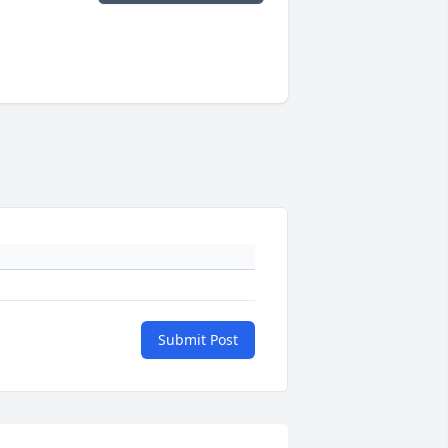
Submit Post