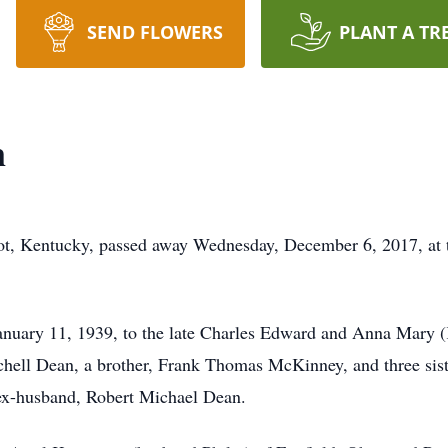
SEND FLOWERS
PLANT A TR
n
ot, Kentucky, passed away Wednesday, December 6, 2017, at
January 11, 1939, to the late Charles Edward and Anna Mary 
tchell Dean, a brother, Frank Thomas McKinney, and three sis
ex-husband, Robert Michael Dean.