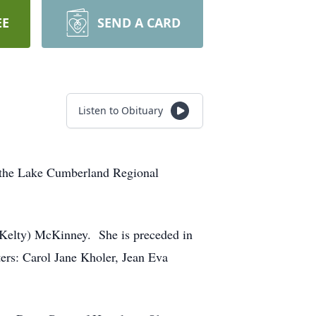
EE
SEND A CARD
Listen to Obituary
 the Lake Cumberland Regional
(Kelty) McKinney. She is preceded in
ters: Carol Jane Kholer, Jean Eva