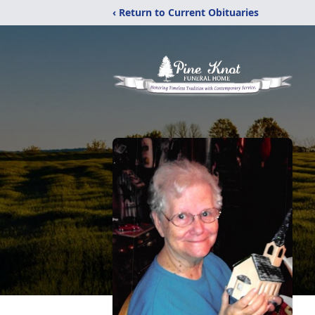
‹ Return to Current Obituaries