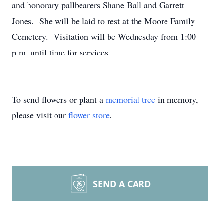
and honorary pallbearers Shane Ball and Garrett
Jones. She will be laid to rest at the Moore Family
Cemetery. Visitation will be Wednesday from 1:00
p.m. until time for services.
To send flowers or plant a
memorial tree
in memory,
please visit our
flower store
.
SEND A CARD