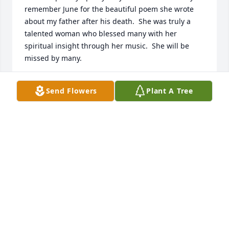
remember June for the beautiful poem she wrote 
about my father after his death.  She was truly a 
talented woman who blessed many with her 
spiritual insight through her music.  She will be 
missed by many.
JANICE SCATES
Send Flowers
Plant A Tree
Jun 03, 2015
From all of the staff of Lake Cumberland 
Rheumatology, we extend our sincere thoughts and 
prayers to your family.
LAKE CUMBERLAND RHEUMATOLOGY
Jun 02, 2015