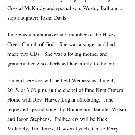
Crystal McKiddy and special son, Wesley Ball and a
step-daughter; Tosha Davis.
June was a homemaker and member of the Hayes
Creek Church of God. She was a singer and had
made two CDs. She was a loving mother and
grandmother who cherished her family to the end.
Funeral services will be held Wednesday, June 3,
2015, at 3:00 p.m. in the chapel of Pine Knot Funeral
Home with Rev. Harvey Logan officiating. June
requested special songs by Bonnie and Jennifer Wilson
and Jason Stephens. Pallbearers will be Nick
McKiddy, Tim Jones, Dawson Lynch, Chase Perry,