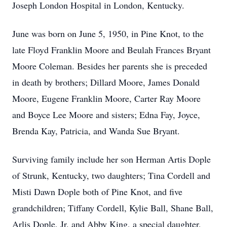
Joseph London Hospital in London, Kentucky.
June was born on June 5, 1950, in Pine Knot, to the
late Floyd Franklin Moore and Beulah Frances Bryant
Moore Coleman. Besides her parents she is preceded
in death by brothers; Dillard Moore, James Donald
Moore, Eugene Franklin Moore, Carter Ray Moore
and Boyce Lee Moore and sisters; Edna Fay, Joyce,
Brenda Kay, Patricia, and Wanda Sue Bryant.
Surviving family include her son Herman Artis Dople
of Strunk, Kentucky, two daughters; Tina Cordell and
Misti Dawn Dople both of Pine Knot, and five
grandchildren; Tiffany Cordell, Kylie Ball, Shane Ball,
Arlis Dople, Jr. and Abby King, a special daughter,