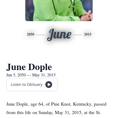
June
2050
2015
June Dople
Jun 5, 2050 — May 31, 2015
Listen to Obituary
June Dople, age 64, of Pine Knot, Kentucky, passed
from this life on Sunday, May 31, 2015, at the St.