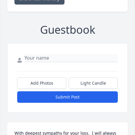
Guestbook
Add Photos
Light Candle
Submit Post
With deepest sympathy for your loss.  I will always 