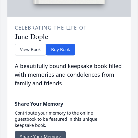
CELEBRATING THE LIFE OF
June Dople
View Book
Buy Book
A beautifully bound keepsake book filled
with memories and condolences from
family and friends.
Share Your Memory
Contribute your memory to the online
guestbook to be featured in this unique
keepsake book.
Share Your Memory