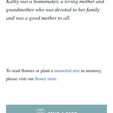
Kathy was a homemaker, a loving mother and
grandmother who was devoted to her family
and was a good mother to all.
To send flowers or plant a
memorial tree
in memory,
please visit our
flower store
.