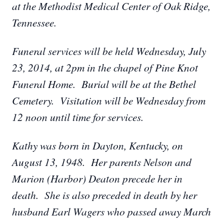
at the Methodist Medical Center of Oak Ridge,
Tennessee.
Funeral services will be held Wednesday, July
23, 2014, at 2pm in the chapel of Pine Knot
Funeral Home. Burial will be at the Bethel
Cemetery. Visitation will be Wednesday from
12 noon until time for services.
Kathy was born in Dayton, Kentucky, on
August 13, 1948. Her parents Nelson and
Marion (Harbor) Deaton precede her in
death. She is also preceded in death by her
husband Earl Wagers who passed away March