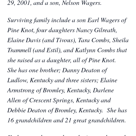
29, 2001, and a son, Nelson Wagers.
Surviving family include a son Earl Wagers of
Pine Knot, four daughters Nancy Gilreath,
Elaine Davis (and Tivous), Tara Combs, Sheila
Trammell (and Estil), and Katlynn Combs that
she raised as a daughter, all of Pine Knot.
She has one brother; Danny Deaton of
Ludlow, Kentucky and three sisters; Elaine
Armstrong of Bromley, Kentucky, Darlene
Allen of Crescent Springs, Kentucky and
Debbie Deaton of Bromley, Kentucky. She has
16 grandchildren and 21 great grandchildren.