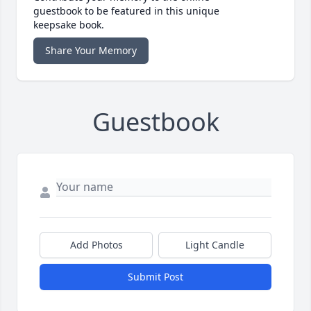
guestbook to be featured in this unique
keepsake book.
Share Your Memory
Guestbook
Add Photos
Light Candle
Submit Post