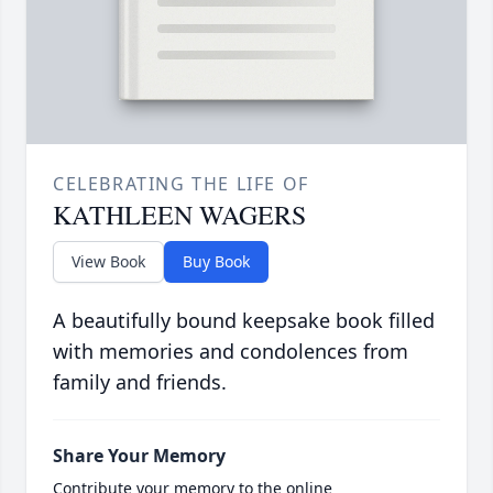
CELEBRATING THE LIFE OF
KATHLEEN WAGERS
View Book
Buy Book
A beautifully bound keepsake book filled
with memories and condolences from
family and friends.
Share Your Memory
Contribute your memory to the online