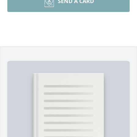
SEND A CARD