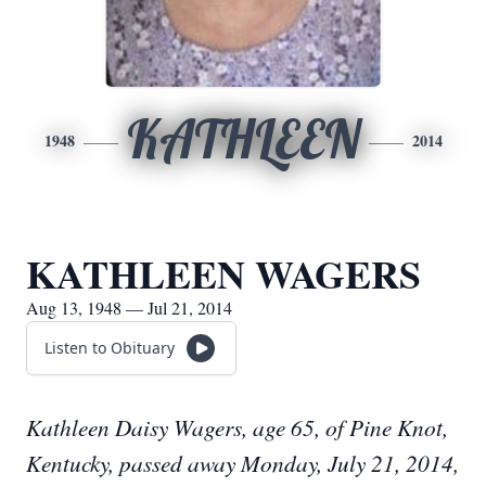
KATHLEEN
1948
2014
KATHLEEN WAGERS
Aug 13, 1948 — Jul 21, 2014
Listen to Obituary
Kathleen Daisy Wagers, age 65, of Pine Knot,
Kentucky, passed away Monday, July 21, 2014,