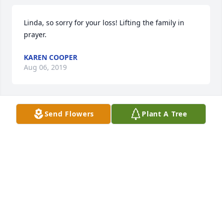
Linda, so sorry for your loss! Lifting the family in 
prayer.
KAREN COOPER
Aug 06, 2019
Send Flowers
Plant A Tree
God bless lit a candle for
GOD BLESS
Aug 03, 2019
Visits: 39
This site is protected by reCAPTCHA and the
Google
Privacy Policy
and
Terms of Service
apply.