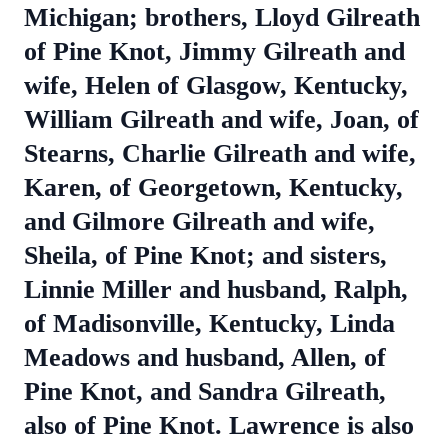
Michigan; brothers, Lloyd Gilreath
of Pine Knot, Jimmy Gilreath and
wife, Helen of Glasgow, Kentucky,
William Gilreath and wife, Joan, of
Stearns, Charlie Gilreath and wife,
Karen, of Georgetown, Kentucky,
and Gilmore Gilreath and wife,
Sheila, of Pine Knot; and sisters,
Linnie Miller and husband, Ralph,
of Madisonville, Kentucky, Linda
Meadows and husband, Allen, of
Pine Knot, and Sandra Gilreath,
also of Pine Knot. Lawrence is also