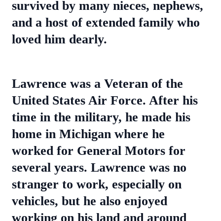
survived by many nieces, nephews,
and a host of extended family who
loved him dearly.
Lawrence was a Veteran of the
United States Air Force. After his
time in the military, he made his
home in Michigan where he
worked for General Motors for
several years. Lawrence was no
stranger to work, especially on
vehicles, but he also enjoyed
working on his land and around