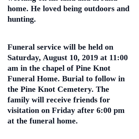
home. He loved being outdoors and
hunting.
Funeral service will be held on
Saturday, August 10, 2019 at 11:00
am in the chapel of Pine Knot
Funeral Home. Burial to follow in
the Pine Knot Cemetery. The
family will receive friends for
visitation on Friday after 6:00 pm
at the funeral home.