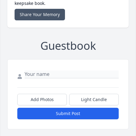
keepsake book.
Share Your Memory
Guestbook
Add Photos
Light Candle
Submit Post