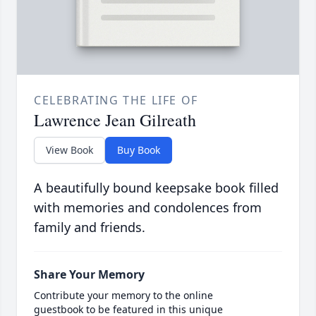
CELEBRATING THE LIFE OF
Lawrence Jean Gilreath
View Book
Buy Book
A beautifully bound keepsake book filled
with memories and condolences from
family and friends.
Share Your Memory
Contribute your memory to the online
guestbook to be featured in this unique