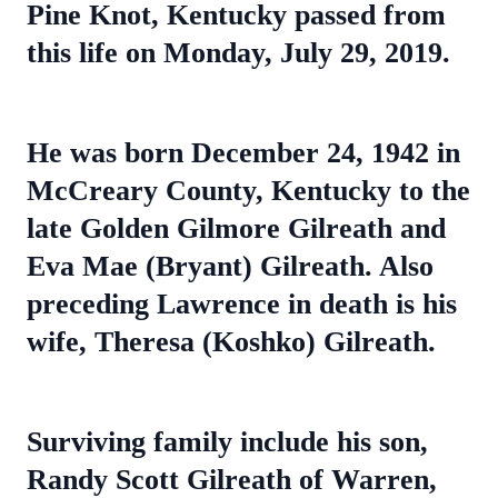
Pine Knot, Kentucky passed from
this life on Monday, July 29, 2019.
He was born December 24, 1942 in
McCreary County, Kentucky to the
late Golden Gilmore Gilreath and
Eva Mae (Bryant) Gilreath. Also
preceding Lawrence in death is his
wife, Theresa (Koshko) Gilreath.
Surviving family include his son,
Randy Scott Gilreath of Warren,