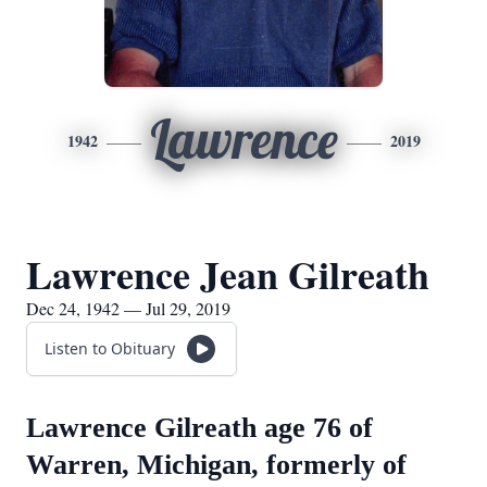
Lawrence
1942
2019
Lawrence Jean Gilreath
Dec 24, 1942 — Jul 29, 2019
Listen to Obituary
Lawrence Gilreath age 76 of
Warren, Michigan, formerly of