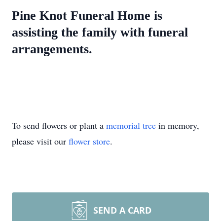
Pine Knot Funeral Home is
assisting the family with funeral
arrangements.
To send flowers or plant a
memorial tree
in memory,
please visit our
flower store
.
SEND A CARD