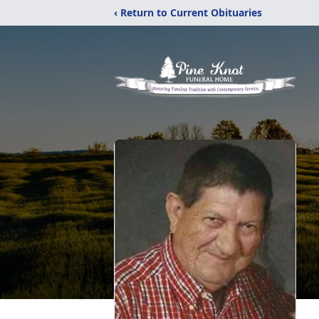
‹ Return to Current Obituaries