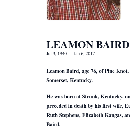
LEAMON BAIRD
Jul 3, 1940 — Jan 6, 2017
Leamon Baird, age 76, of Pine Knot,
Somerset, Kentucky.
He was born at Strunk, Kentucky, on 
preceded in death by his first wife, 
Ruth Stephens, Elizabeth Kangas, an
Baird.