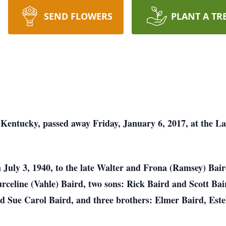
SEND FLOWERS
PLANT A TR
 Kentucky, passed away Friday, January 6, 2017, at the L
July 3, 1940, to the late Walter and Frona (Ramsey) Baird
Eurceline (Vahle) Baird, two sons: Rick Baird and Scott Bai
d Sue Carol Baird, and three brothers: Elmer Baird, Este