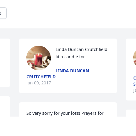
e
Linda Duncan Crutchfield 
lit a candle for
LINDA DUNCAN
CRUTCHFIELD
C
Jan 09, 2017
S
J
So very sorry for your loss! Prayers for 
the family.Charles & Barbara Lunsford.
WHITLEY CITY
			