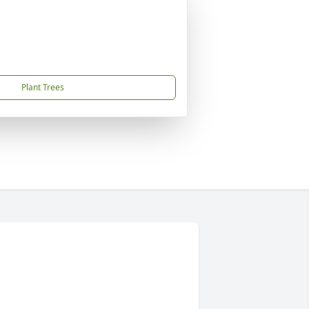
Plant Trees