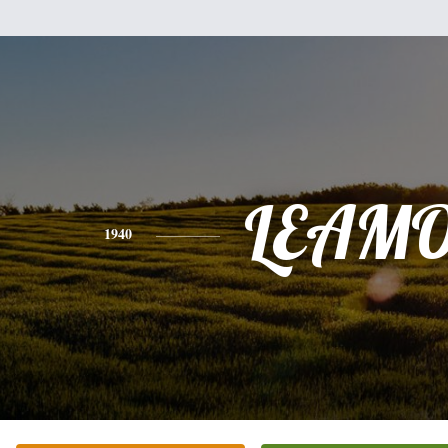
LEAM
1940