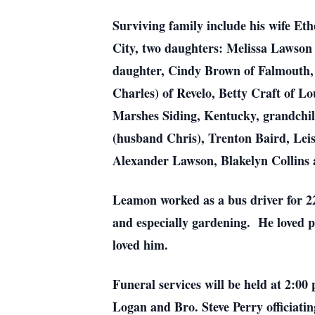
Surviving family include his wife Et
City, two daughters: Melissa Lawson
daughter, Cindy Brown of Falmouth, 
Charles) of Revelo, Betty Craft of L
Marshes Siding, Kentucky, grandchi
(husband Chris), Trenton Baird, Le
Alexander Lawson, Blakelyn Collins 
Leamon worked as a bus driver for 2
and especially gardening. He loved p
loved him.
Funeral services will be held at 2:0
Logan and Bro. Steve Perry officiating