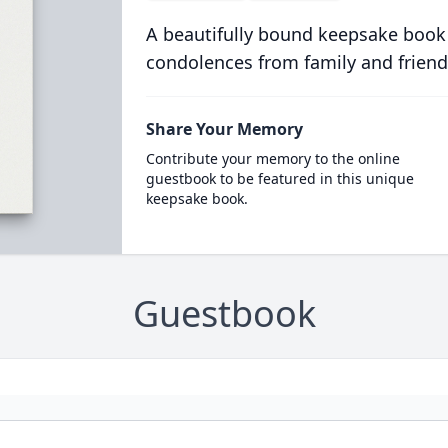
A beautifully bound keepsake book
condolences from family and friend
Share Your Memory
Contribute your memory to the online
guestbook to be featured in this unique
keepsake book.
Guestbook