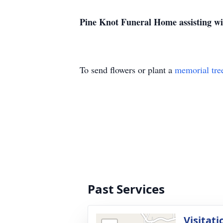
Pine Knot Funeral Home assisting w
To send flowers or plant a
memorial tre
Past Services
Visitati