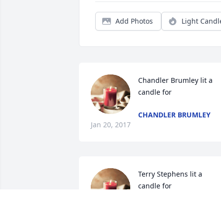
Add Photos
Light Candl
Chandler Brumley lit a 
candle for
CHANDLER BRUMLEY
Jan 20, 2017
Terry Stephens lit a 
candle for
TERRY STEPHENS
Jan 08, 2017