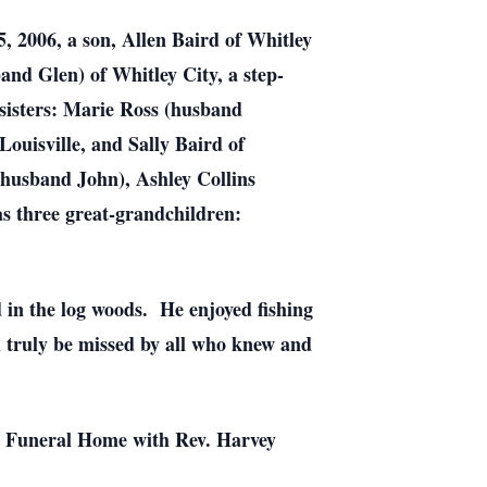
, 2006, a son, Allen Baird of Whitley
d Glen) of Whitley City, a step-
sisters: Marie Ross (husband
ouisville, and Sally Baird of
husband John), Ashley Collins
 three great-grandchildren:
in the log woods. He enjoyed fishing
l truly be missed by all who knew and
not Funeral Home with Rev. Harvey