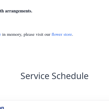
ith arrangements.
e
in memory, please visit our
flower store
.
Service Schedule
on