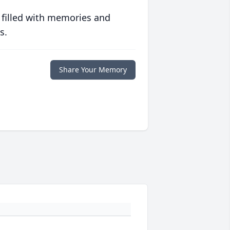
 filled with memories and
s.
Share Your Memory