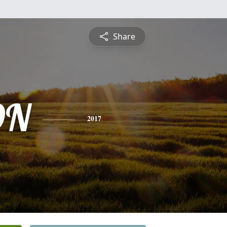
Share
ON
2017