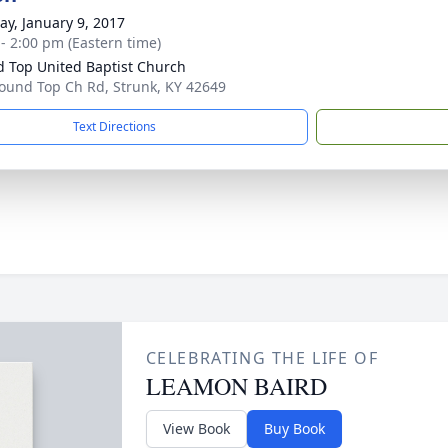
y, January 9, 2017
 - 2:00 pm (Eastern time)
 Top United Baptist Church
ound Top Ch Rd, Strunk, KY 42649
Text Directions
CELEBRATING THE LIFE OF
LEAMON BAIRD
View Book
Buy Book