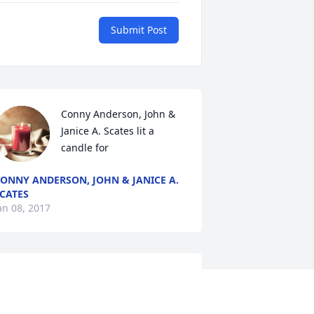
Submit Post
Conny Anderson, John & 
Janice A. Scates lit a 
candle for
ONNY ANDERSON, JOHN & JANICE A.
CATES
an 08, 2017
	A  SPATHIPHYLLUM was 