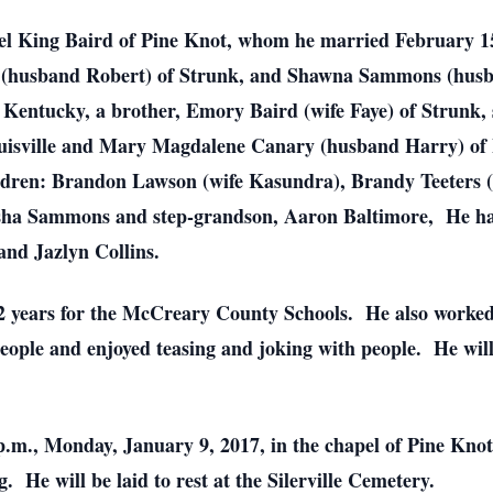
hel King Baird of Pine Knot, whom he married February 15
 (husband Robert) of Strunk, and Shawna Sammons (husban
Kentucky, a brother, Emory Baird (wife Faye) of Strunk, 
ouisville and Mary Magdalene Canary (husband Harry) of L
ldren: Brandon Lawson (wife Kasundra), Brandy Teeters (
isha Sammons and step-grandson, Aaron Baltimore, He has
and Jazlyn Collins.
2 years for the McCreary County Schools. He also worked 
eople and enjoyed teasing and joking with people. He wil
0 p.m., Monday, January 9, 2017, in the chapel of Pine K
. He will be laid to rest at the Silerville Cemetery.