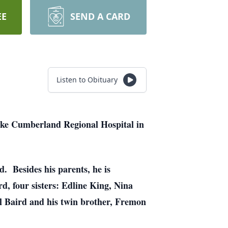
EE
SEND A CARD
Listen to Obituary
ake Cumberland Regional Hospital in
. Besides his parents, he is
rd, four sisters: Edline King, Nina
l Baird and his twin brother, Fremon