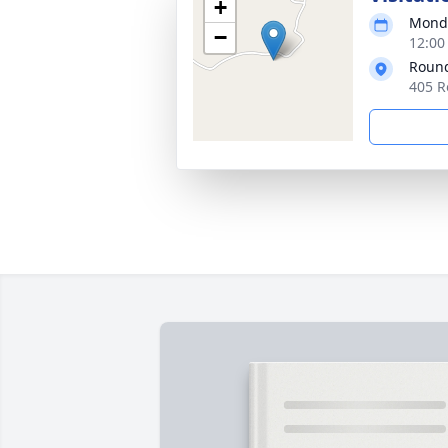
+
Monda
−
12:00
Round
405 R