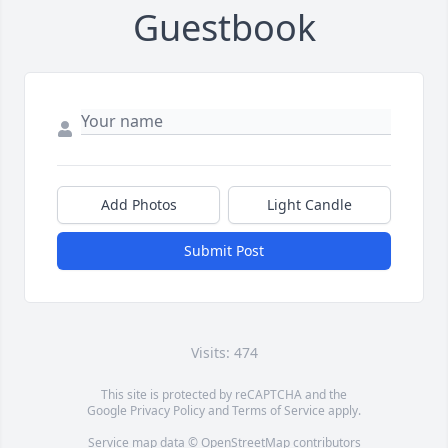
Guestbook
Add Photos
Light Candle
Submit Post
Visits: 474
This site is protected by reCAPTCHA and the
Google
Privacy Policy
and
Terms of Service
apply.
Service map data ©
OpenStreetMap
contributors