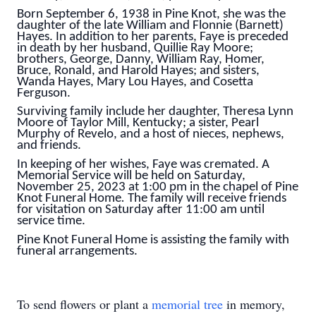
Born September 6, 1938 in Pine Knot, she was the
daughter of the late William and Flonnie (Barnett)
Hayes. In addition to her parents, Faye is preceded
in death by her husband, Quillie Ray Moore;
brothers, George, Danny, William Ray, Homer,
Bruce, Ronald, and Harold Hayes; and sisters,
Wanda Hayes, Mary Lou Hayes, and Cosetta
Ferguson.
Surviving family include her daughter, Theresa Lynn
Moore of Taylor Mill, Kentucky; a sister, Pearl
Murphy of Revelo, and a host of nieces, nephews,
and friends.
In keeping of her wishes, Faye was cremated. A
Memorial Service will be held on Saturday,
November 25, 2023 at 1:00 pm in the chapel of Pine
Knot Funeral Home
.
The family will receive friends
for visitation on Saturday after 11:00 am until
service time.
Pine Knot Funeral Home is assisting the family with
funeral arrangements.
To send flowers or plant a
memorial tree
in memory,