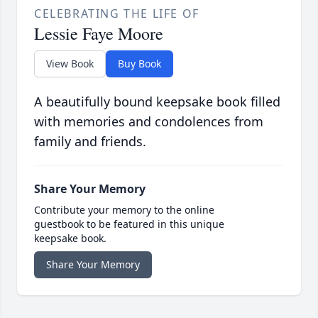
CELEBRATING THE LIFE OF
Lessie Faye Moore
View Book
Buy Book
A beautifully bound keepsake book filled
with memories and condolences from
family and friends.
Share Your Memory
Contribute your memory to the online
guestbook to be featured in this unique
keepsake book.
Share Your Memory