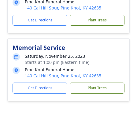
Pine Knot Funeral Home
140 Cal Hill Spur, Pine Knot, KY 42635
Get Directions
Plant Trees
Memorial Service
Saturday, November 25, 2023
Starts at 1:00 pm (Eastern time)
Pine Knot Funeral Home
140 Cal Hill Spur, Pine Knot, KY 42635
Get Directions
Plant Trees