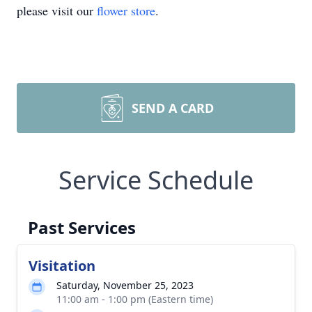
please visit our
flower store
.
SEND A CARD
Service Schedule
Past Services
Visitation
Saturday, November 25, 2023
11:00 am - 1:00 pm (Eastern time)