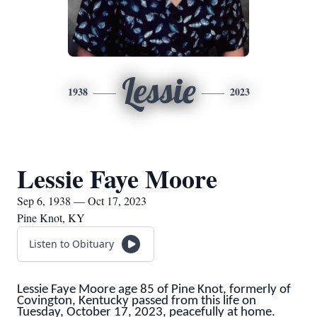
Lessie
1938
2023
Lessie Faye Moore
Sep 6, 1938 — Oct 17, 2023
Pine Knot, KY
Listen to Obituary
Lessie Faye Moore age 85 of Pine Knot, formerly of
Covington, Kentucky passed from this life on
Tuesday, October 17, 2023, peacefully at home.