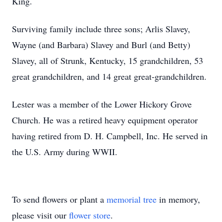
King.
Surviving family include three sons; Arlis Slavey,
Wayne (and Barbara) Slavey and Burl (and Betty)
Slavey, all of Strunk, Kentucky, 15 grandchildren, 53
great grandchildren, and 14 great great-grandchildren.
Lester was a member of the Lower Hickory Grove
Church. He was a retired heavy equipment operator
having retired from D. H. Campbell, Inc. He served in
the U.S. Army during WWII.
To send flowers or plant a
memorial tree
in memory,
please visit our
flower store
.