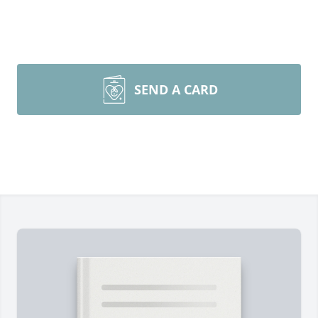
SEND A CARD