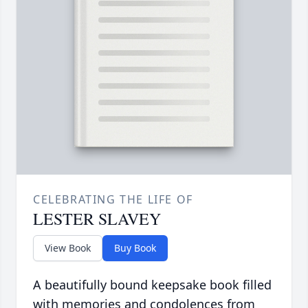
CELEBRATING THE LIFE OF
LESTER SLAVEY
View Book
Buy Book
A beautifully bound keepsake book filled
with memories and condolences from