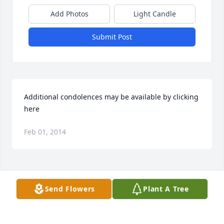
Add Photos
Light Candle
Submit Post
Additional condolences may be available by clicking 
here
Feb 01, 2014
Visits: 16
Send Flowers
Plant A Tree
This site is protected by reCAPTCHA and the
Google
Privacy Policy
and
Terms of Service
apply.
Service map data ©
OpenStreetMap
contributors