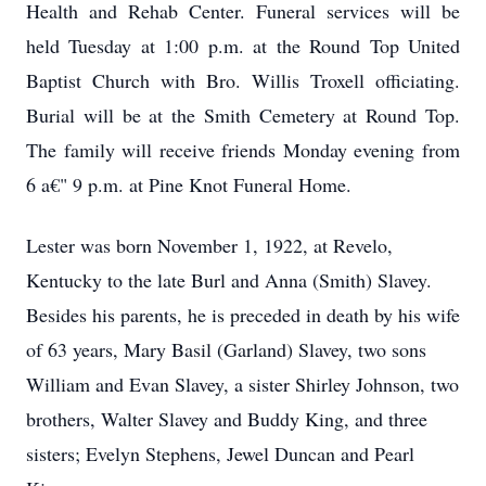
Health and Rehab Center. Funeral services will be
held Tuesday at 1:00 p.m. at the Round Top United
Baptist Church with Bro. Willis Troxell officiating.
Burial will be at the Smith Cemetery at Round Top.
The family will receive friends Monday evening from
6 a€" 9 p.m. at Pine Knot Funeral Home.
Lester was born November 1, 1922, at Revelo,
Kentucky to the late Burl and Anna (Smith) Slavey.
Besides his parents, he is preceded in death by his wife
of 63 years, Mary Basil (Garland) Slavey, two sons
William and Evan Slavey, a sister Shirley Johnson, two
brothers, Walter Slavey and Buddy King, and three
sisters; Evelyn Stephens, Jewel Duncan and Pearl