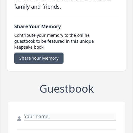
family and friends.
Share Your Memory
Contribute your memory to the online
guestbook to be featured in this unique
keepsake book.
Share Your Memory
Guestbook