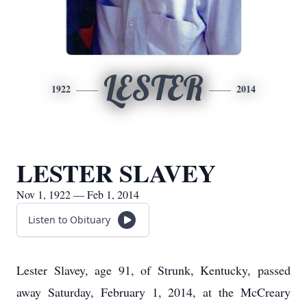
LESTER
1922
2014
LESTER SLAVEY
Nov 1, 1922 — Feb 1, 2014
Listen to Obituary
Lester Slavey, age 91, of Strunk, Kentucky, passed
away Saturday, February 1, 2014, at the McCreary