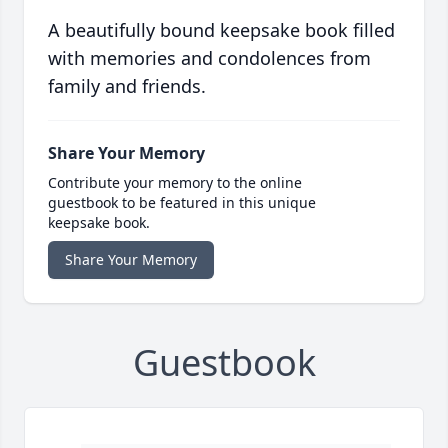
A beautifully bound keepsake book filled
with memories and condolences from
family and friends.
Share Your Memory
Contribute your memory to the online
guestbook to be featured in this unique
keepsake book.
Share Your Memory
Guestbook