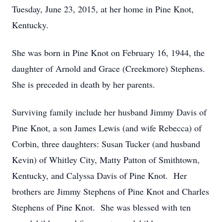
Tuesday, June 23, 2015, at her home in Pine Knot,
Kentucky.
She was born in Pine Knot on February 16, 1944, the
daughter of Arnold and Grace (Creekmore) Stephens.
She is preceded in death by her parents.
Surviving family include her husband Jimmy Davis of
Pine Knot, a son James Lewis (and wife Rebecca) of
Corbin, three daughters: Susan Tucker (and husband
Kevin) of Whitley City, Matty Patton of Smithtown,
Kentucky, and Calyssa Davis of Pine Knot. Her
brothers are Jimmy Stephens of Pine Knot and Charles
Stephens of Pine Knot. She was blessed with ten