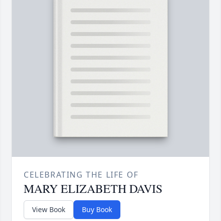
CELEBRATING THE LIFE OF
MARY ELIZABETH DAVIS
View Book
Buy Book