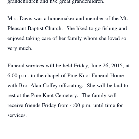
grandchildren and five great grandchildren.
Mrs. Davis was a homemaker and member of the Mt.
Pleasant Baptist Church. She liked to go fishing and
enjoyed taking care of her family whom she loved so
very much.
Funeral services will be held Friday, June 26, 2015, at
6:00 p.m. in the chapel of Pine Knot Funeral Home
with Bro. Alan Coffey officiating. She will be laid to
rest at the Pine Knot Cemetery. The family will
receive friends Friday from 4:00 p.m. until time for
services.