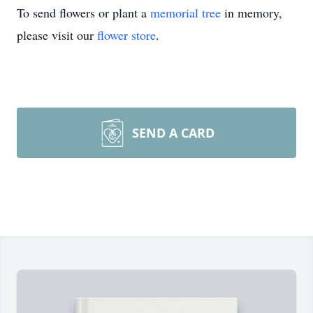
To send flowers or plant a
memorial tree
in memory,
please visit our
flower store
.
SEND A CARD