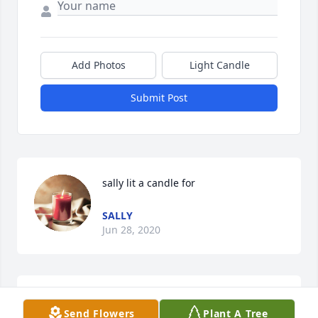
Add Photos
Light Candle
Submit Post
sally lit a candle for
SALLY
Jun 28, 2020
My deepest condolences to you.  Praying for your 
Send Flowers
Plant A Tree
comfort.