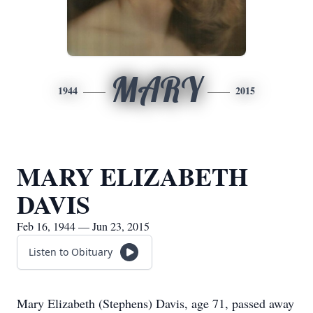
MARY
1944
2015
MARY ELIZABETH
DAVIS
Feb 16, 1944 — Jun 23, 2015
Listen to Obituary
Mary Elizabeth (Stephens) Davis, age 71, passed away