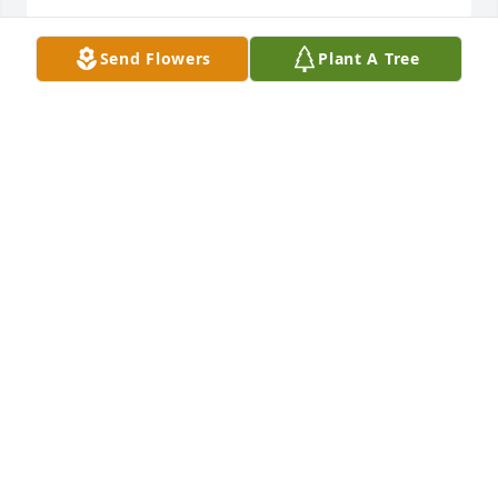
Send Flowers
Plant A Tree
We love you Miss Rita! We’ll keep you  
and the family in our prayers.

Love,

Lisa, Lefter, Emma and Kyle
LISA KOCA
Dec 05, 2024
Visits: 809
This site is protected by reCAPTCHA and the
Google
Privacy Policy
and
Terms of Service
apply.
Service map data ©
OpenStreetMap
contributors