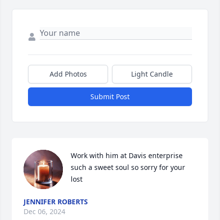
Add Photos
Light Candle
Submit Post
Work with him at Davis enterprise 
such a sweet soul so sorry for your 
lost
JENNIFER ROBERTS
Dec 06, 2024