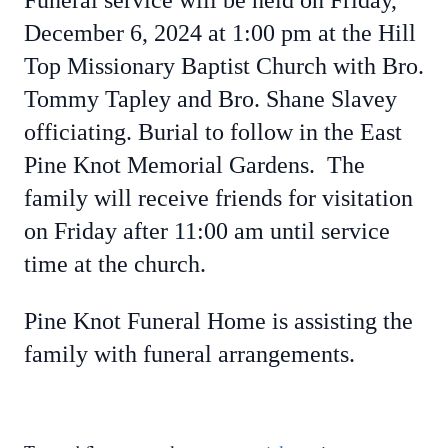
Funeral service will be held on Friday,
December 6, 2024 at 1:00 pm at the Hill
Top Missionary Baptist Church with Bro.
Tommy Tapley and Bro. Shane Slavey
officiating. Burial to follow in the East
Pine Knot Memorial Gardens. The
family will receive friends for visitation
on Friday after 11:00 am until service
time at the church.
Pine Knot Funeral Home is assisting the
family with funeral arrangements.