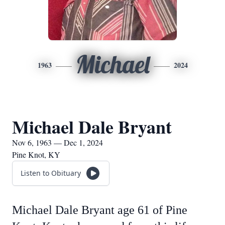
Michael
1963
2024
Michael Dale Bryant
Nov 6, 1963 — Dec 1, 2024
Pine Knot, KY
Listen to Obituary
Michael Dale Bryant age 61 of Pine