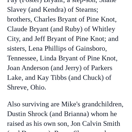
Slavey (and Kendra) of Stearns;
brothers, Charles Bryant of Pine Knot,
Claude Bryant (and Ruby) of Whitley
City, and Jeff Bryant of Pine Knot; and
sisters, Lena Phillips of Gainsboro,
Tennessee, Linda Bryant of Pine Knot,
Joan Anderson (and Jerry) of Parkers
Lake, and Kay Tibbs (and Chuck) of
Shreve, Ohio.
Also surviving are Mike's grandchildren,
Dustin Shrock (and Brianna) whom he
raised as his own son, Jon Calvin Smith