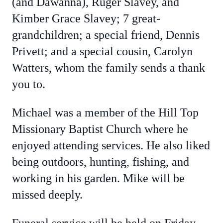
(and Dawanna), Ruger Slavey, and
Kimber Grace Slavey; 7 great-
grandchildren; a special friend, Dennis
Privett; and a special cousin, Carolyn
Watters, whom the family sends a thank
you to.
Michael was a member of the Hill Top
Missionary Baptist Church where he
enjoyed attending services. He also liked
being outdoors, hunting, fishing, and
working in his garden. Mike will be
missed deeply.