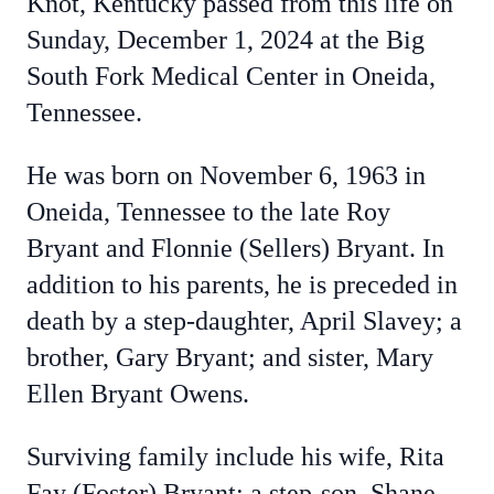
Knot, Kentucky passed from this life on
Sunday, December 1, 2024 at the Big
South Fork Medical Center in Oneida,
Tennessee.
He was born on November 6, 1963 in
Oneida, Tennessee to the late Roy
Bryant and Flonnie (Sellers) Bryant. In
addition to his parents, he is preceded in
death by a step-daughter, April Slavey; a
brother, Gary Bryant; and sister, Mary
Ellen Bryant Owens.
Surviving family include his wife, Rita
Fay (Foster) Bryant; a step-son, Shane