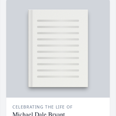
CELEBRATING THE LIFE OF
Michael Dale Bryant