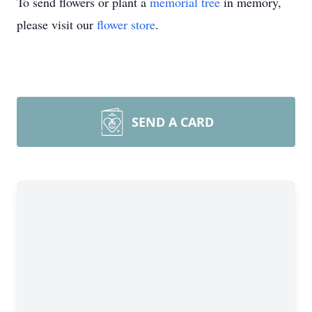
To send flowers or plant a
memorial tree
in memory,
please visit our
flower store
.
SEND A CARD