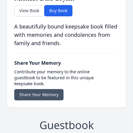
View Book
Buy Book
A beautifully bound keepsake book filled
with memories and condolences from
family and friends.
Share Your Memory
Contribute your memory to the online
guestbook to be featured in this unique
keepsake book.
Share Your Memory
Guestbook