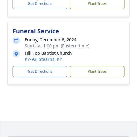
Get Directions
Plant Trees
Funeral Service
Friday, December 6, 2024
Starts at 1:00 pm (Eastern time)
Hill Top Baptist Church
KY-92, Stearns, KY
Get Directions
Plant Trees