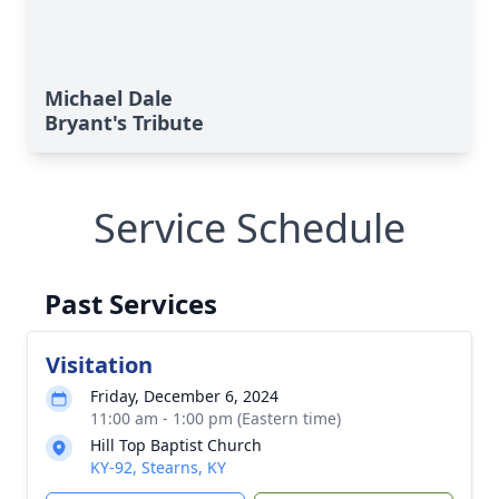
Michael Dale
Bryant's Tribute
Service Schedule
Past Services
Visitation
Friday, December 6, 2024
11:00 am - 1:00 pm (Eastern time)
Hill Top Baptist Church
KY-92, Stearns, KY