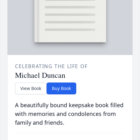
CELEBRATING THE LIFE OF
Michael Duncan
View Book
Buy Book
A beautifully bound keepsake book filled
with memories and condolences from
family and friends.