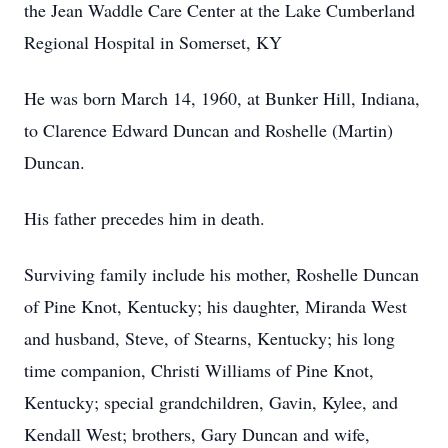
the Jean Waddle Care Center at the Lake Cumberland
Regional Hospital in Somerset, KY
He was born March 14, 1960, at Bunker Hill, Indiana,
to Clarence Edward Duncan and Roshelle (Martin)
Duncan.
His father precedes him in death.
Surviving family include his mother, Roshelle Duncan
of Pine Knot, Kentucky; his daughter, Miranda West
and husband, Steve, of Stearns, Kentucky; his long
time companion, Christi Williams of Pine Knot,
Kentucky; special grandchildren, Gavin, Kylee, and
Kendall West; brothers, Gary Duncan and wife,