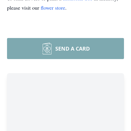
please visit our
flower store
.
SEND A CARD