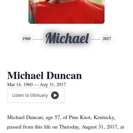
Michael
1960
2017
Michael Duncan
Mar 14, 1960 — Aug 31, 2017
Listen to Obituary
Michael Duncan, age 57, of Pine Knot, Kentucky,
passed from this life on Thursday, August 31, 2017, at