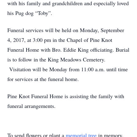
with his family and grandchildren and especially loved
his Pug dog “Toby”.
Funeral services will be held on Monday, September
4, 2017, at 3:00 pm in the Chapel of Pine Knot
Funeral Home with Bro. Eddie King officiating. Burial
is to follow in the King Meadows Cemetery.
Visitation will be Monday from 11:00 a.m. until time
for services at the funeral home.
Pine Knot Funeral Home is assisting the family with
funeral arrangements.
To send flowers or plant a
memorial tree
in memory,