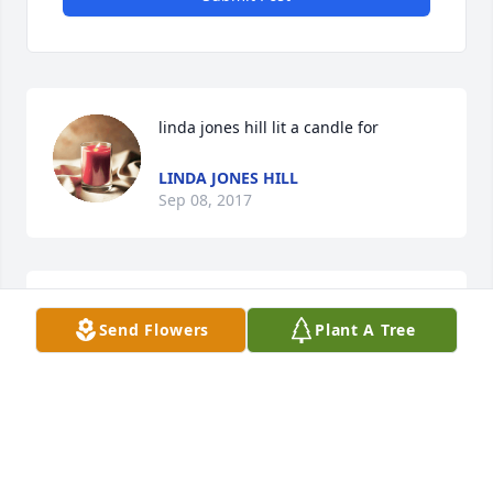
linda jones hill lit a candle for
LINDA JONES HILL
Sep 08, 2017
Send Flowers
Plant A Tree
				A  PEDESTAL ARRANGEMENT was sent on 
September 4, 2017

				Love and prayers for the family. Mike had 
a beautiful tender warm loving spirit and he will be 
remembered always. Love you Mike. From Laura 