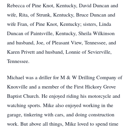
Rebecca of Pine Knot, Kentucky, David Duncan and
wife, Rita, of Strunk, Kentucky, Bruce Duncan and
wife Fran, of Pine Knot, Kentucky; sisters, Linda
Duncan of Paintsville, Kentucky, Sheila Wilkinson
and husband, Joe, of Pleasant View, Tennessee, and
Karen Privett and husband, Lonnie of Sevierville,
Tennessee.
Michael was a driller for M & W Drilling Company of
Knoxville and a member of the First Hickory Grove
Baptist Church. He enjoyed riding his motorcycle and
watching sports. Mike also enjoyed working in the
garage, tinkering with cars, and doing construction
work. But above all things, Mike loved to spend time