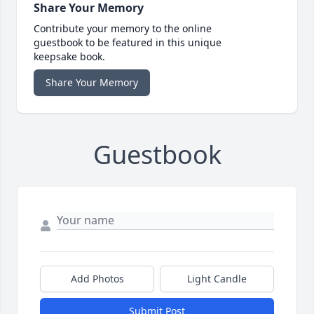
Share Your Memory
Contribute your memory to the online
guestbook to be featured in this unique
keepsake book.
Share Your Memory
Guestbook
Add Photos
Light Candle
Submit Post