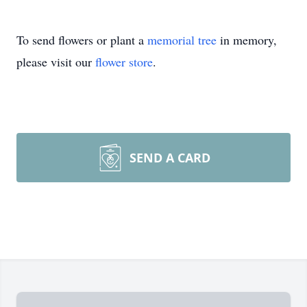
To send flowers or plant a
memorial tree
in memory,
please visit our
flower store
.
SEND A CARD