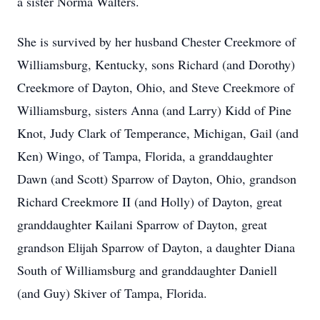
a sister Norma Walters.
She is survived by her husband Chester Creekmore of
Williamsburg, Kentucky, sons Richard (and Dorothy)
Creekmore of Dayton, Ohio, and Steve Creekmore of
Williamsburg, sisters Anna (and Larry) Kidd of Pine
Knot, Judy Clark of Temperance, Michigan, Gail (and
Ken) Wingo, of Tampa, Florida, a granddaughter
Dawn (and Scott) Sparrow of Dayton, Ohio, grandson
Richard Creekmore II (and Holly) of Dayton, great
granddaughter Kailani Sparrow of Dayton, great
grandson Elijah Sparrow of Dayton, a daughter Diana
South of Williamsburg and granddaughter Daniell
(and Guy) Skiver of Tampa, Florida.