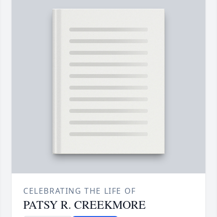
CELEBRATING THE LIFE OF
PATSY R. CREEKMORE