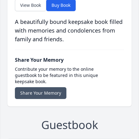
View Book
Buy Book
A beautifully bound keepsake book filled
with memories and condolences from
family and friends.
Share Your Memory
Contribute your memory to the online
guestbook to be featured in this unique
keepsake book.
Share Your Memory
Guestbook