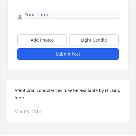
Add Photos
Light Candle
Submit Post
Additional condolences may be available by clicking 
here
Mar 03, 2014