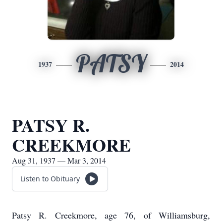
PATSY
1937
2014
PATSY R.
CREEKMORE
Aug 31, 1937 — Mar 3, 2014
Listen to Obituary
Patsy R. Creekmore, age 76, of Williamsburg,