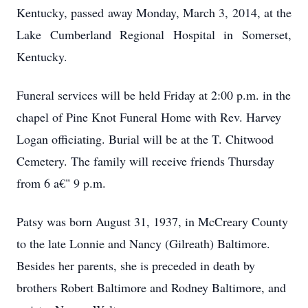
Kentucky, passed away Monday, March 3, 2014, at the
Lake Cumberland Regional Hospital in Somerset,
Kentucky.
Funeral services will be held Friday at 2:00 p.m. in the
chapel of Pine Knot Funeral Home with Rev. Harvey
Logan officiating. Burial will be at the T. Chitwood
Cemetery. The family will receive friends Thursday
from 6 a€" 9 p.m.
Patsy was born August 31, 1937, in McCreary County
to the late Lonnie and Nancy (Gilreath) Baltimore.
Besides her parents, she is preceded in death by
brothers Robert Baltimore and Rodney Baltimore, and