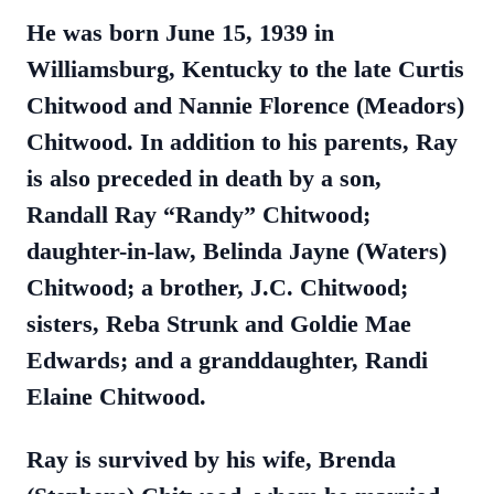
He was born June 15, 1939 in
Williamsburg, Kentucky to the late Curtis
Chitwood and Nannie Florence (Meadors)
Chitwood. In addition to his parents, Ray
is also preceded in death by a son,
Randall Ray “Randy” Chitwood;
daughter-in-law, Belinda Jayne (Waters)
Chitwood; a brother, J.C. Chitwood;
sisters, Reba Strunk and Goldie Mae
Edwards; and a granddaughter, Randi
Elaine Chitwood.
Ray is survived by his wife, Brenda