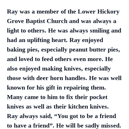
Ray was a member of the Lower Hickory
Grove Baptist Church and was always a
light to others. He was always smiling and
had an uplifting heart. Ray enjoyed
baking pies, especially peanut butter pies,
and loved to feed others even more. He
also enjoyed making knives, especially
those with deer horn handles. He was well
known for his gift in repairing them.
Many came to him to fix their pocket
knives as well as their kitchen knives.
Ray always said, “You got to be a friend
to have a friend”. He will be sadly missed.