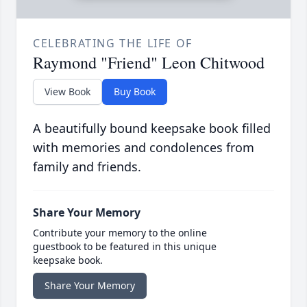
CELEBRATING THE LIFE OF
Raymond "Friend" Leon Chitwood
View Book
Buy Book
A beautifully bound keepsake book filled
with memories and condolences from
family and friends.
Share Your Memory
Contribute your memory to the online
guestbook to be featured in this unique
keepsake book.
Share Your Memory