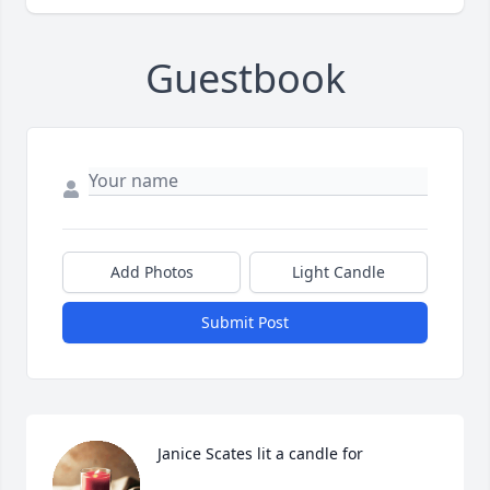
Guestbook
Add Photos
Light Candle
Submit Post
Janice Scates lit a candle for