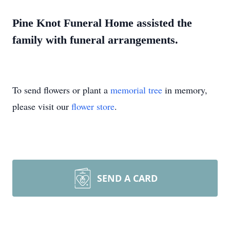
Pine Knot Funeral Home assisted the
family with funeral arrangements.
To send flowers or plant a
memorial tree
in memory,
please visit our
flower store
.
SEND A CARD