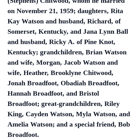
(Stephens) Chitwood, whom he married
on November 21, 1959; daughters, Rita
Kay Watson and husband, Richard, of
Somerset, Kentucky, and Jana Lynn Ball
and husband, Ricky A. of Pine Knot,
Kentucky; grandchildren, Brian Watson
and wife, Morgan, Jacob Watson and
wife, Heather, Brooklyne Chitwood,
Jonah Broadfoot, Obadiah Broadfoot,
Hannah Broadfoot, and Bristol
Broadfoot; great-grandchildren, Riley
King, Cayden Watson, Myla Watson, and
Amelia Watson; and a special friend, Bob
Broadfoot.