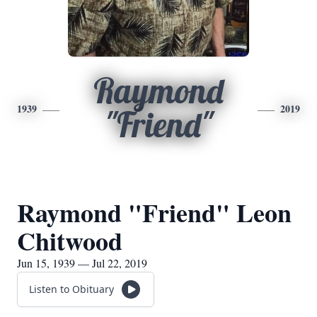
Raymond
1939
2019
"Friend"
Raymond "Friend" Leon
Chitwood
Jun 15, 1939 — Jul 22, 2019
Listen to Obituary