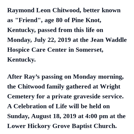
Raymond Leon Chitwood, better known
as "Friend", age 80 of Pine Knot,
Kentucky, passed from this life on
Monday, July 22, 2019 at the Jean Waddle
Hospice Care Center in Somerset,
Kentucky.
After Ray’s passing on Monday morning,
the Chitwood family gathered at Wright
Cemetery for a private graveside service.
A Celebration of Life will be held on
Sunday, August 18, 2019 at 4:00 pm at the
Lower Hickory Grove Baptist Church.