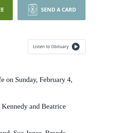
EE
SEND A CARD
Listen to Obituary
fe on Sunday, February 4,
s Kennedy and Beatrice