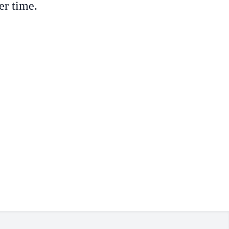
er time.