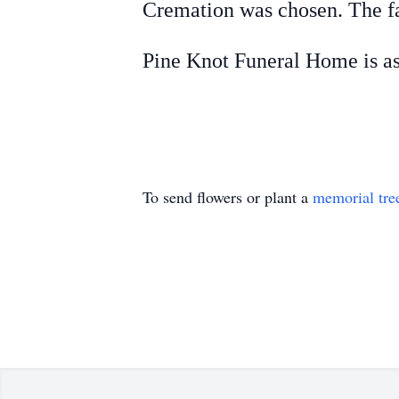
Cremation was chosen. The fa
Pine Knot Funeral Home is as
To send flowers or plant a
memorial tre