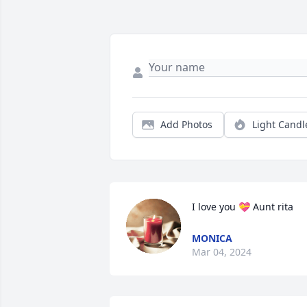
Add Photos
Light Candl
I love you 💝 Aunt rita
MONICA
Mar 04, 2024