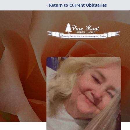
‹ Return to Current Obituaries