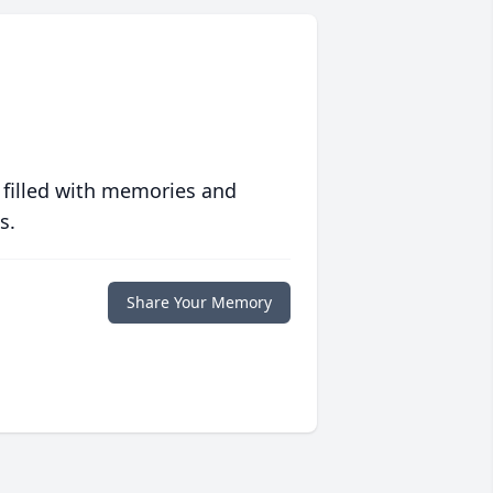
 filled with memories and
s.
Share Your Memory