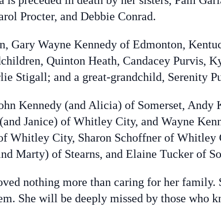
ta is preceded in death by her sisters, Pam Ga
rol Procter, and Debbie Conrad.
son, Gary Wayne Kennedy of Edmonton, Kentuck
children, Quinton Heath, Candacey Purvis, Ky
e Stigall; and a great-grandchild, Serenity P
 John Kennedy (and Alicia) of Somerset, Andy 
and Janice) of Whitley City, and Wayne Kenne
of Whitley City, Sharon Schoffner of Whitley 
and Marty) of Stearns, and Elaine Tucker of S
ed nothing more than caring for her family. 
them. She will be deeply missed by those who 