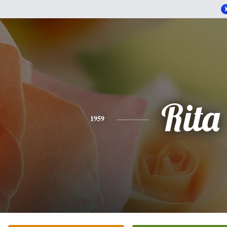
Rita
1959