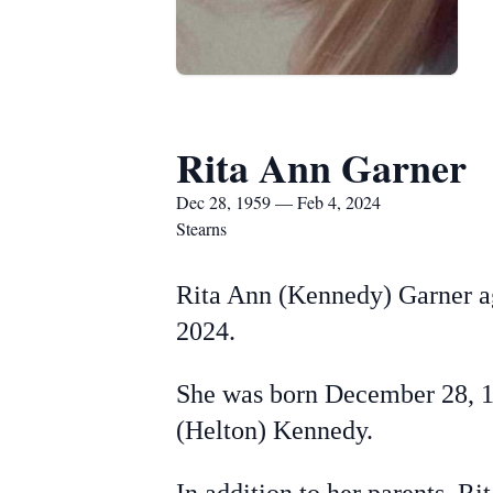
Rita Ann Garner
Dec 28, 1959 — Feb 4, 2024
Stearns
Rita Ann (Kennedy) Garner ag
2024.
She was born December 28, 19
(Helton) Kennedy.