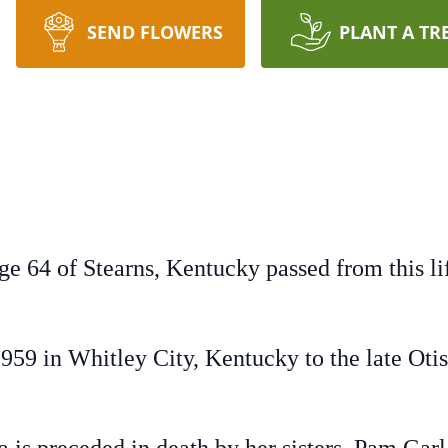
SEND FLOWERS
PLANT A TR
e 64 of Stearns, Kentucky passed from this li
59 in Whitley City, Kentucky to the late Oti