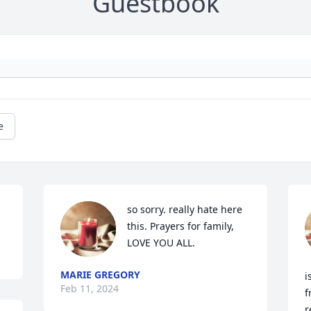
Guestbook
e
so sorry. really hate here 
this. Prayers for family, 
LOVE YOU ALL.
MARIE GREGORY
i
Feb 11, 2024
f
r