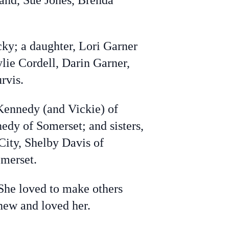
rland, Sue Jones, Brenda
y; a daughter, Lori Garner
lie Cordell, Darin Garner,
urvis.
Kennedy (and Vickie) of
dy of Somerset; and sisters,
City, Shelby Davis of
omerset.
She loved to make others
knew and loved her.