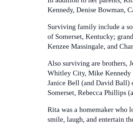
In addition to her parents, Ri
Kennedy, Denise Bowman, Ca
Surviving family include a 
of Somerset, Kentucky; grand
Kenzee Massingale, and Charli
Also surviving are brothers,
Whitley City, Mike Kennedy (
Janice Bell (and David Ball) 
Somerset, Rebecca Phillips (
Rita was a homemaker who lov
smile, laugh, and entertain 