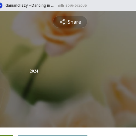
Share
2024