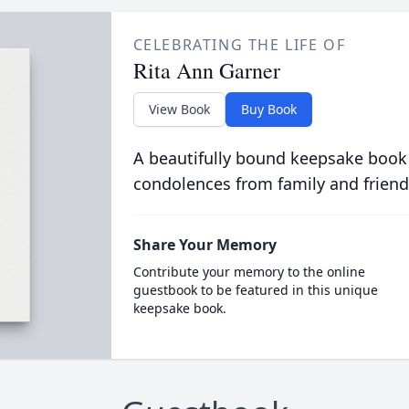
CELEBRATING THE LIFE OF
Rita Ann Garner
View Book
Buy Book
A beautifully bound keepsake book
condolences from family and friend
Share Your Memory
Contribute your memory to the online
guestbook to be featured in this unique
keepsake book.