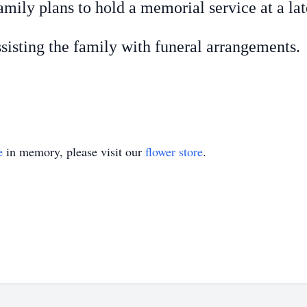
mily plans to hold a memorial service at a lat
sisting the family with funeral arrangements.
e
in memory, please visit our
flower store
.