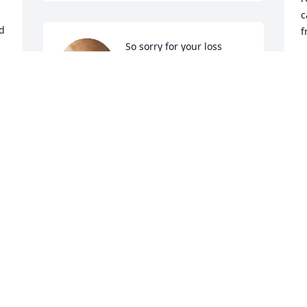
c
d 
f
So sorry for your loss
K
F
ADA COOPER
Feb 07, 2024
d
l
R
F