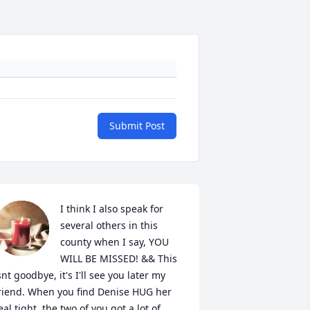
Submit Post
I think I also speak for 
several others in this 
county when I say, YOU 
WILL BE MISSED! && This 
snt goodbye, it's I'll see you later my 
riend. When you find Denise HUG her 
eal tight, the two of you got a lot of 