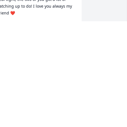
atching up to do! I love you always my 
riend ❤️
RYSTAL RICHMOND
eb 07, 2024
Prayers to each family 
member  at this most 
difficult may. May you rest 
in peace dear cousin. My 
eepest sympathies to the family and 
ove .
HONDA MULLINS
eb 07, 2024