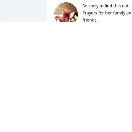
So sorry to find this out. 
Prayers for her family an
friends.
SUSAN WATSON
Feb 07, 2024
I will miss you sis always love you
JANUCE
Feb 06, 2024