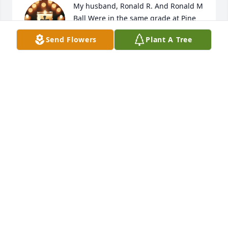
My husband, Ronald R. And Ronald M 
Ball Were in the same grade at Pine 
Knot High School.  Then, later they 
Send Flowers
Plant A Tree
served in the US Army, and were 
stationed in Germany at the same time.  Ronald R 
came to visit with us while there.  He was always 
pleasant and a good friend.
RONALD R. AND REVA BALL
Jan 17, 2026
Visits: 887
This site is protected by reCAPTCHA and the
Google
Privacy Policy
and
Terms of Service
apply.
Service map data ©
OpenStreetMap
contributors