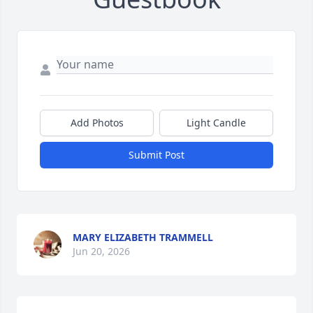
Add Photos
Light Candle
Submit Post
MARY ELIZABETH TRAMMELL
Jun 20, 2026