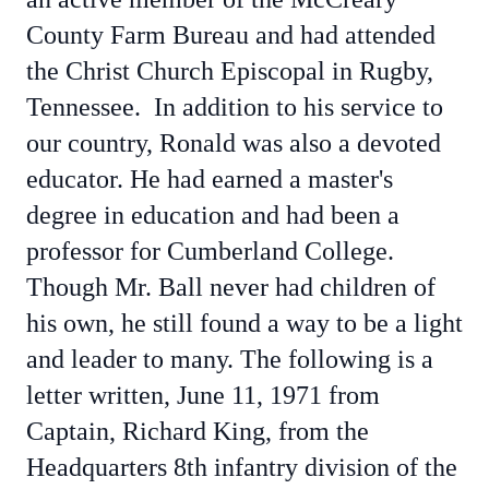
County Farm Bureau and had attended
the Christ Church Episcopal in Rugby,
Tennessee. In addition to his service to
our country, Ronald was also a devoted
educator. He had earned a master's
degree in education and had been a
professor for Cumberland College.
Though Mr. Ball never had children of
his own, he still found a way to be a light
and leader to many. The following is a
letter written, June 11, 1971 from
Captain, Richard King, from the
Headquarters 8th infantry division of the