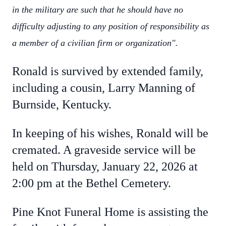
in the military are such that he should have no
difficulty adjusting to any position of responsibility as
a member of a civilian firm or organization".
Ronald is survived by extended family,
including a cousin, Larry Manning of
Burnside, Kentucky.
In keeping of his wishes, Ronald will be
cremated. A graveside service will be
held on Thursday, January 22, 2026 at
2:00 pm at the Bethel Cemetery.
Pine Knot Funeral Home is assisting the