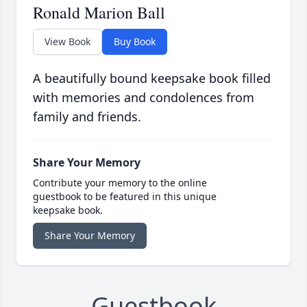
Ronald Marion Ball
View Book
Buy Book
A beautifully bound keepsake book filled
with memories and condolences from
family and friends.
Share Your Memory
Contribute your memory to the online
guestbook to be featured in this unique
keepsake book.
Share Your Memory
Guestbook