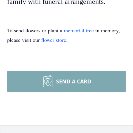
family with funeral arrangements.
To send flowers or plant a
memorial tree
in memory,
please visit our
flower store
.
SEND A CARD