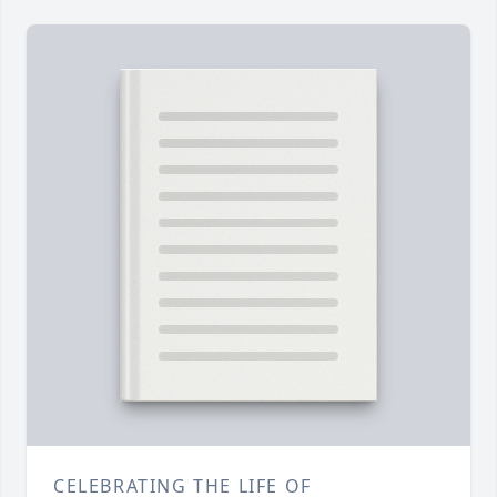
CELEBRATING THE LIFE OF