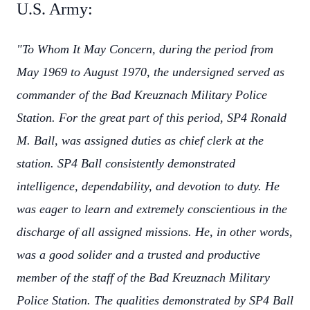
U.S. Army:
"To Whom It May Concern, during the period from
May 1969 to August 1970, the undersigned served as
commander of the Bad Kreuznach Military Police
Station. For the great part of this period, SP4 Ronald
M. Ball, was assigned duties as chief clerk at the
station. SP4 Ball consistently demonstrated
intelligence, dependability, and devotion to duty. He
was eager to learn and extremely conscientious in the
discharge of all assigned missions. He, in other words,
was a good solider and a trusted and productive
member of the staff of the Bad Kreuznach Military
Police Station. The qualities demonstrated by SP4 Ball