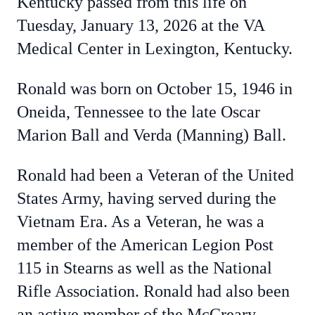
Kentucky passed from this life on
Tuesday, January 13, 2026 at the VA
Medical Center in Lexington, Kentucky.
Ronald was born on October 15, 1946 in
Oneida, Tennessee to the late Oscar
Marion Ball and Verda (Manning) Ball.
Ronald had been a Veteran of the United
States Army, having served during the
Vietnam Era. As a Veteran, he was a
member of the American Legion Post
115 in Stearns as well as the National
Rifle Association. Ronald had also been
an active member of the McCreary