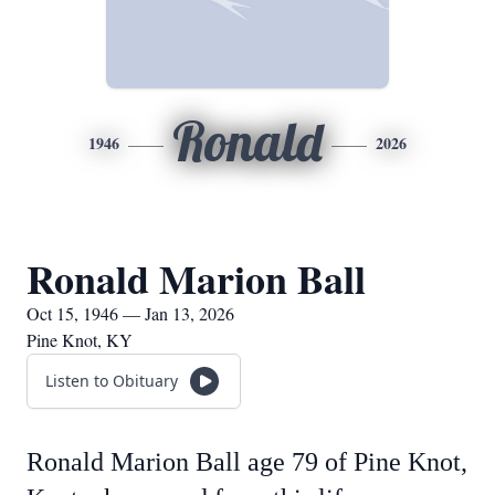
Ronald
1946
2026
Ronald Marion Ball
Oct 15, 1946 — Jan 13, 2026
Pine Knot, KY
Listen to Obituary
Ronald Marion Ball age 79 of Pine Knot,