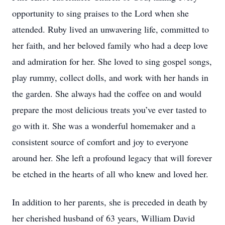
opportunity to sing praises to the Lord when she
attended. Ruby lived an unwavering life, committed to
her faith, and her beloved family who had a deep love
and admiration for her. She loved to sing gospel songs,
play rummy, collect dolls, and work with her hands in
the garden. She always had the coffee on and would
prepare the most delicious treats you’ve ever tasted to
go with it. She was a wonderful homemaker and a
consistent source of comfort and joy to everyone
around her. She left a profound legacy that will forever
be etched in the hearts of all who knew and loved her.
In addition to her parents, she is preceded in death by
her cherished husband of 63 years, William David