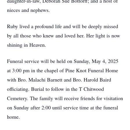
daughter-in-law, Deborah Sue Bottorff; and a host of
nieces and nephews.
Ruby lived a profound life and will be deeply missed
by all those who knew and loved her. Her light is now
shining in Heaven.
Funeral service will be held on Sunday, May 4, 2025
at 3:00 pm in the chapel of Pine Knot Funeral Home
with Bro. Malachi Barnett and Bro. Harold Baird
officiating. Burial to follow in the T Chitwood
Cemetery. The family will receive friends for visitation
on Sunday after 2:00 until service time at the funeral
home.