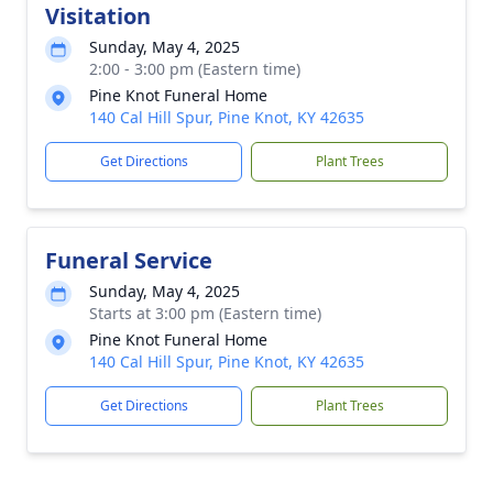
Visitation
Sunday, May 4, 2025
2:00 - 3:00 pm (Eastern time)
Pine Knot Funeral Home
140 Cal Hill Spur, Pine Knot, KY 42635
Get Directions
Plant Trees
Funeral Service
Sunday, May 4, 2025
Starts at 3:00 pm (Eastern time)
Pine Knot Funeral Home
140 Cal Hill Spur, Pine Knot, KY 42635
Get Directions
Plant Trees