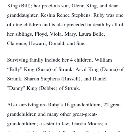
King (Bill); her precious son, Glenn King, and dear
granddaughter, Keshia Renee Stephens. Ruby was one
of nine children and is also preceded in death by all of
her siblings, Floyd, Viola, Mary, Laura Belle,
Clarence, Howard, Donald, and Sue.
Surviving family include her 4 children, William
“Billy” King (Susie) of Strunk, Arvil King (Donna) of
Strunk, Sharon Stephens (Russell), and Daniel
"Danny" King (Debbie) of Strunk.
Also surviving are Ruby’s 16 grandchildren, 22 great-
grandchildren and many other great-great-
grandchildren; a sister-in-law, Garcia Moore; a