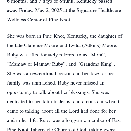
6 months, and 7 days of Strunk, Kentucky passed
away Friday, May 2, 2025 at the Signature Healthcare
Wellness Center of Pine Knot.
She was born in Pine Knot, Kentucky, the daughter of
the late Clarence Moore and Lydia (Adkins) Moore.
Ruby was affectionately referred to as “Mom”,
“Mamaw or Mamaw Ruby”, and “Grandma King”.
She was an exceptional person and her love for her
family was unmatched. Ruby never missed an
opportunity to talk about her blessings. She was
dedicated to her faith in Jesus, and a constant when it
came to talking about all the Lord had done for her,
and in her life. Ruby was a long-time member of East
Pine Knot Tabernacle Church of God, taking every