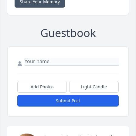
Share Your Memory
Guestbook
Add Photos
Light Candle
Submit Post