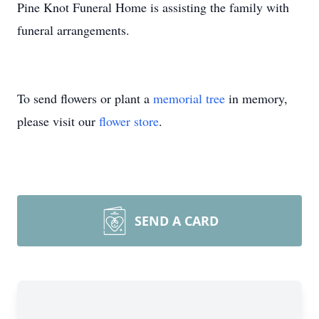
Pine Knot Funeral Home is assisting the family with
funeral arrangements.
To send flowers or plant a
memorial tree
in memory,
please visit our
flower store
.
SEND A CARD