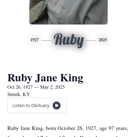
Ruby
1927
2025
Ruby Jane King
Oct 26, 1927 — May 2, 2025
Strunk, KY
Listen to Obituary
Ruby Jane King, born October 26, 1927, age 97 years,