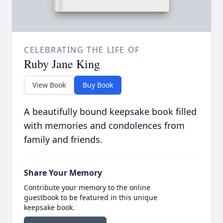
CELEBRATING THE LIFE OF
Ruby Jane King
View Book
Buy Book
A beautifully bound keepsake book filled
with memories and condolences from
family and friends.
Share Your Memory
Contribute your memory to the online
guestbook to be featured in this unique
keepsake book.