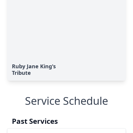
Ruby Jane King's
Tribute
Service Schedule
Past Services