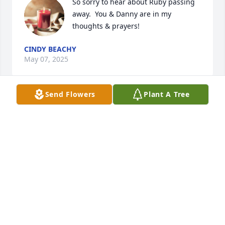
So sorry to hear about Ruby passing 
away.  You & Danny are in my 
thoughts & prayers!
CINDY BEACHY
May 07, 2025
Send Flowers
Plant A Tree
May 05, 2025