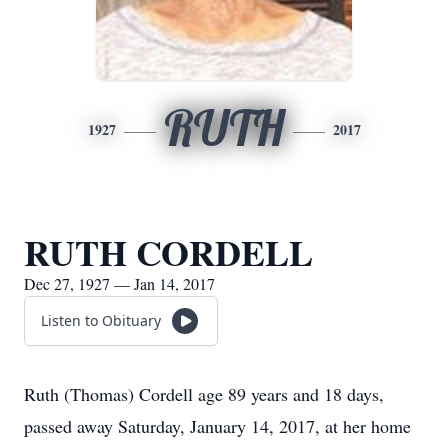
RUTH
1927
2017
RUTH CORDELL
Dec 27, 1927 — Jan 14, 2017
Listen to Obituary
Ruth (Thomas) Cordell age 89 years and 18 days,
passed away Saturday, January 14, 2017, at her home