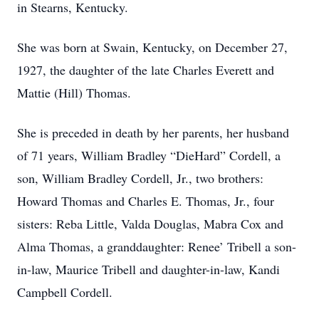
in Stearns, Kentucky.
She was born at Swain, Kentucky, on December 27,
1927, the daughter of the late Charles Everett and
Mattie (Hill) Thomas.
She is preceded in death by her parents, her husband
of 71 years, William Bradley “DieHard” Cordell, a
son, William Bradley Cordell, Jr., two brothers:
Howard Thomas and Charles E. Thomas, Jr., four
sisters: Reba Little, Valda Douglas, Mabra Cox and
Alma Thomas, a granddaughter: Renee’ Tribell a son-
in-law, Maurice Tribell and daughter-in-law, Kandi
Campbell Cordell.