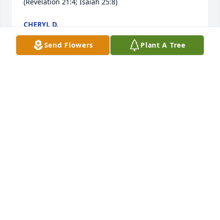
(Revelation 21:4; Isaiah 25:8)
CHERYL D.
Jan 23, 2017
Send Flowers
Plant A Tree
Dear GrannyI know you are no longer with us, but 
you are still in the air watching us. I just wanted to 
reach out and say you were like a Mamaw to me 
because I never really had a chance really to have a 
Mamaw except when was little.I remember when 
we used to have tea parties at your house and 
enjoyed out time together when you came with 
mommy to pick me up.  I Love you very much!Thank 
you for all the wonderful memories.Love    Your        
Great Grand Daughter                      XOXO                           
Kemily(Read By Kemily during the service))