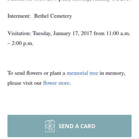
Interment: Bethel Cemetery
Visitation: Tuesday, January 17, 2017 from 11:00 a.m.
– 2:00 p.m.
To send flowers or plant a
memorial tree
in memory,
please visit our
flower store
.
SEND A CARD