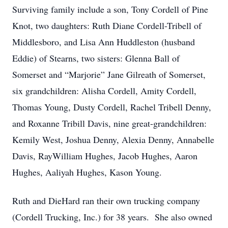
Surviving family include a son, Tony Cordell of Pine
Knot, two daughters: Ruth Diane Cordell-Tribell of
Middlesboro, and Lisa Ann Huddleston (husband
Eddie) of Stearns, two sisters: Glenna Ball of
Somerset and “Marjorie” Jane Gilreath of Somerset,
six grandchildren: Alisha Cordell, Amity Cordell,
Thomas Young, Dusty Cordell, Rachel Tribell Denny,
and Roxanne Tribill Davis, nine great-grandchildren:
Kemily West, Joshua Denny, Alexia Denny, Annabelle
Davis, RayWilliam Hughes, Jacob Hughes, Aaron
Hughes, Aaliyah Hughes, Kason Young.
Ruth and DieHard ran their own trucking company
(Cordell Trucking, Inc.) for 38 years. She also owned