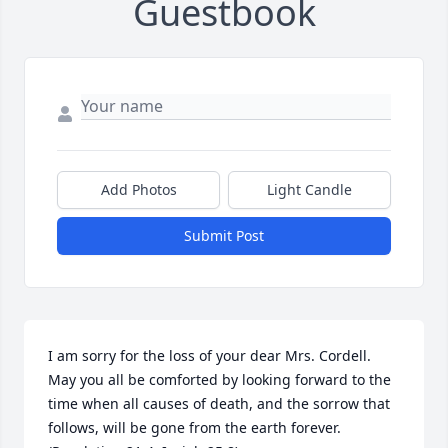
Guestbook
Add Photos
Light Candle
Submit Post
I am sorry for the loss of your dear Mrs. Cordell. 
May you all be comforted by looking forward to the 
time when all causes of death, and the sorrow that 
follows, will be gone from the earth forever. 