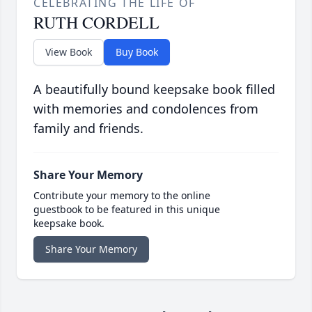
CELEBRATING THE LIFE OF
RUTH CORDELL
View Book
Buy Book
A beautifully bound keepsake book filled
with memories and condolences from
family and friends.
Share Your Memory
Contribute your memory to the online
guestbook to be featured in this unique
keepsake book.
Share Your Memory