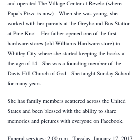
and operated The Village Center at Revelo (where
Papa’s Pizza is now). When she was young, she
worked with her parents at the Greyhound Bus Station
at Pine Knot. Her father opened one of the first
hardware stores (old Williams Hardware store) in
Whitley City where she started keeping the books at
the age of 14. She was a founding member of the
Davis Hill Church of God. She taught Sunday School
for many years.
She has family members scattered across the United
States and been blessed with the ability to share
memories and pictures with everyone on Facebook.
Funeral services: 2:00 p.m., Tuesday, January 17, 2017