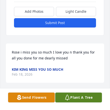
Add Photos
Light Candle
Submit Post
Rose i miss you so much I love you n thank you for 
all you done for me dearly missed
KIM KING MISS YOU SO MUCH
Feb 18, 2026
Send Flowers
Plant A Tree
CINDY MUJAHED
Jan 18, 2026