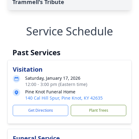
Trammell's Tribute
Service Schedule
Past Services
Visitation
Saturday, January 17, 2026
12:00 - 3:00 pm (Eastern time)
Pine Knot Funeral Home
140 Cal Hill Spur, Pine Knot, KY 42635
Get Directions
Plant Trees
Funeral Service