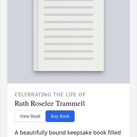
CELEBRATING THE LIFE OF
Ruth Roselee Trammell
View Book
Buy Book
A beautifully bound keepsake book filled