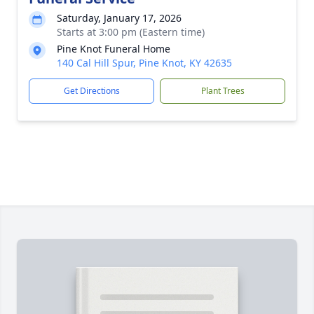
Saturday, January 17, 2026
Starts at 3:00 pm (Eastern time)
Pine Knot Funeral Home
140 Cal Hill Spur, Pine Knot, KY 42635
Get Directions
Plant Trees