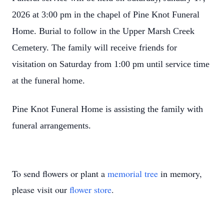
2026 at 3:00 pm in the chapel of Pine Knot Funeral
Home. Burial to follow in the Upper Marsh Creek
Cemetery. The family will receive friends for
visitation on Saturday from 1:00 pm until service time
at the funeral home.
Pine Knot Funeral Home is assisting the family with
funeral arrangements.
To send flowers or plant a
memorial tree
in memory,
please visit our
flower store
.