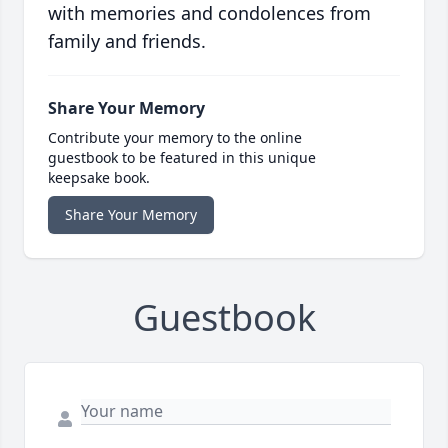
with memories and condolences from
family and friends.
Share Your Memory
Contribute your memory to the online
guestbook to be featured in this unique
keepsake book.
Share Your Memory
Guestbook