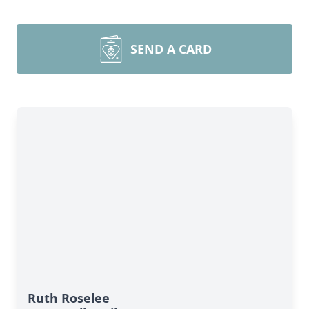
SEND A CARD
Ruth Roselee