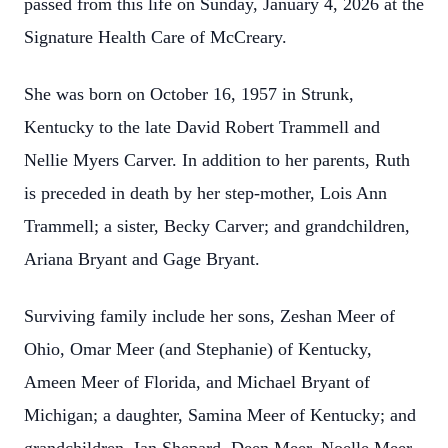
passed from this life on Sunday, January 4, 2026 at the
Signature Health Care of McCreary.
She was born on October 16, 1957 in Strunk,
Kentucky to the late David Robert Trammell and
Nellie Myers Carver. In addition to her parents, Ruth
is preceded in death by her step-mother, Lois Ann
Trammell; a sister, Becky Carver; and grandchildren,
Ariana Bryant and Gage Bryant.
Surviving family include her sons, Zeshan Meer of
Ohio, Omar Meer (and Stephanie) of Kentucky,
Ameen Meer of Florida, and Michael Bryant of
Michigan; a daughter, Samina Meer of Kentucky; and