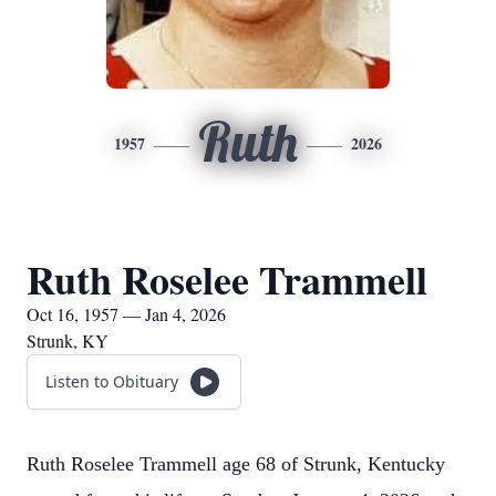
Ruth
1957
2026
Ruth Roselee Trammell
Oct 16, 1957 — Jan 4, 2026
Strunk, KY
Listen to Obituary
Ruth Roselee Trammell age 68 of Strunk, Kentucky