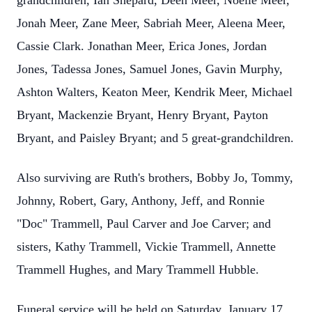
grandchildren, Ian Shepard, Deen Meer, Noelle Meer,
Jonah Meer, Zane Meer, Sabriah Meer, Aleena Meer,
Cassie Clark. Jonathan Meer, Erica Jones, Jordan
Jones, Tadessa Jones, Samuel Jones, Gavin Murphy,
Ashton Walters, Keaton Meer, Kendrik Meer, Michael
Bryant, Mackenzie Bryant, Henry Bryant, Payton
Bryant, and Paisley Bryant; and 5 great-grandchildren.
Also surviving are Ruth's brothers, Bobby Jo, Tommy,
Johnny, Robert, Gary, Anthony, Jeff, and Ronnie
"Doc" Trammell, Paul Carver and Joe Carver; and
sisters, Kathy Trammell, Vickie Trammell, Annette
Trammell Hughes, and Mary Trammell Hubble.
Funeral service will be held on Saturday, January 17,