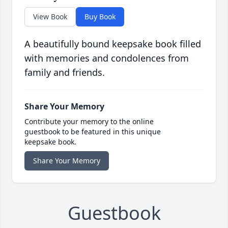
View Book
Buy Book
A beautifully bound keepsake book filled
with memories and condolences from
family and friends.
Share Your Memory
Contribute your memory to the online
guestbook to be featured in this unique
keepsake book.
Share Your Memory
Guestbook