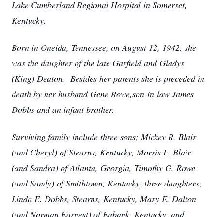
Lake Cumberland Regional Hospital in Somerset,
Kentucky.
Born in Oneida, Tennessee, on August 12, 1942, she
was the daughter of the late Garfield and Gladys
(King) Deaton. Besides her parents she is preceded in
death by her husband Gene Rowe,son-in-law James
Dobbs and an infant brother.
Surviving family include three sons; Mickey R. Blair
(and Cheryl) of Stearns, Kentucky, Morris L. Blair
(and Sandra) of Atlanta, Georgia, Timothy G. Rowe
(and Sandy) of Smithtown, Kentucky, three daughters;
Linda E. Dobbs, Stearns, Kentucky, Mary E. Dalton
(and Norman Earnest) of Eubank, Kentucky, and