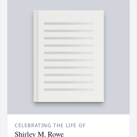
CELEBRATING THE LIFE OF
Shirley M. Rowe