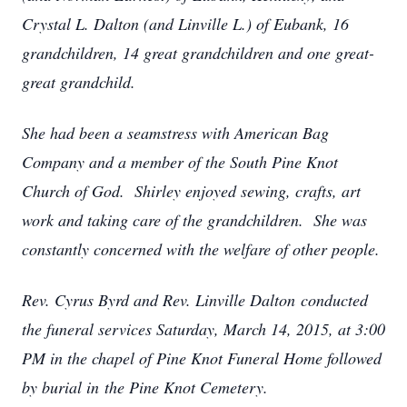
Crystal L. Dalton (and Linville L.) of Eubank, 16
grandchildren, 14 great grandchildren and one great-
great grandchild.
She had been a seamstress with American Bag
Company and a member of the South Pine Knot
Church of God. Shirley enjoyed sewing, crafts, art
work and taking care of the grandchildren. She was
constantly concerned with the welfare of other people.
Rev. Cyrus Byrd and Rev. Linville Dalton conducted
the funeral services Saturday, March 14, 2015, at 3:00
PM in the chapel of Pine Knot Funeral Home followed
by burial in the Pine Knot Cemetery.