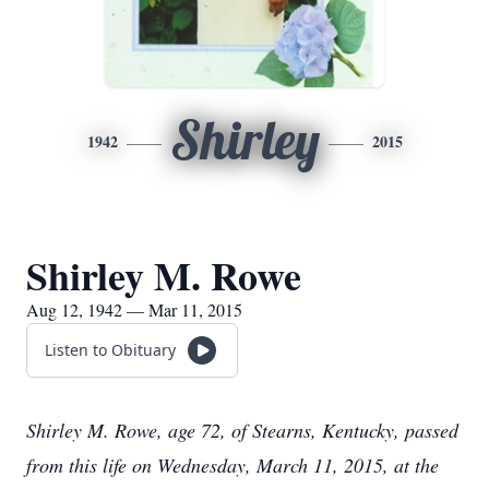
Shirley
1942
2015
Shirley M. Rowe
Aug 12, 1942 — Mar 11, 2015
Listen to Obituary
Shirley M. Rowe, age 72, of Stearns, Kentucky, passed
from this life on Wednesday, March 11, 2015, at the