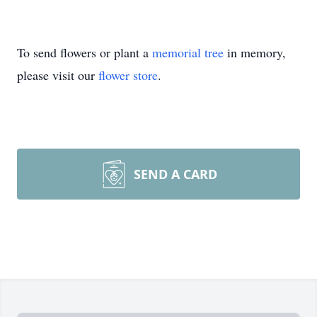
To send flowers or plant a
memorial tree
in memory,
please visit our
flower store
.
SEND A CARD