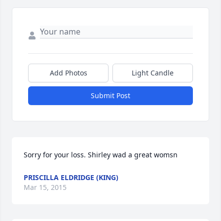
Add Photos
Light Candle
Submit Post
Sorry for your loss. Shirley wad a great womsn
PRISCILLA ELDRIDGE (KING)
Mar 15, 2015