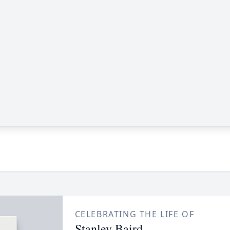
CELEBRATING THE LIFE OF
Stanley Baird