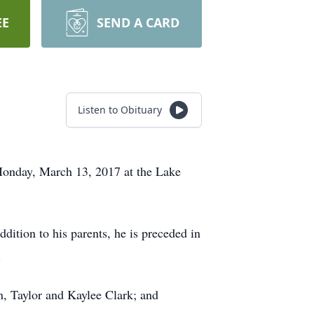
EE
SEND A CARD
Listen to Obituary
 Monday, March 13, 2017 at the Lake
dition to his parents, he is preceded in
.
n, Taylor and Kaylee Clark; and