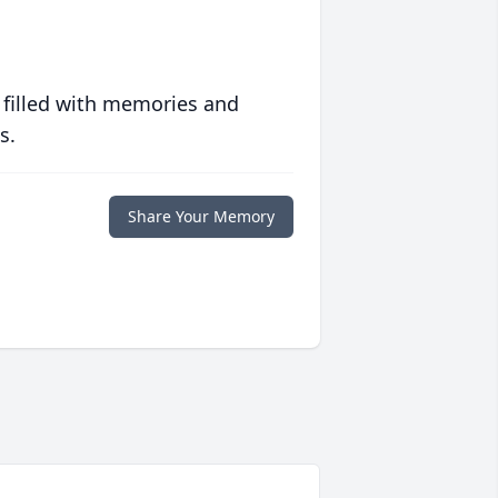
 filled with memories and
s.
Share Your Memory