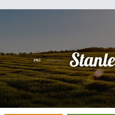
Stanl
1962