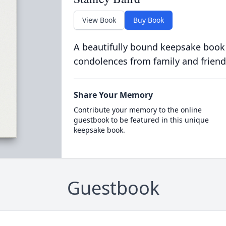
View Book
Buy Book
A beautifully bound keepsake book
condolences from family and friend
Share Your Memory
Contribute your memory to the online
guestbook to be featured in this unique
keepsake book.
Guestbook