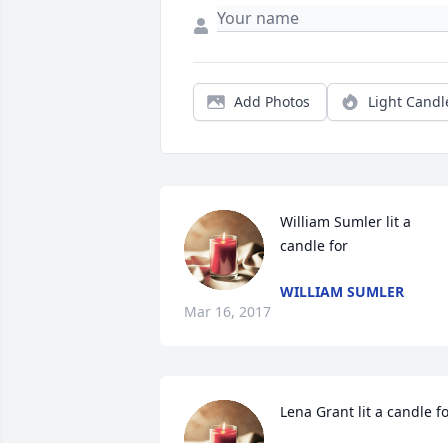
Add Photos
Light Candl
William Sumler lit a 
candle for
WILLIAM SUMLER
Mar 16, 2017
Lena Grant lit a candle f