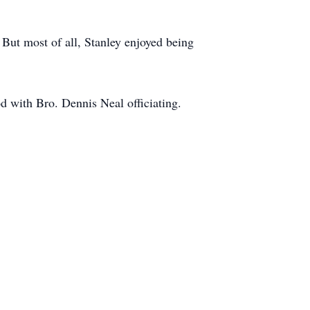
 But most of all, Stanley enjoyed being
d with Bro. Dennis Neal officiating.