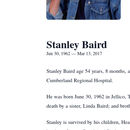
Stanley Baird
Jun 30, 1962 — Mar 13, 2017
Stanley Baird age 54 years, 8 months, 
Cumberland Regional Hospital.
He was born June 30, 1962 in Jellico, Te
death by a sister, Linda Baird; and bro
Stanley is survived by his children, H