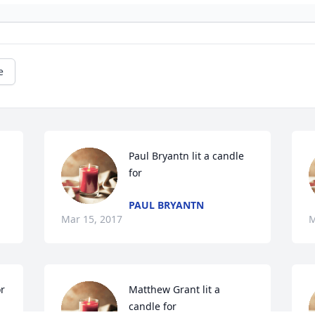
e
Paul Bryantn lit a candle 
for
PAUL BRYANTN
Mar 15, 2017
M
or
Matthew Grant lit a 
candle for