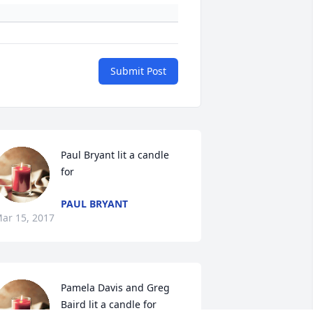
Submit Post
Paul Bryant lit a candle 
for
PAUL BRYANT
ar 15, 2017
Pamela Davis and Greg 
Baird lit a candle for