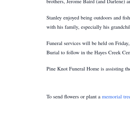
brothers, Jerome Baird (and Darlene) a
Stanley enjoyed being outdoors and fish
with his family, especially his grandchi
Funeral services will be held on Frida
Burial to follow in the Hayes Creek Ce
Pine Knot Funeral Home is assisting th
To send flowers or plant a
memorial tre