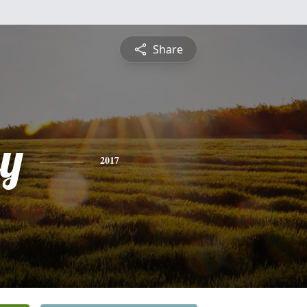
Share
ey
2017