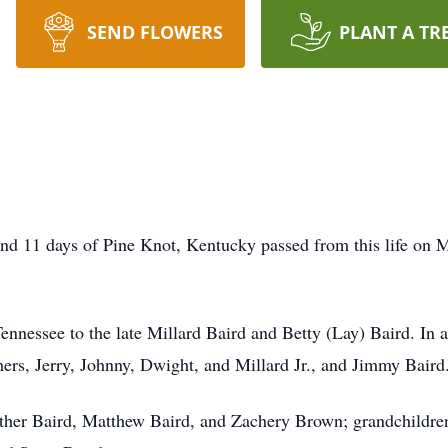
SEND FLOWERS
PLANT A TR
and 11 days of Pine Knot, Kentucky passed from this life on
nnessee to the late Millard Baird and Betty (Lay) Baird. In ad
thers, Jerry, Johnny, Dwight, and Millard Jr., and Jimmy Baird
eather Baird, Matthew Baird, and Zachery Brown; grandchildre