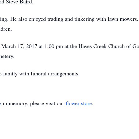
nd Steve Baird.
ing. He also enjoyed trading and tinkering with lawn mowers.
ldren.
y, March 17, 2017 at 1:00 pm at the Hayes Creek Church of Go
metery.
e family with funeral arrangements.
e
in memory, please visit our
flower store
.