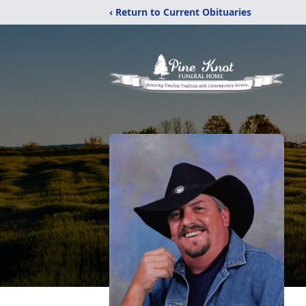
‹ Return to Current Obituaries