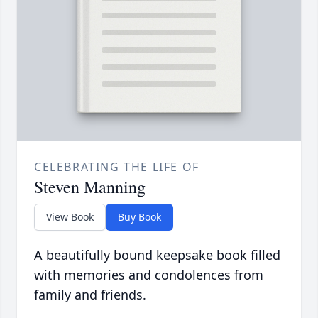
CELEBRATING THE LIFE OF
Steven Manning
View Book
Buy Book
A beautifully bound keepsake book filled
with memories and condolences from
family and friends.