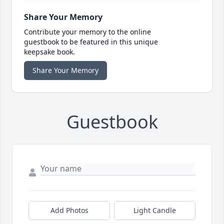
Share Your Memory
Contribute your memory to the online
guestbook to be featured in this unique
keepsake book.
Share Your Memory
Guestbook
Add Photos
Light Candle