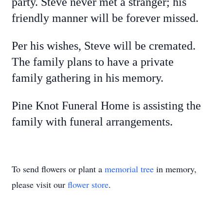
party. Steve never met a stranger; his
friendly manner will be forever missed.
Per his wishes, Steve will be cremated.
The family plans to have a private
family gathering in his memory.
Pine Knot Funeral Home is assisting the
family with funeral arrangements.
To send flowers or plant a
memorial tree
in memory,
please visit our
flower store
.