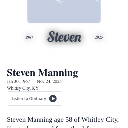
Steven
1967
2025
Steven Manning
Jan 30, 1967 — Nov 24, 2025
Whitley City, KY
Listen to Obituary
Steven Manning age 58 of Whitley City,