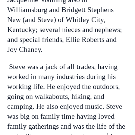
Williamsburg and Bridgett Stephens
New (and Steve) of Whitley City,
Kentucky; several nieces and nephews;
and special friends, Ellie Roberts and
Joy Chaney.
Steve was a jack of all trades, having
worked in many industries during his
working life. He enjoyed the outdoors,
going on walkabouts, hiking, and
camping. He also enjoyed music. Steve
was big on family time having loved
family gatherings and was the life of the