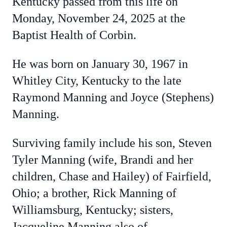
Kentucky passed from this life on
Monday, November 24, 2025 at the
Baptist Health of Corbin.
He was born on January 30, 1967 in
Whitley City, Kentucky to the late
Raymond Manning and Joyce (Stephens)
Manning.
Surviving family include his son, Steven
Tyler Manning (wife, Brandi and her
children, Chase and Hailey) of Fairfield,
Ohio; a brother, Rick Manning of
Williamsburg, Kentucky; sisters,
Jacqueline Manning also of