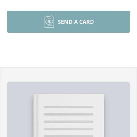
SEND A CARD