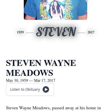
STEVEN
1959
2017
STEVEN WAYNE
MEADOWS
May 30, 1959 — Mar 17, 2017
Listen to Obituary
Steven Wayne Meadows, passed away at his home in