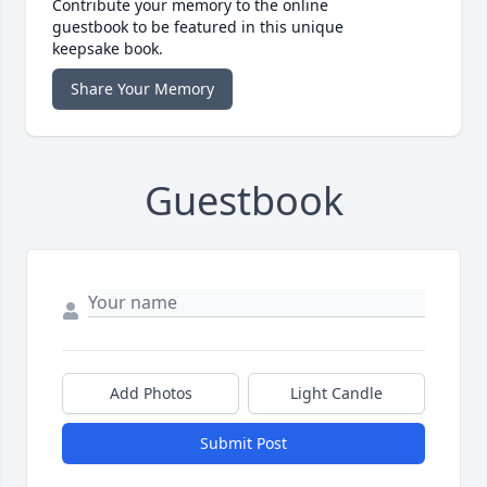
Contribute your memory to the online
guestbook to be featured in this unique
keepsake book.
Share Your Memory
Guestbook
Add Photos
Light Candle
Submit Post