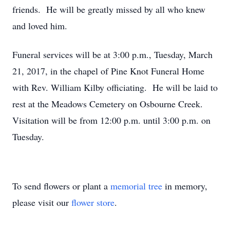
friends. He will be greatly missed by all who knew
and loved him.
Funeral services will be at 3:00 p.m., Tuesday, March
21, 2017, in the chapel of Pine Knot Funeral Home
with Rev. William Kilby officiating. He will be laid to
rest at the Meadows Cemetery on Osbourne Creek.
Visitation will be from 12:00 p.m. until 3:00 p.m. on
Tuesday.
To send flowers or plant a
memorial tree
in memory,
please visit our
flower store
.