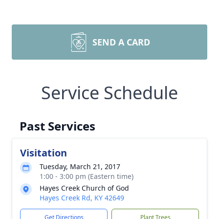
SEND A CARD
Service Schedule
Past Services
Visitation
Tuesday, March 21, 2017
1:00 - 3:00 pm (Eastern time)
Hayes Creek Church of God
Hayes Creek Rd, KY 42649
Get Directions
Plant Trees