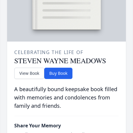
CELEBRATING THE LIFE OF
STEVEN WAYNE MEADOWS
View Book
Buy Book
A beautifully bound keepsake book filled
with memories and condolences from
family and friends.
Share Your Memory