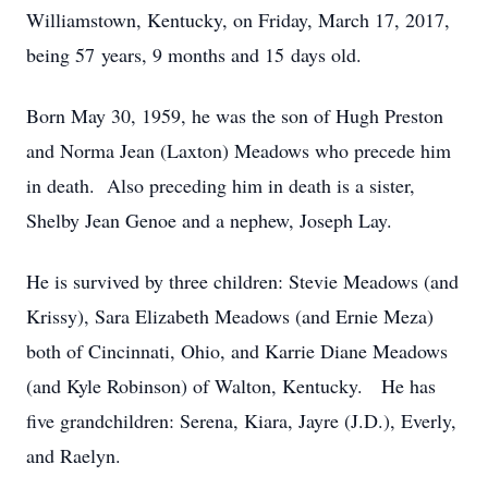
Williamstown, Kentucky, on Friday, March 17, 2017,
being 57 years, 9 months and 15 days old.
Born May 30, 1959, he was the son of Hugh Preston
and Norma Jean (Laxton) Meadows who precede him
in death. Also preceding him in death is a sister,
Shelby Jean Genoe and a nephew, Joseph Lay.
He is survived by three children: Stevie Meadows (and
Krissy), Sara Elizabeth Meadows (and Ernie Meza)
both of Cincinnati, Ohio, and Karrie Diane Meadows
(and Kyle Robinson) of Walton, Kentucky. He has
five grandchildren: Serena, Kiara, Jayre (J.D.), Everly,
and Raelyn.