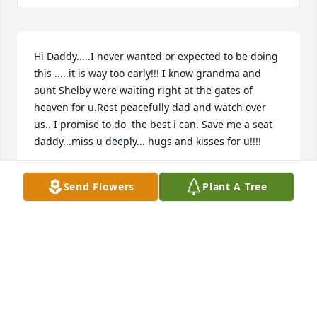
Hi Daddy.....I never wanted or expected to be doing 
this .....it is way too early!!! I know grandma and 
aunt Shelby were waiting right at the gates of 
heaven for u.Rest peacefully dad and watch over 
us.. I promise to do  the best i can. Save me a seat 
daddy...miss u deeply... hugs and kisses for u!!!!
HIS DAUGHTER SARA ELIZABETH MEADOWS
Send Flowers
Plant A Tree
Mar 21, 2017
May you rest in peace Steve. Have not seen you in a 
long time but you were like family. Prayers for 
family.