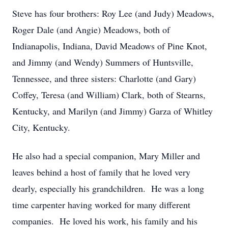
Steve has four brothers: Roy Lee (and Judy) Meadows,
Roger Dale (and Angie) Meadows, both of
Indianapolis, Indiana, David Meadows of Pine Knot,
and Jimmy (and Wendy) Summers of Huntsville,
Tennessee, and three sisters: Charlotte (and Gary)
Coffey, Teresa (and William) Clark, both of Stearns,
Kentucky, and Marilyn (and Jimmy) Garza of Whitley
City, Kentucky.
He also had a special companion, Mary Miller and
leaves behind a host of family that he loved very
dearly, especially his grandchildren. He was a long
time carpenter having worked for many different
companies. He loved his work, his family and his