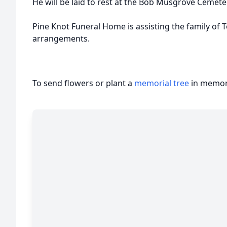
He will be laid to rest at the Bob Musgrove Cemete
Pine Knot Funeral Home is assisting the family of
arrangements.
To send flowers or plant a
memorial tree
in memory