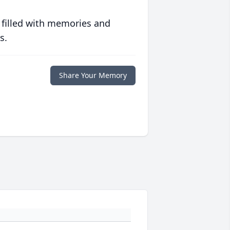
 filled with memories and
s.
Share Your Memory