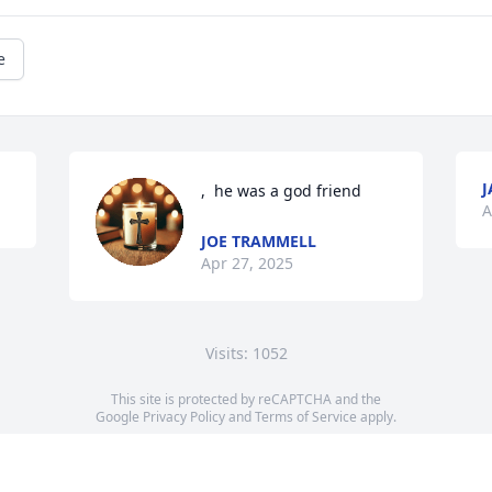
e
J
,  he was a god friend
A
JOE TRAMMELL
Apr 27, 2025
Visits: 1052
This site is protected by reCAPTCHA and the
Google
Privacy Policy
and
Terms of Service
apply.
Service map data ©
OpenStreetMap
contributors