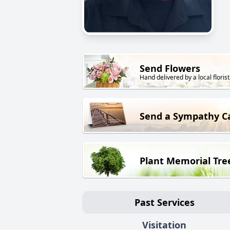
Send Flowers
Hand delivered by a local florist
Send a Sympathy C
Plant Memorial Tre
Past Services
Visitation