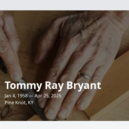
Tommy Ray Bryant
Jan 4, 1958 — Apr 25, 2025
Pine Knot, KY