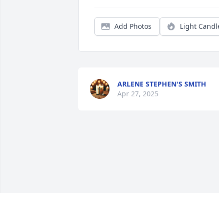
Add Photos
Light Candl
ARLENE STEPHEN'S SMITH
Apr 27, 2025