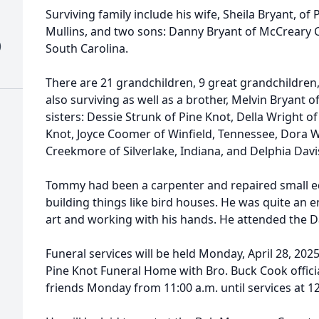
Surviving family include his wife, Sheila Bryant, of 
Mullins, and two sons: Danny Bryant of McCreary 
)
South Carolina.
There are 21 grandchildren, 9 great grandchildren
also surviving as well as a brother, Melvin Bryant 
sisters: Dessie Strunk of Pine Knot, Della Wright of
Knot, Joyce Coomer of Winfield, Tennessee, Dora W
Creekmore of Silverlake, Indiana, and Delphia Davi
Tommy had been a carpenter and repaired small eq
building things like bird houses. He was quite an 
art and working with his hands. He attended the Da
Funeral services will be held Monday, April 28, 2025
Pine Knot Funeral Home with Bro. Buck Cook officiat
friends Monday from 11:00 a.m. until services at 1