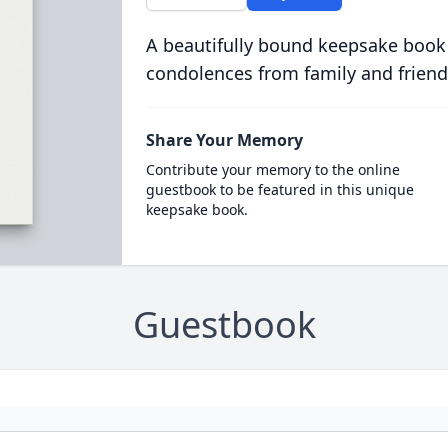
A beautifully bound keepsake book
condolences from family and friend
Share Your Memory
Contribute your memory to the online
guestbook to be featured in this unique
keepsake book.
Guestbook