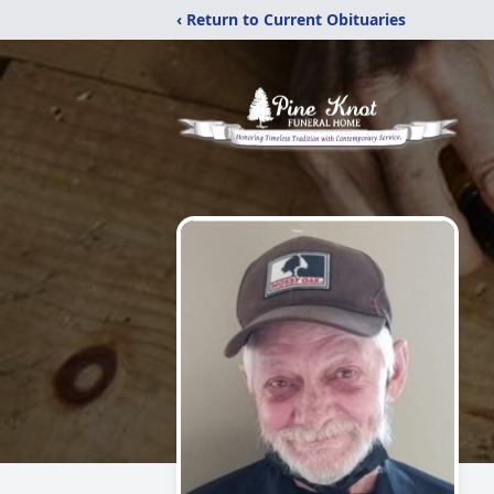
‹ Return to Current Obituaries