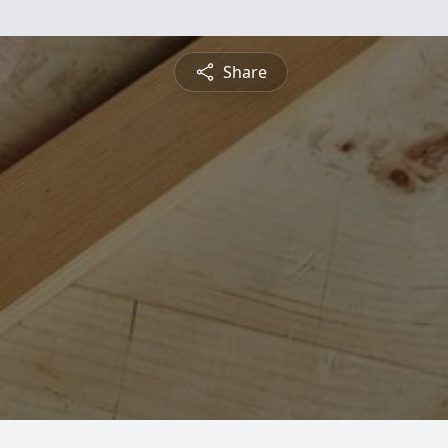
Share