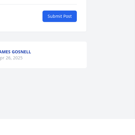
Submit Post
AMES GOSNELL
pr 26, 2025