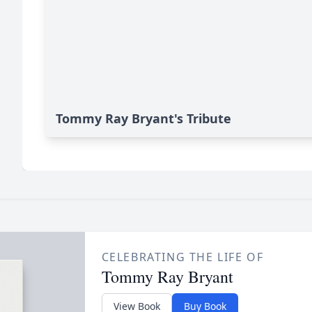
Tommy Ray Bryant's Tribute
CELEBRATING THE LIFE OF
Tommy Ray Bryant
View Book
Buy Book