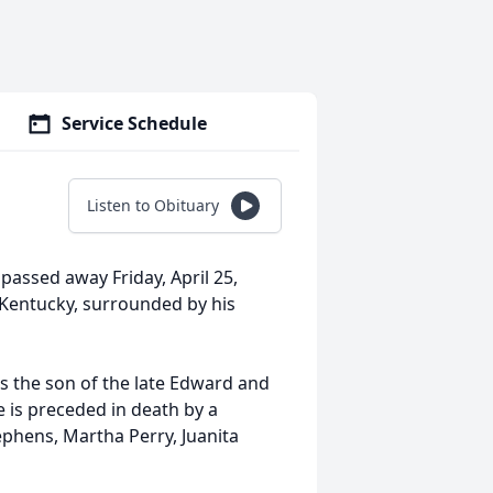
Service Schedule
Listen to Obituary
passed away Friday, April 25,
 Kentucky, surrounded by his
as the son of the late Edward and
e is preceded in death by a
ephens, Martha Perry, Juanita