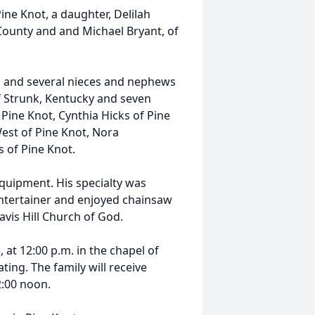
Pine Knot, a daughter, Delilah
County and and Michael Bryant, of
, and several nieces and nephews
of Strunk, Kentucky and seven
 Pine Knot, Cynthia Hicks of Pine
est of Pine Knot, Nora
s of Pine Knot.
uipment. His specialty was
entertainer and enjoyed chainsaw
vis Hill Church of God.
, at 12:00 p.m. in the chapel of
ing. The family will receive
2:00 noon.