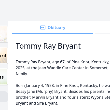
Obituary
Tommy Ray Bryant
ard
Tommy Ray Bryant, age 67, of Pine Knot, Kentucky, 
2025, at the Jean Waddle Care Center in Somerset,
family.
es
Born January 4, 1958, in Pine Knot, Kentucky, he w
Bessy Jane (Murphy) Bryant. Besides his parents, h
brother: Marvin Bryant and four sisters: Wyona St
Bryant and Sifa Bryant.