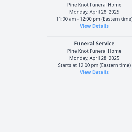
Pine Knot Funeral Home
Monday, April 28, 2025
11:00 am - 12:00 pm (Eastern time
View Details
Funeral Service
Pine Knot Funeral Home
Monday, April 28, 2025
Starts at 12:00 pm (Eastern time)
View Details