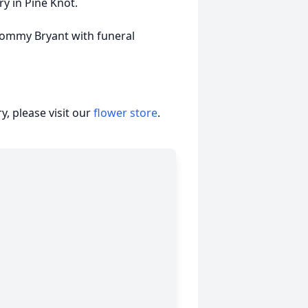
ry in Pine Knot.
 Tommy Bryant with funeral
, please visit our
flower store
.