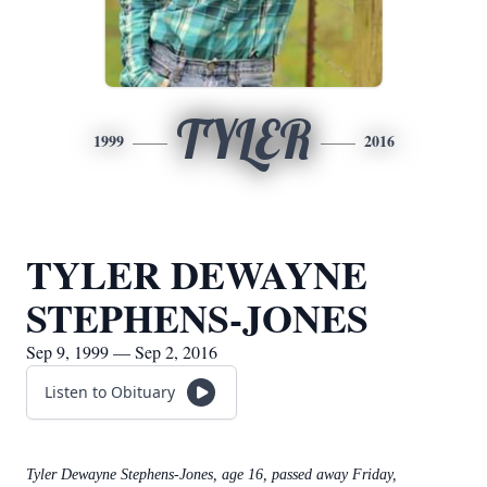
TYLER
1999
2016
TYLER DEWAYNE
STEPHENS-JONES
Sep 9, 1999 — Sep 2, 2016
Listen to Obituary
Tyler Dewayne Stephens-Jones, age 16, passed away Friday,