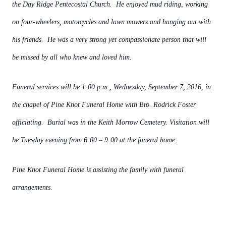
the Day Ridge Pentecostal Church. He enjoyed mud riding, working
on four-wheelers, motorcycles and lawn mowers and hanging out with
his friends. He was a very strong yet compassionate person that will
be missed by all who knew and loved him.
Funeral services will be 1:00 p.m., Wednesday, September 7, 2016, in
the chapel of Pine Knot Funeral Home with Bro. Rodrick Foster
officiating. Burial was in the Keith Morrow Cemetery. Visitation will
be Tuesday evening from 6:00 – 9:00 at the funeral home.
Pine Knot Funeral Home is assisting the family with funeral
arrangements.