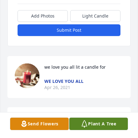
Add Photos
Light Candle
Submit Post
we love you all lit a candle for
WE LOVE YOU ALL
Apr 26, 2021
rae rae king lit a candle for
Send Flowers
Plant A Tree
RAE RAE KING