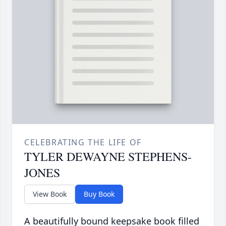
CELEBRATING THE LIFE OF
TYLER DEWAYNE STEPHENS-
JONES
View Book
Buy Book
A beautifully bound keepsake book filled