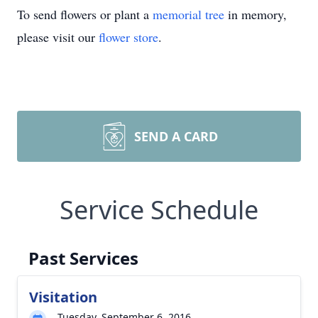
To send flowers or plant a
memorial tree
in memory,
please visit our
flower store
.
SEND A CARD
Service Schedule
Past Services
Visitation
Tuesday, September 6, 2016