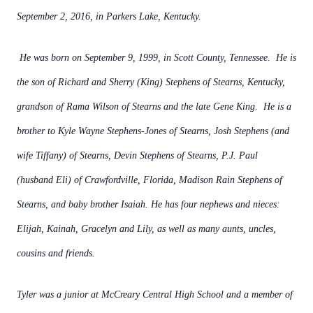
September 2, 2016, in Parkers Lake, Kentucky.
He was born on September 9, 1999, in Scott County, Tennessee. He is
the son of Richard and Sherry (King) Stephens of Stearns, Kentucky,
grandson of Rama Wilson of Stearns and the late Gene King. He is a
brother to Kyle Wayne Stephens-Jones of Stearns, Josh Stephens (and
wife Tiffany) of Stearns, Devin Stephens of Stearns, P.J. Paul
(husband Eli) of Crawfordville, Florida, Madison Rain Stephens of
Stearns, and baby brother Isaiah. He has four nephews and nieces:
Elijah, Kainah, Gracelyn and Lily, as well as many aunts, uncles,
cousins and friends.
Tyler was a junior at McCreary Central High School and a member of