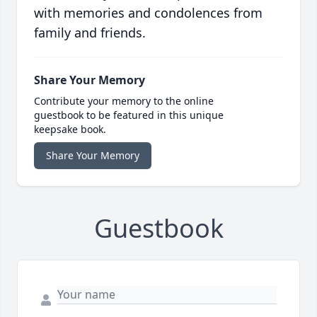
with memories and condolences from
family and friends.
Share Your Memory
Contribute your memory to the online
guestbook to be featured in this unique
keepsake book.
Share Your Memory
Guestbook