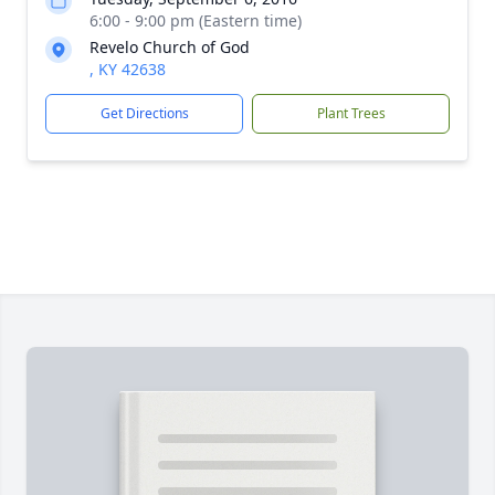
6:00 - 9:00 pm (Eastern time)
Revelo Church of God
, KY 42638
Get Directions
Plant Trees