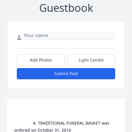
Guestbook
Add Photos
Light Candle
Submit Post
				A  TRADITIONAL FUNERAL BASKET was 
ordered on October 31, 2016
