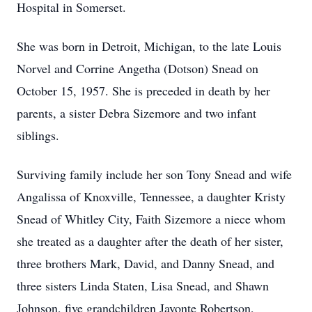
Hospital in Somerset.
She was born in Detroit, Michigan, to the late Louis
Norvel and Corrine Angetha (Dotson) Snead on
October 15, 1957. She is preceded in death by her
parents, a sister Debra Sizemore and two infant
siblings.
Surviving family include her son Tony Snead and wife
Angalissa of Knoxville, Tennessee, a daughter Kristy
Snead of Whitley City, Faith Sizemore a niece whom
she treated as a daughter after the death of her sister,
three brothers Mark, David, and Danny Snead, and
three sisters Linda Staten, Lisa Snead, and Shawn
Johnson, five grandchildren Javonte Robertson,