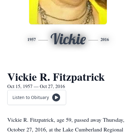
Vickie
1957
2016
Vickie R. Fitzpatrick
Oct 15, 1957 — Oct 27, 2016
Listen to Obituary
Vickie R. Fitzpatrick, age 59, passed away Thursday,
October 27, 2016, at the Lake Cumberland Regional