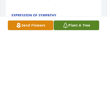
EXPRESSION OF SYMPATHY
Oct 31, 2016
Send Flowers
Plant A Tree