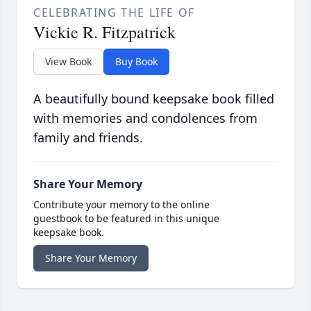
CELEBRATING THE LIFE OF
Vickie R. Fitzpatrick
View Book
Buy Book
A beautifully bound keepsake book filled
with memories and condolences from
family and friends.
Share Your Memory
Contribute your memory to the online
guestbook to be featured in this unique
keepsake book.
Share Your Memory