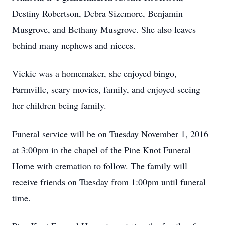
Destiny Robertson, Debra Sizemore, Benjamin
Musgrove, and Bethany Musgrove. She also leaves
behind many nephews and nieces.
Vickie was a homemaker, she enjoyed bingo,
Farmville, scary movies, family, and enjoyed seeing
her children being family.
Funeral service will be on Tuesday November 1, 2016
at 3:00pm in the chapel of the Pine Knot Funeral
Home with cremation to follow. The family will
receive friends on Tuesday from 1:00pm until funeral
time.