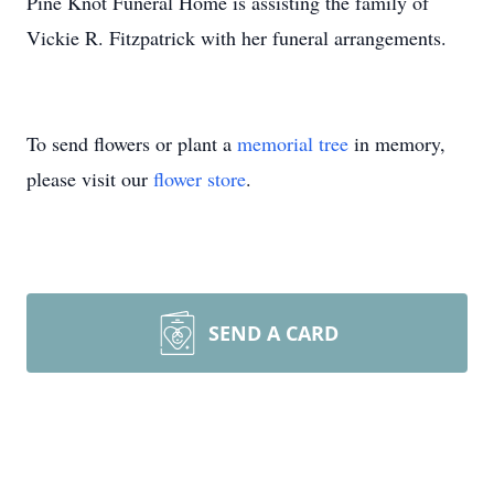
Pine Knot Funeral Home is assisting the family of
Vickie R. Fitzpatrick with her funeral arrangements.
To send flowers or plant a
memorial tree
in memory,
please visit our
flower store
.
SEND A CARD