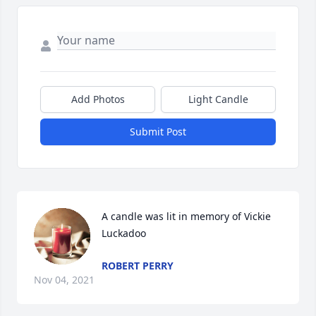
Add Photos
Light Candle
Submit Post
A candle was lit in memory of Vickie  
Luckadoo
ROBERT PERRY
Nov 04, 2021