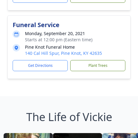
Funeral Service
Monday, September 20, 2021
Starts at 12:00 pm (Eastern time)
Pine Knot Funeral Home
140 Cal Hill Spur, Pine Knot, KY 42635
Get Directions
Plant Trees
The Life of Vickie