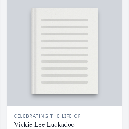
CELEBRATING THE LIFE OF
Vickie Lee Luckadoo