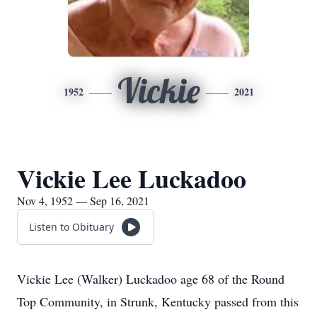
Vickie
1952
2021
Vickie Lee Luckadoo
Nov 4, 1952 — Sep 16, 2021
Listen to Obituary
Vickie Lee (Walker) Luckadoo age 68 of the Round
Top Community, in Strunk, Kentucky passed from this