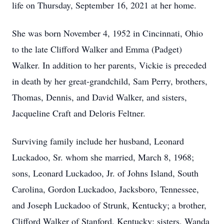
life on Thursday, September 16, 2021 at her home.
She was born November 4, 1952 in Cincinnati, Ohio
to the late Clifford Walker and Emma (Padget)
Walker. In addition to her parents, Vickie is preceded
in death by her great-grandchild, Sam Perry, brothers,
Thomas, Dennis, and David Walker, and sisters,
Jacqueline Craft and Deloris Feltner.
Surviving family include her husband, Leonard
Luckadoo, Sr. whom she married, March 8, 1968;
sons, Leonard Luckadoo, Jr. of Johns Island, South
Carolina, Gordon Luckadoo, Jacksboro, Tennessee,
and Joseph Luckadoo of Strunk, Kentucky; a brother,
Clifford Walker of Stanford, Kentucky; sisters, Wanda