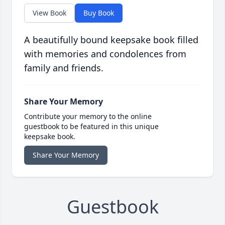
View Book
Buy Book
A beautifully bound keepsake book filled
with memories and condolences from
family and friends.
Share Your Memory
Contribute your memory to the online
guestbook to be featured in this unique
keepsake book.
Share Your Memory
Guestbook