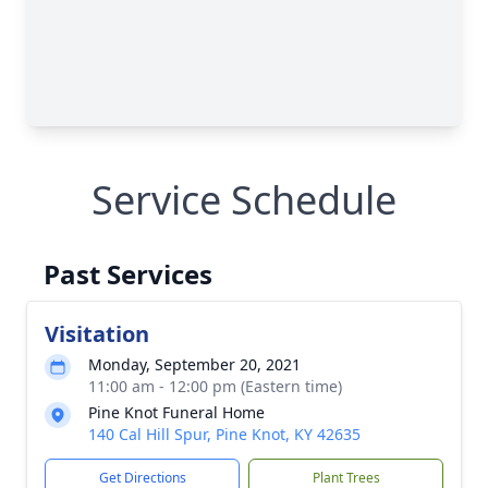
Service Schedule
Past Services
Visitation
Monday, September 20, 2021
11:00 am - 12:00 pm (Eastern time)
Pine Knot Funeral Home
140 Cal Hill Spur, Pine Knot, KY 42635
Get Directions
Plant Trees