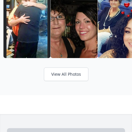
View All Photos