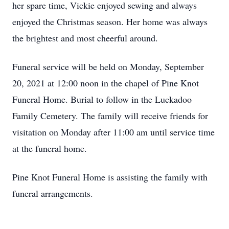
her spare time, Vickie enjoyed sewing and always
enjoyed the Christmas season. Her home was always
the brightest and most cheerful around.
Funeral service will be held on Monday, September
20, 2021 at 12:00 noon in the chapel of Pine Knot
Funeral Home. Burial to follow in the Luckadoo
Family Cemetery. The family will receive friends for
visitation on Monday after 11:00 am until service time
at the funeral home.
Pine Knot Funeral Home is assisting the family with
funeral arrangements.