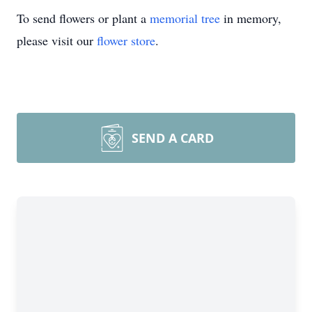
To send flowers or plant a
memorial tree
in memory,
please visit our
flower store
.
SEND A CARD