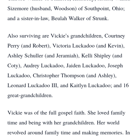
Sizemore (husband, Woodson) of Southpoint, Ohio;
and a sister-in-law, Beulah Walker of Strunk.
Also surviving are Vickie’s grandchildren, Courtney
Perry (and Robert), Victoria Luckadoo (and Kevin),
Ashley Schuller (and Jeramiah), Kelli Shipley (and
Coty), Audrey Luckadoo, Jaiden Luckadoo, Joseph
Luckadoo, Christopher Thompson (and Ashley),
Leonard Luckadoo III, and Kaitlyn Luckadoo; and 16
great-grandchildren.
Vickie was of the full gospel faith. She loved family
time and being with her grandchildren. Her world
revolved around family time and making memories. In