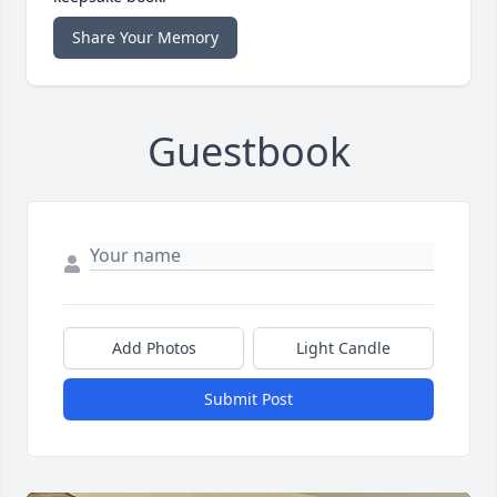
Share Your Memory
Guestbook
Add Photos
Light Candle
Submit Post