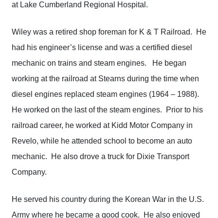
at Lake Cumberland Regional Hospital.
Wiley was a retired shop foreman for K & T Railroad. He
had his engineer’s license and was a certified diesel
mechanic on trains and steam engines. He began
working at the railroad at Stearns during the time when
diesel engines replaced steam engines (1964 – 1988).
He worked on the last of the steam engines. Prior to his
railroad career, he worked at Kidd Motor Company in
Revelo, while he attended school to become an auto
mechanic. He also drove a truck for Dixie Transport
Company.
He served his country during the Korean War in the U.S.
Army where he became a good cook. He also enjoyed