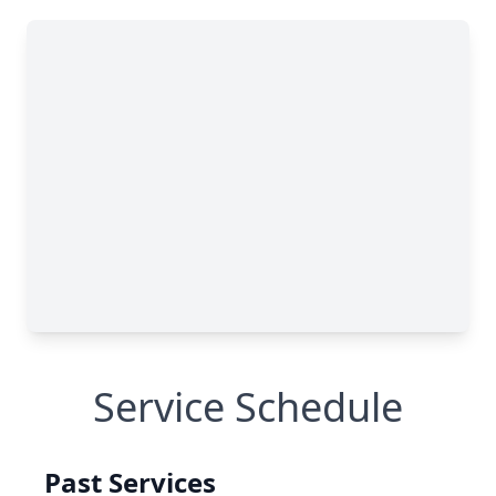
Service Schedule
Past Services