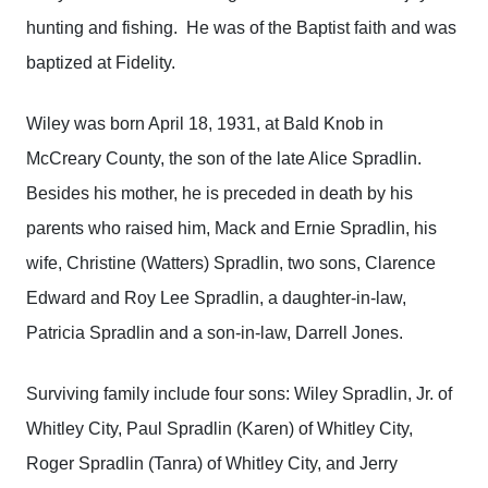
hunting and fishing. He was of the Baptist faith and was
baptized at Fidelity.
Wiley was born April 18, 1931, at Bald Knob in
McCreary County, the son of the late Alice Spradlin.
Besides his mother, he is preceded in death by his
parents who raised him, Mack and Ernie Spradlin, his
wife, Christine (Watters) Spradlin, two sons, Clarence
Edward and Roy Lee Spradlin, a daughter-in-law,
Patricia Spradlin and a son-in-law, Darrell Jones.
Surviving family include four sons: Wiley Spradlin, Jr. of
Whitley City, Paul Spradlin (Karen) of Whitley City,
Roger Spradlin (Tanra) of Whitley City, and Jerry