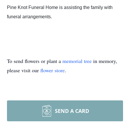
Pine Knot Funeral Home is assisting the family with
funeral arrangements.
To send flowers or plant a
memorial tree
in memory,
please visit our
flower store
.
SEND A CARD