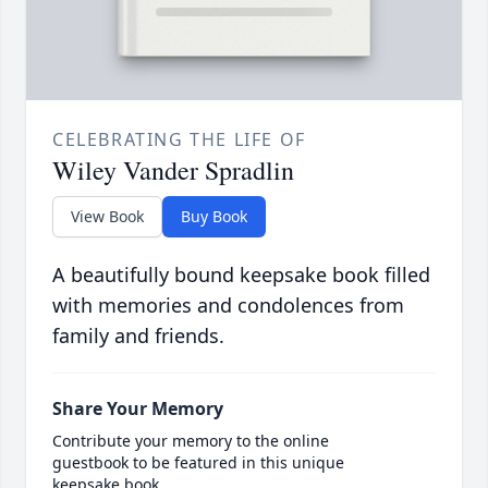
CELEBRATING THE LIFE OF
Wiley Vander Spradlin
View Book
Buy Book
A beautifully bound keepsake book filled
with memories and condolences from
family and friends.
Share Your Memory
Contribute your memory to the online
guestbook to be featured in this unique
keepsake book.