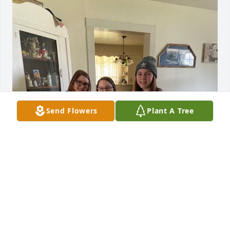
Send Flowers
Plant A Tree
MY PAPAW WAS ONE OF THE WISEST MEN I WILL
HAVE EVER KNOWN. REST IN PEACE PAPAW, IÂ€™M
GLAD YOUÂ€™RE FINALLY WITH MAMAW AND
YOUR BABIES. Â¤Ï¸
Mar 25, 2022