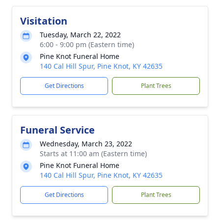
Visitation
Tuesday, March 22, 2022
6:00 - 9:00 pm (Eastern time)
Pine Knot Funeral Home
140 Cal Hill Spur, Pine Knot, KY 42635
Get Directions
Plant Trees
Funeral Service
Wednesday, March 23, 2022
Starts at 11:00 am (Eastern time)
Pine Knot Funeral Home
140 Cal Hill Spur, Pine Knot, KY 42635
Get Directions
Plant Trees