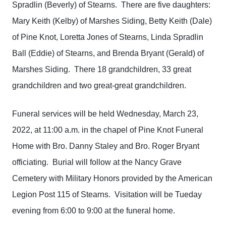
Spradlin (Beverly) of Stearns. There are five daughters:
Mary Keith (Kelby) of Marshes Siding, Betty Keith (Dale)
of Pine Knot, Loretta Jones of Stearns, Linda Spradlin
Ball (Eddie) of Stearns, and Brenda Bryant (Gerald) of
Marshes Siding. There 18 grandchildren, 33 great
grandchildren and two great-great grandchildren.
Funeral services will be held Wednesday, March 23,
2022, at 11:00 a.m. in the chapel of Pine Knot Funeral
Home with Bro. Danny Staley and Bro. Roger Bryant
officiating. Burial will follow at the Nancy Grave
Cemetery with Military Honors provided by the American
Legion Post 115 of Stearns. Visitation will be Tueday
evening from 6:00 to 9:00 at the funeral home.