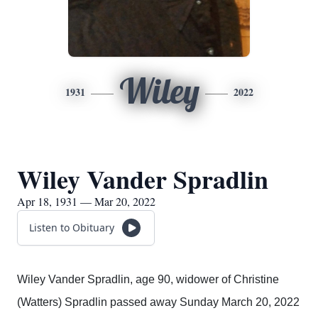
Wiley
1931
2022
Wiley Vander Spradlin
Apr 18, 1931 — Mar 20, 2022
Listen to Obituary
Wiley Vander Spradlin, age 90, widower of Christine
(Watters) Spradlin passed away Sunday March 20, 2022