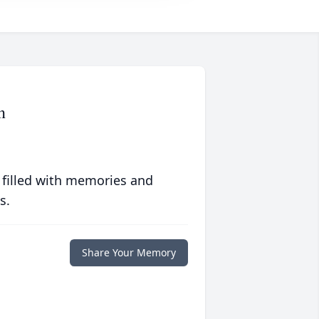
n
 filled with memories and
s.
Share Your Memory