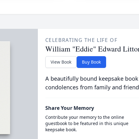
CELEBRATING THE LIFE OF
William "Eddie" Edward Litto
View Book
Buy Book
A beautifully bound keepsake book
condolences from family and friend
Share Your Memory
Contribute your memory to the online
guestbook to be featured in this unique
keepsake book.