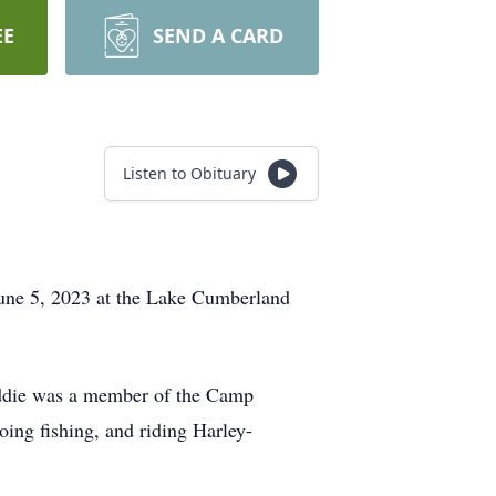
EE
SEND A CARD
Listen to Obituary
June 5, 2023 at the Lake Cumberland
Eddie was a member of the Camp
ing fishing, and riding Harley-