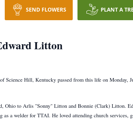
SEND FLOWERS
PLANT A TR
Edward Litton
of Science Hill, Kentucky passed from this life on Monday, 
d, Ohio to Arlis "Sonny" Litton and Bonnie (Clark) Litton. 
as a welder for TTAI. He loved attending church services, go