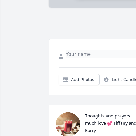
Add Photos
Light Candl
Thoughts and prayers 
much love 💕 Tiffany and
Barry