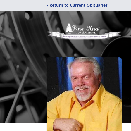
‹ Return to Current Obituaries