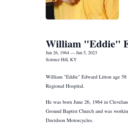
William "Eddie" 
Jun 26, 1964 — Jun 5, 2023
Science Hill, KY
William "Eddie" Edward Litton age 58 
Regional Hospital.
He was born June 26, 1964 in Clevelan
Ground Baptist Church and was working 
Davidson Motorcycles.