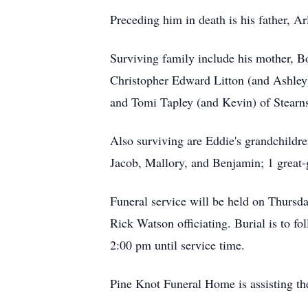
Preceding him in death is his father, A
Surviving family include his mother, Bo
Christopher Edward Litton (and Ashley)
and Tomi Tapley (and Kevin) of Stearns
Also surviving are Eddie's grandchildre
Jacob, Mallory, and Benjamin; 1 great-
Funeral service will be held on Thursd
Rick Watson officiating. Burial is to fo
2:00 pm until service time.
Pine Knot Funeral Home is assisting th