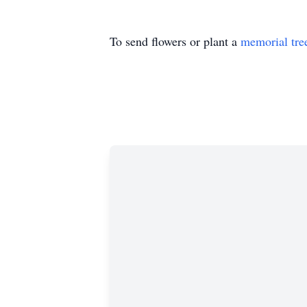
To send flowers or plant a
memorial tre