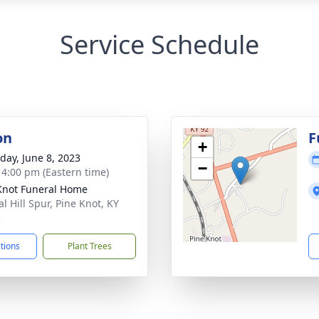
Service Schedule
on
F
+
day, June 8, 2023
−
- 4:00 pm (Eastern time)
Knot Funeral Home
l Hill Spur, Pine Knot, KY
5
ctions
Plant Trees