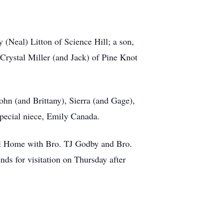
 (Neal) Litton of Science Hill; a son,
Crystal Miller (and Jack) of Pine Knot
ohn (and Brittany), Sierra (and Gage),
 special niece, Emily Canada.
ral Home with Bro. TJ Godby and Bro.
nds for visitation on Thursday after