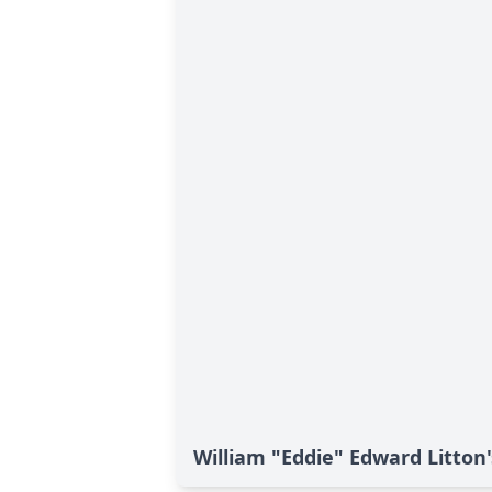
William "Eddie" Edward Litton'