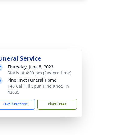
uneral Service
Thursday, June 8, 2023
Starts at 4:00 pm (Eastern time)
Pine Knot Funeral Home
140 Cal Hill Spur, Pine Knot, KY
42635
Text Directions
Plant Trees