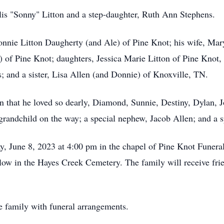
rlis "Sonny" Litton and a step-daughter, Ruth Ann Stephens.
nnie Litton Daugherty (and Ale) of Pine Knot; his wife, Mary
 of Pine Knot; daughters, Jessica Marie Litton of Pine Knot, 
; and a sister, Lisa Allen (and Donnie) of Knoxville, TN.
n that he loved so dearly, Diamond, Sunnie, Destiny, Dylan, J
grandchild on the way; a special nephew, Jacob Allen; and a
ay, June 8, 2023 at 4:00 pm in the chapel of Pine Knot Fune
llow in the Hayes Creek Cemetery. The family will receive frie
e family with funeral arrangements.