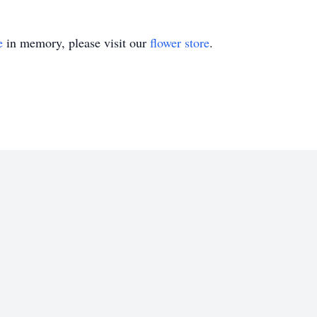
e
in memory, please visit our
flower store
.