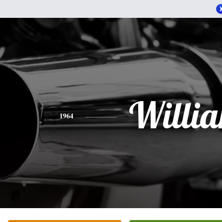
Willi
1964