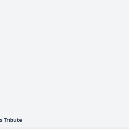
s Tribute