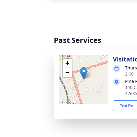
Past Services
Visitati
+
Thurs
−
2:00 
Pine 
140 Ca
4263
Text Dire