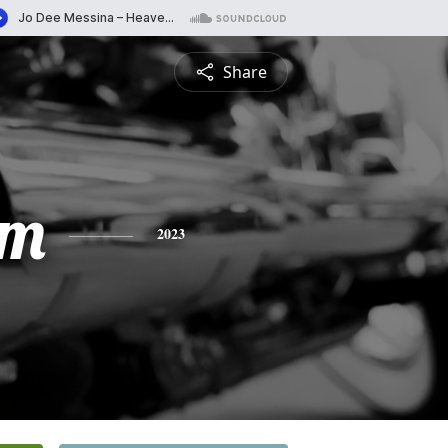
Share
am
2023