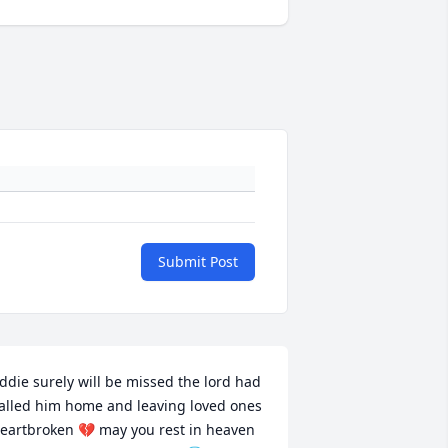
Submit Post
ddie surely will be missed the lord had 
alled him home and leaving loved ones 
eartbroken 💔 may you rest in heaven 