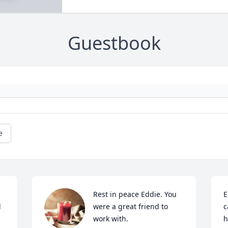
Guestbook
e
Rest in peace Eddie. You 
E
 
were a great friend to 
c
work with.
h